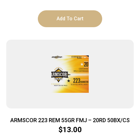
Add To Cart
ARMSCOR 223 REM 55GR FMJ – 20RD 50BX/CS
$
13.00