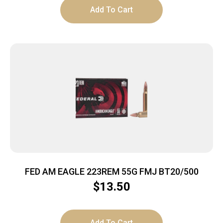
Add To Cart
FED AM EAGLE 223REM 55G FMJ BT20/500
$
13.50
Add To Cart