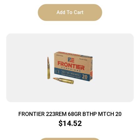
Add To Cart
FRONTIER 223REM 68GR BTHP MTCH 20
$
14.52