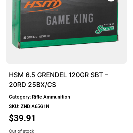
HSM 6.5 GRENDEL 120GR SBT –
20RD 25BX/CS
Category:
Rifle Ammunition
SKU: ZND|A65G1N
$
39.91
Out of stock