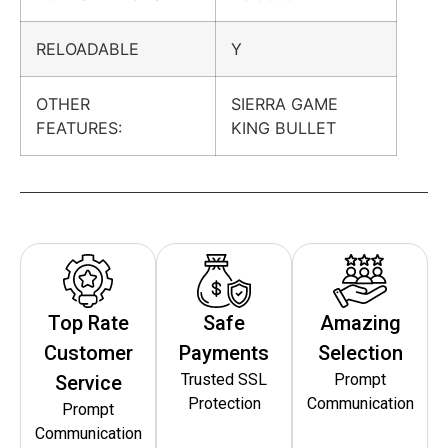
RELOADABLE
Y
OTHER
SIERRA GAME
FEATURES:
KING BULLET
Top Rate
Safe
Amazing
Customer
Payments
Selection
Trusted SSL
Prompt
Service
Protection
Communication
Prompt
Communication