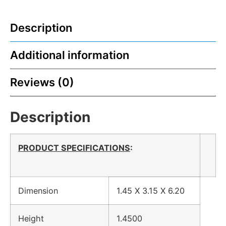
Description
Additional information
Reviews (0)
Description
PRODUCT SPECIFICATIONS
:
Dimension
1.45 X 3.15 X 6.20
Height
1.4500