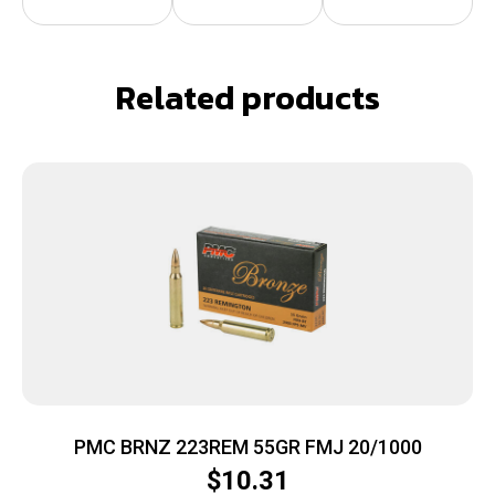
Related products
PMC BRNZ 223REM 55GR FMJ 20/1000
$
10.31