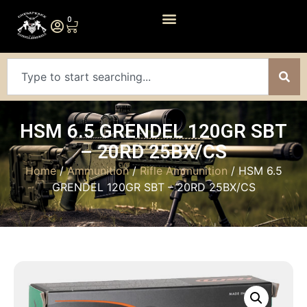
0
HSM 6.5 GRENDEL 120GR SBT
– 20RD 25BX/CS
Home
/
Ammunition
/
Rifle Ammunition
/ HSM 6.5
GRENDEL 120GR SBT – 20RD 25BX/CS