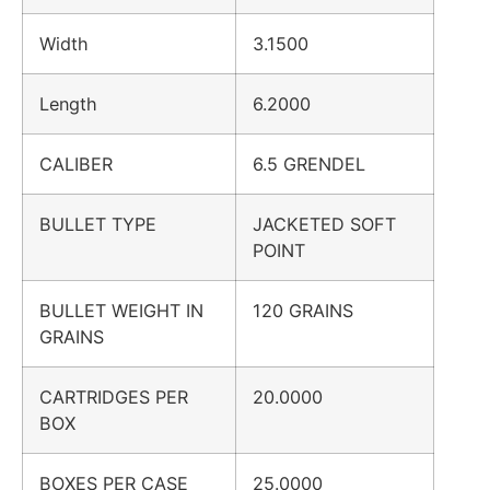
Width
3.1500
Length
6.2000
CALIBER
6.5 GRENDEL
BULLET TYPE
JACKETED SOFT
POINT
BULLET WEIGHT IN
120 GRAINS
GRAINS
CARTRIDGES PER
20.0000
BOX
BOXES PER CASE
25.0000