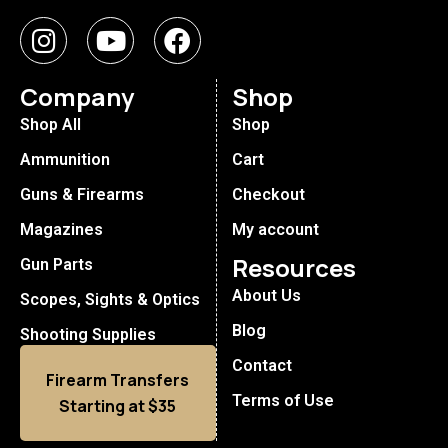
Company
Shop
Shop All
Shop
Ammunition
Cart
Guns & Firearms
Checkout
Magazines
My account
Resources
Gun Parts
About Us
Scopes, Sights & Optics
Blog
Shooting Supplies
Contact
Firearm Transfers
Terms of Use
Starting at $35