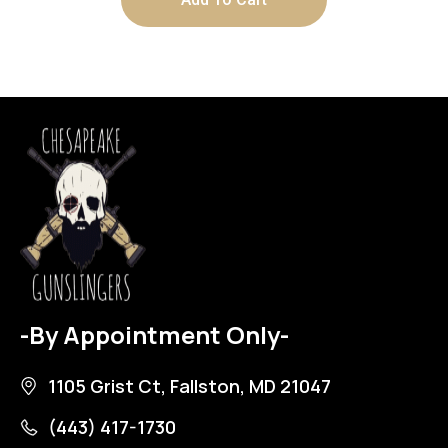
-By Appointment Only-
1105 Grist Ct, Fallston, MD 21047
(443) 417-1730