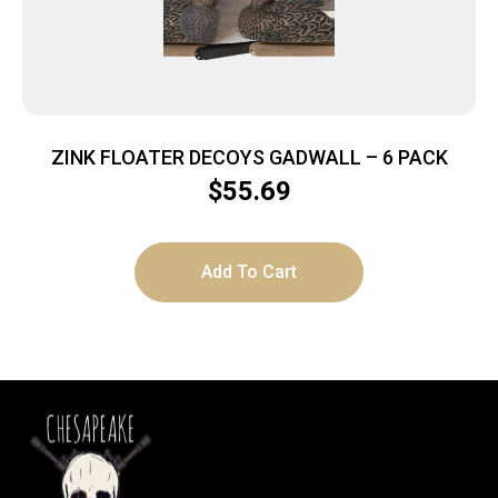
ZINK FLOATER DECOYS GADWALL – 6 PACK
$
55.69
Add To Cart