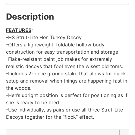
Description
FEATURES
:
-HS Strut-Lite Hen Turkey Decoy
-Offers a lightweight, foldable hollow body
construction for easy transportation and storage
-Flake-resistant paint job makes for extremely
realistic decoys that fool even the wisest old toms.
-Includes 2-piece ground stake that allows for quick
setup and removal when things are happening fast in
the woods.
-Hen’s upright position is perfect for positioning as if
she is ready to be bred
-Use individually, as pairs or use all three Strut-Lite
Decoys together for the “flock” effect.