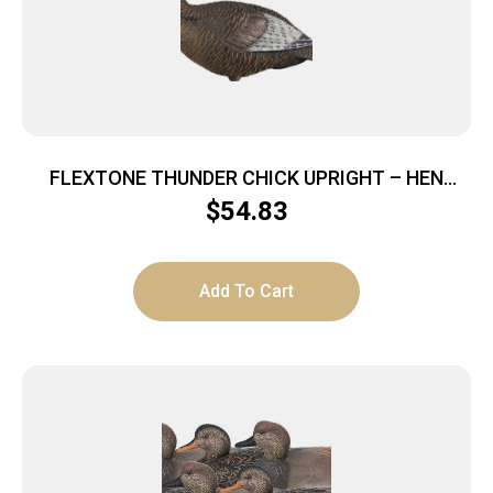
FLEXTONE THUNDER CHICK UPRIGHT – HEN
DECOY W/STAKE
$
54.83
Add To Cart