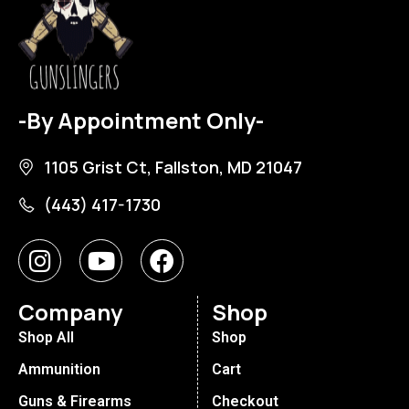
-By Appointment Only-
1105 Grist Ct, Fallston, MD 21047
(443) 417-1730
Company
Shop
Shop All
Shop
Ammunition
Cart
Guns & Firearms
Checkout