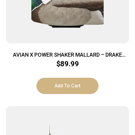
AVIAN X POWER SHAKER MALLARD – DRAKE
SURFACE FEEDER DECOY
$
89.99
Add To Cart