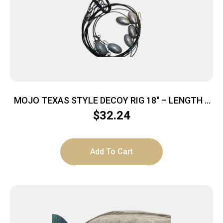
MOJO TEXAS STYLE DECOY RIG 18″ – LENGTH 6
OZ
$
32.24
Add To Cart