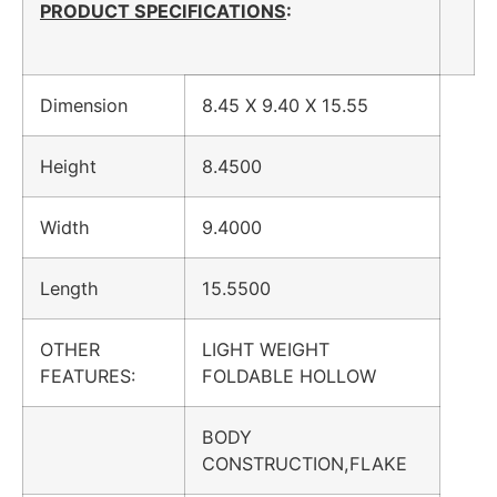
PRODUCT SPECIFICATIONS
:
Dimension
8.45 X 9.40 X 15.55
Height
8.4500
Width
9.4000
Length
15.5500
OTHER
LIGHT WEIGHT
FEATURES:
FOLDABLE HOLLOW
BODY
CONSTRUCTION,FLAKE