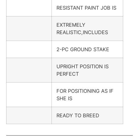
RESISTANT PAINT JOB IS
EXTREMELY
REALISTIC,INCLUDES
2-PC GROUND STAKE
UPRIGHT POSITION IS
PERFECT
FOR POSITIONING AS IF
SHE IS
READY TO BREED