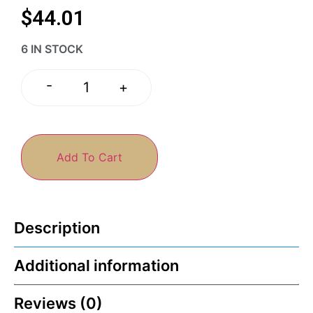
$
44.01
6 IN STOCK
-
+
Add To Cart
Description
Additional information
Reviews (0)