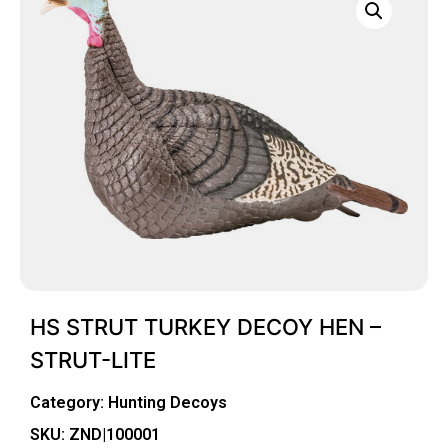
HS STRUT TURKEY DECOY HEN –
STRUT-LITE
Category:
Hunting Decoys
SKU: ZND|100001