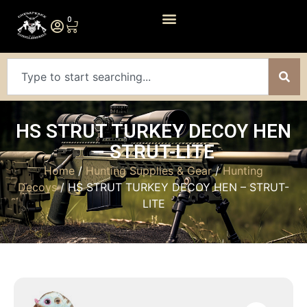
0
HS STRUT TURKEY DECOY HEN
– STRUT-LITE
Home
/
Hunting Supplies & Gear
/
Hunting
Decoys
/ HS STRUT TURKEY DECOY HEN – STRUT-
LITE