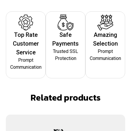
Top Rate
Safe
Amazing
Customer
Payments
Selection
Trusted SSL
Prompt
Service
Protection
Communication
Prompt
Communication
Related products