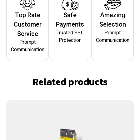
Top Rate
Safe
Amazing
Customer
Payments
Selection
Trusted SSL
Prompt
Service
Protection
Communication
Prompt
Communication
Related products