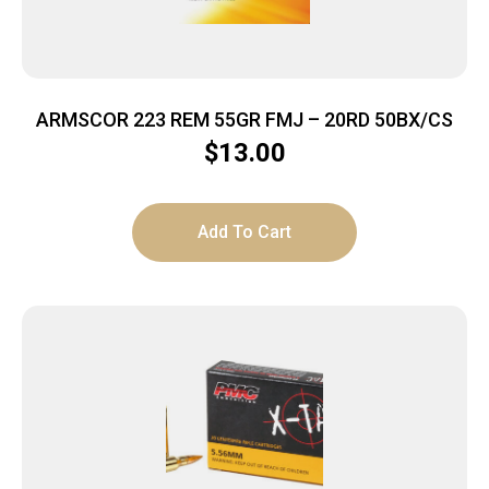
ARMSCOR 223 REM 55GR FMJ – 20RD 50BX/CS
$
13.00
Add To Cart