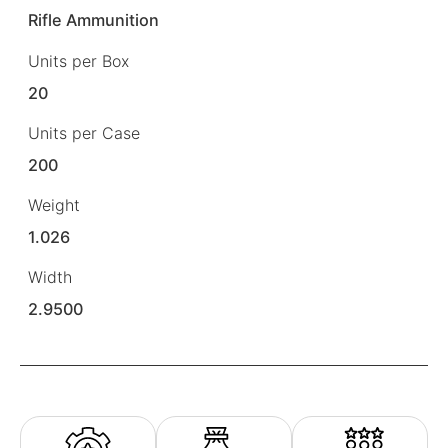
Rifle Ammunition
Units per Box
20
Units per Case
200
Weight
1.026
Width
2.9500