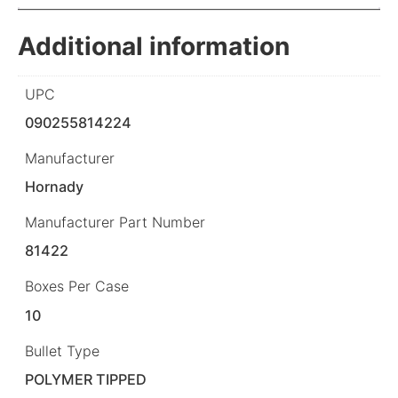
Additional information
UPC
090255814224
Manufacturer
Hornady
Manufacturer Part Number
81422
Boxes Per Case
10
Bullet Type
POLYMER TIPPED