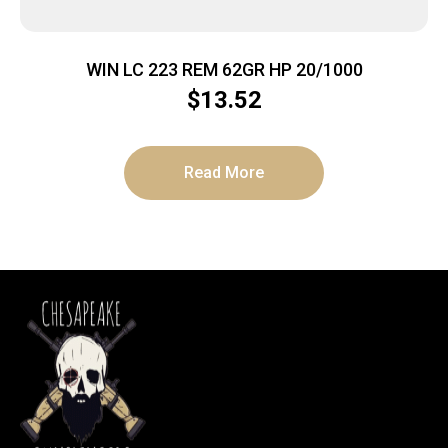
WIN LC 223 REM 62GR HP 20/1000
$
13.52
Read More