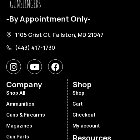
-By Appointment Only-
1105 Grist Ct, Fallston, MD 21047
(443) 417-1730
Company
Shop
Shop All
Shop
Ammunition
Cart
Guns & Firearms
Checkout
Magazines
My account
Resources
Gun Parts