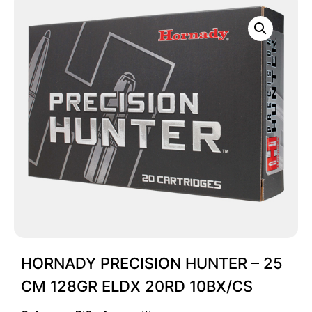
HORNADY PRECISION HUNTER – 25
CM 128GR ELDX 20RD 10BX/CS