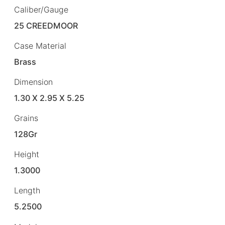
Caliber/Gauge
25 CREEDMOOR
Case Material
Brass
Dimension
1.30 X 2.95 X 5.25
Grains
128Gr
Height
1.3000
Length
5.2500