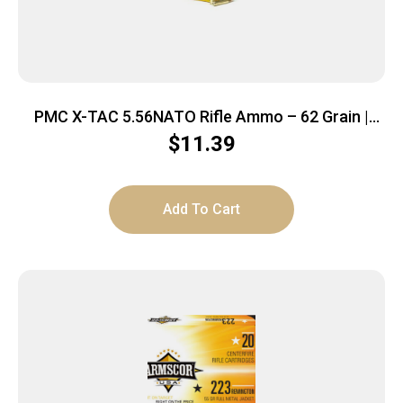
PMC X-TAC 5.56NATO Rifle Ammo – 62 Grain |
LAP | 20rd Box
$
11.39
Add To Cart