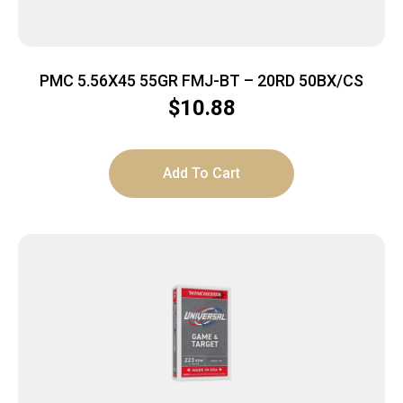
PMC 5.56X45 55GR FMJ-BT – 20RD 50BX/CS
$
10.88
Add To Cart