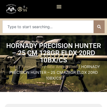
0
HORNADY PRECISION HUNTER
– 25 CM 128GR ELDX 20RD
10BX/CS
Home
/
Ammunition
/
Rifle Ammunition
/ HORNADY
PRECISION HUNTER – 25 CM 128GR ELDX 20RD
10BX/CS