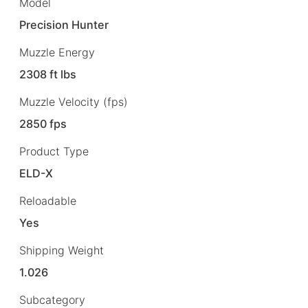
Model
Precision Hunter
Muzzle Energy
2308 ft lbs
Muzzle Velocity (fps)
2850 fps
Product Type
ELD-X
Reloadable
Yes
Shipping Weight
1.026
Subcategory