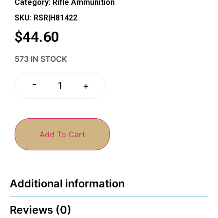
Category:
Rifle Ammunition
SKU: RSR|H81422
$
44.60
573 IN STOCK
-
+
Add To Cart
Additional information
Reviews (0)