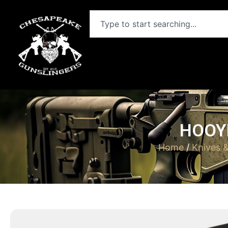
HOOYM
Home
/
Knives 