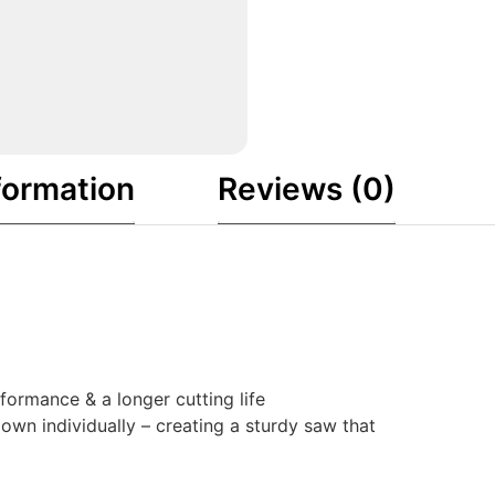
formation
Reviews (0)
ormance & a longer cutting life
own individually – creating a sturdy saw that