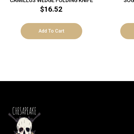
CAMILLUS WEDGE FOLDING KNIFE
SOG
$
16.52
Add To Cart