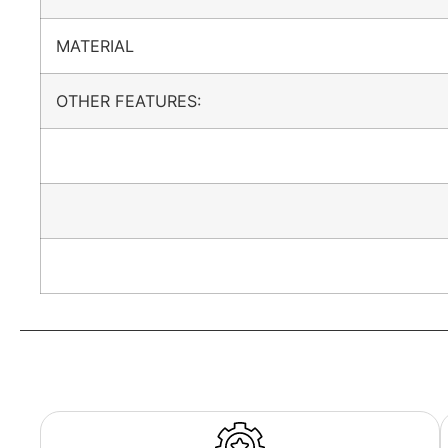
MATERIAL
OTHER FEATURES: