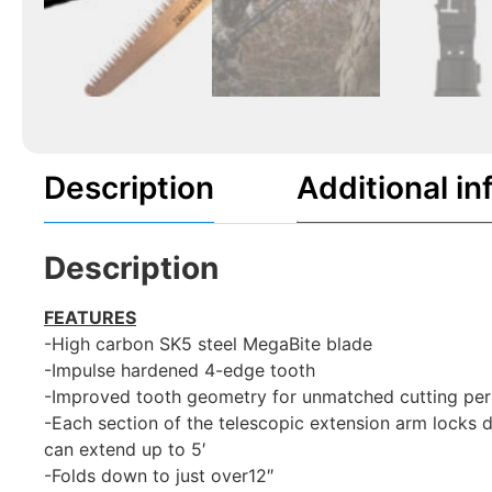
Description
Additional in
Description
FEATURES
-High carbon SK5 steel MegaBite blade
-Impulse hardened 4-edge tooth
-Improved tooth geometry for unmatched cutting perf
-Each section of the telescopic extension arm locks d
can extend up to 5′
-Folds down to just over12″