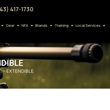
43) 417-1730
Gear
NFA
Brands
Training
Local Services
NDIBLE
. – EXTENDIBLE