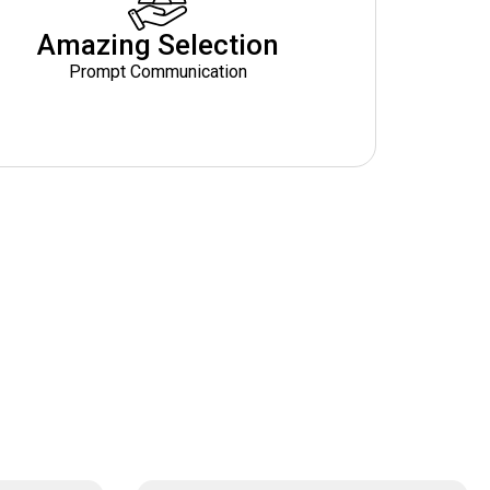
Amazing Selection
Prompt Communication