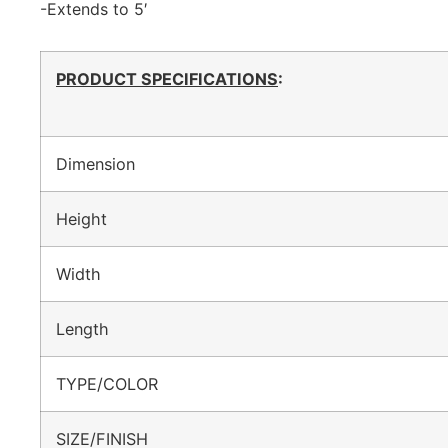
-Extends to 5′
PRODUCT SPECIFICATIONS
:
Dimension
Height
Width
Length
TYPE/COLOR
SIZE/FINISH