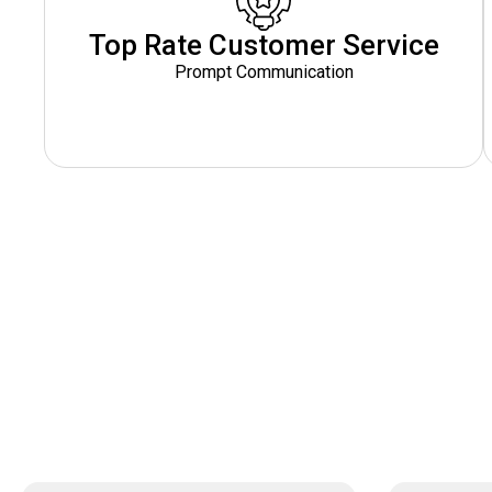
Top Rate Customer Service
Prompt Communication