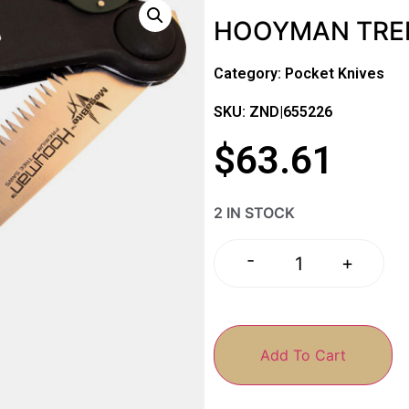
HOOYMAN TREE
Category:
Pocket Knives
SKU: ZND|655226
$
63.61
2 IN STOCK
-
+
Add To Cart