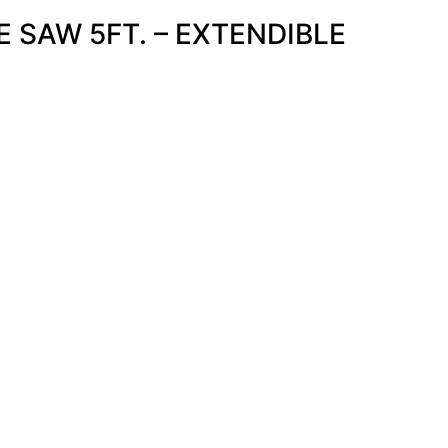
 SAW 5FT. – EXTENDIBLE