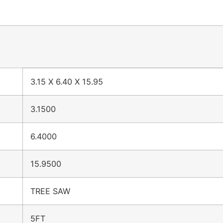
3.15 X 6.40 X 15.95
3.1500
6.4000
15.9500
TREE SAW
5FT