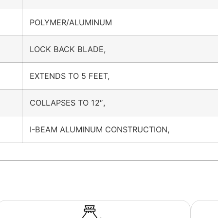
POLYMER/ALUMINUM
LOCK BACK BLADE,
EXTENDS TO 5 FEET,
COLLAPSES TO 12″,
I-BEAM ALUMINUM CONSTRUCTION,