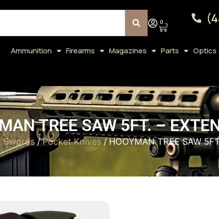
(4
0
Ammunition
Firearms
Magazines
Parts
Optics
AN TREE SAW 5FT. – EXTE
& Swords
/
Pocket Knives
/ HOOYMAN TREE SAW 5FT