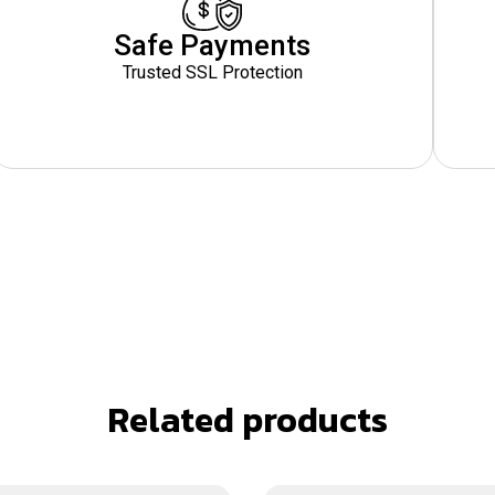
Safe Payments
Trusted SSL Protection
Related products