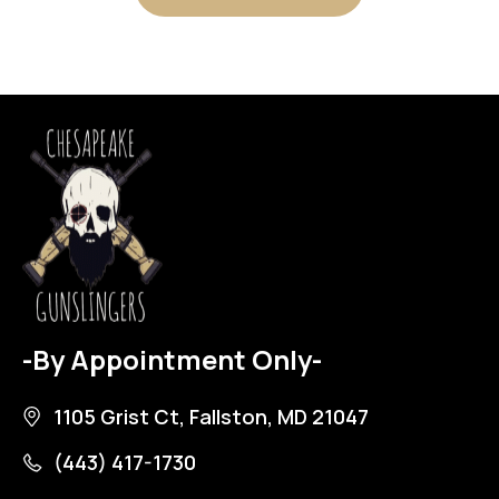
-By Appointment Only-
1105 Grist Ct, Fallston, MD 21047
(443) 417-1730