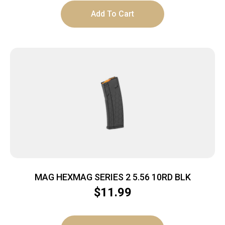
Add To Cart
MAG HEXMAG SERIES 2 5.56 10RD BLK
$
11.99