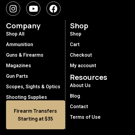
Company
Shop
Shop All
Shop
Ammunition
Cart
Guns & Firearms
Checkout
Magazines
My account
Resources
Gun Parts
About Us
Scopes, Sights & Optics
Blog
Shooting Supplies
Contact
Firearm Transfers
Terms of Use
Starting at $35