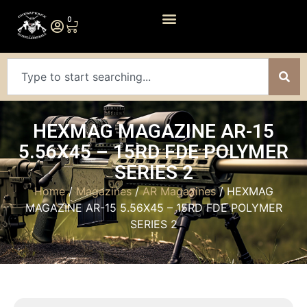
0
HEXMAG MAGAZINE AR-15
5.56X45 – 15RD FDE POLYMER
SERIES 2
Home
/
Magazines
/
AR Magazines
/ HEXMAG
MAGAZINE AR-15 5.56X45 – 15RD FDE POLYMER
SERIES 2