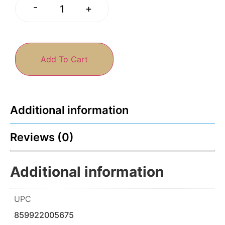
-
+
Add To Cart
Additional information
Reviews (0)
Additional information
UPC
859922005675