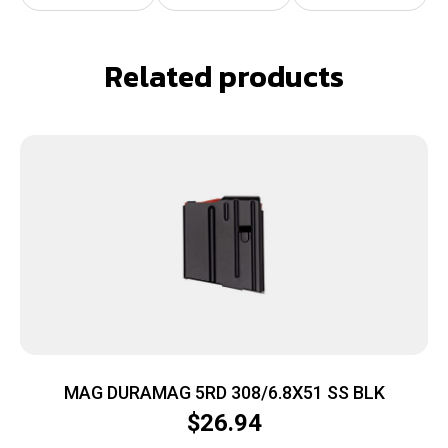
Related products
MAG DURAMAG 5RD 308/6.8X51 SS BLK
$
26.94