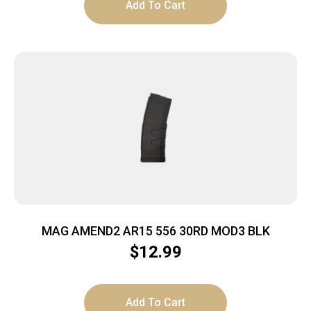
Add To Cart
MAG AMEND2 AR15 556 30RD MOD3 BLK
$
12.99
Add To Cart