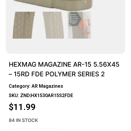
HEXMAG MAGAZINE AR-15 5.56X45
– 15RD FDE POLYMER SERIES 2
Category:
AR Magazines
SKU: ZND|HX1530AR15S2FDE
$
11.99
84 IN STOCK