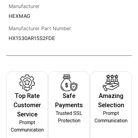
Manufacturer
HEXMAG
Manufacturer Part Number
HX1530AR15S2FDE
Top Rate
Safe
Amazing
Customer
Payments
Selection
Trusted SSL
Prompt
Service
Protection
Communication
Prompt
Communication