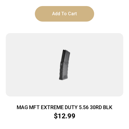
Add To Cart
MAG MFT EXTREME DUTY 5.56 30RD BLK
$
12.99