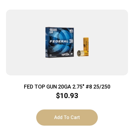
FED TOP GUN 20GA 2.75″ #8 25/250
$
10.93
Add To Cart