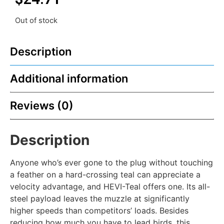
Out of stock
Description
Additional information
Reviews (0)
Description
Anyone who’s ever gone to the plug without touching
a feather on a hard-crossing teal can appreciate a
velocity advantage, and HEVI-Teal offers one. Its all-
steel payload leaves the muzzle at significantly
higher speeds than competitors’ loads. Besides
reducing how much you have to lead birds, this