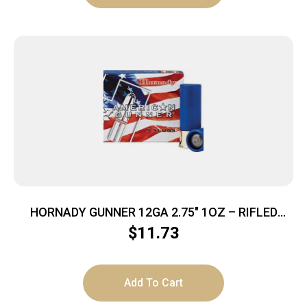
HORNADY GUNNER 12GA 2.75″ 1OZ – RIFLED
SLUG 5RD 20BX/CS
$
11.73
Add To Cart