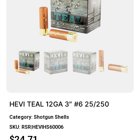
HEVI TEAL 12GA 3″ #6 25/250
Category:
Shotgun Shells
SKU: RSR|HEVIHS60006
$
24.71