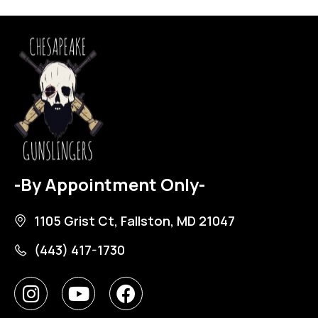
-By Appointment Only-
1105 Grist Ct, Fallston, MD 21047
(443) 417-1730