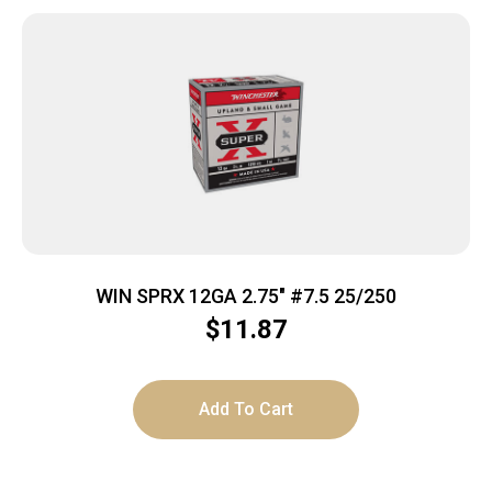
WIN SPRX 12GA 2.75″ #7.5 25/250
$
11.87
Add To Cart