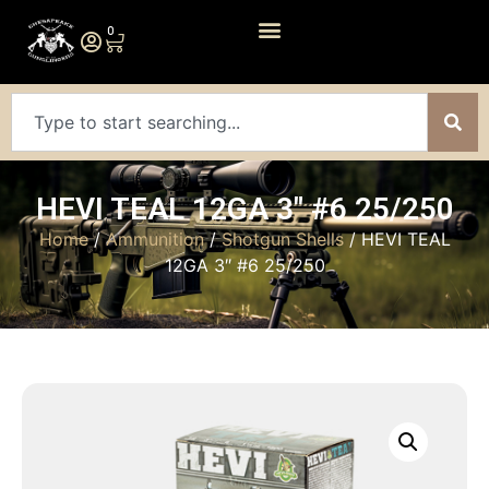
0
HEVI TEAL 12GA 3″ #6 25/250
Home
/
Ammunition
/
Shotgun Shells
/ HEVI TEAL
12GA 3″ #6 25/250