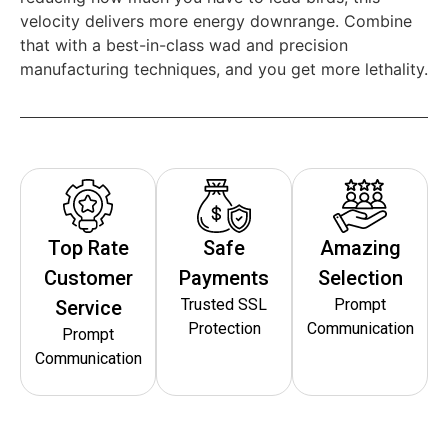
velocity delivers more energy downrange. Combine
that with a best-in-class wad and precision
manufacturing techniques, and you get more lethality.
Top Rate
Safe
Amazing
Customer
Payments
Selection
Trusted SSL
Prompt
Service
Protection
Communication
Prompt
Communication