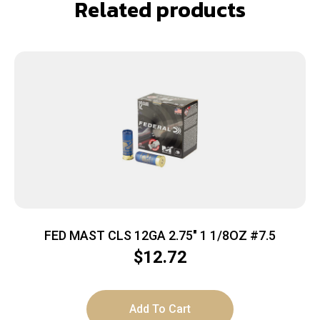
Related products
FED MAST CLS 12GA 2.75″ 1 1/8OZ #7.5
$
12.72
Add To Cart