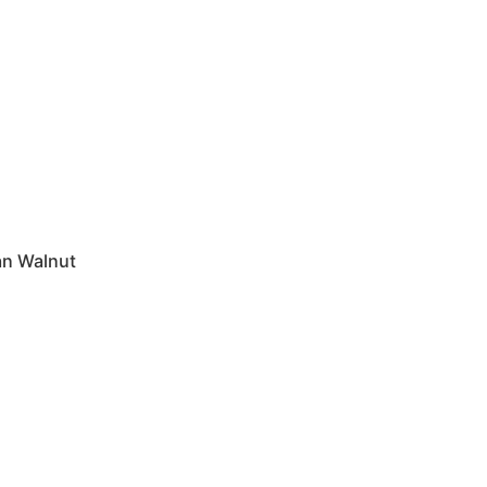
n Walnut