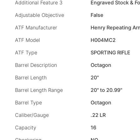
Additional Feature 3
Engraved Stock & F
Adjustable Objective
False
ATF Manufacturer
Henry Repeating Ar
ATF Model
H004MC2
ATF Type
SPORTING RIFLE
Barrel Description
Octagon
Barrel Length
20"
Barrel Length Range
20" to 20.99"
Barrel Type
Octagon
Caliber/Gauge
.22 LR
Capacity
16
Checkering
NO