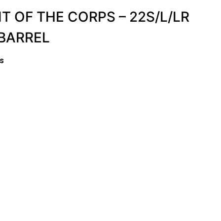
IT OF THE CORPS – 22S/L/LR
 BARREL
es