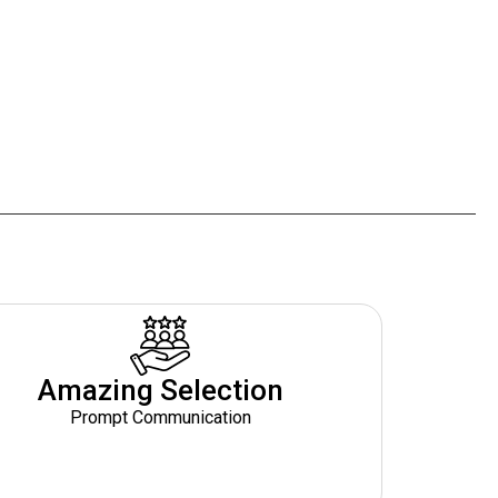
Amazing Selection
Prompt Communication