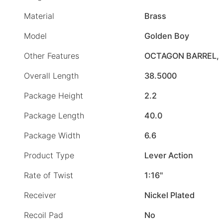
Material
Brass
Model
Golden Boy
Other Features
OCTAGON BARREL,
Overall Length
38.5000
Package Height
2.2
Package Length
40.0
Package Width
6.6
Product Type
Lever Action
Rate of Twist
1:16"
Receiver
Nickel Plated
Recoil Pad
No