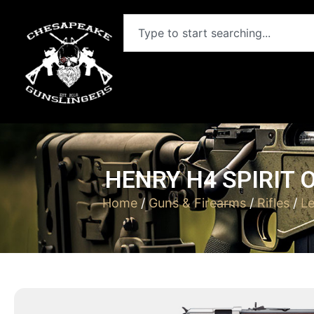
HENRY H4 SPIRIT O
Home
/
Guns & Firearms
/
Rifles
/
Le