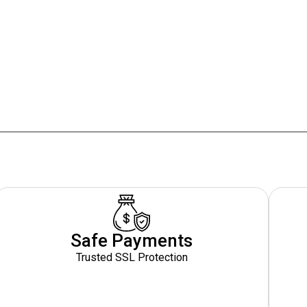
Safe Payments
Trusted SSL Protection