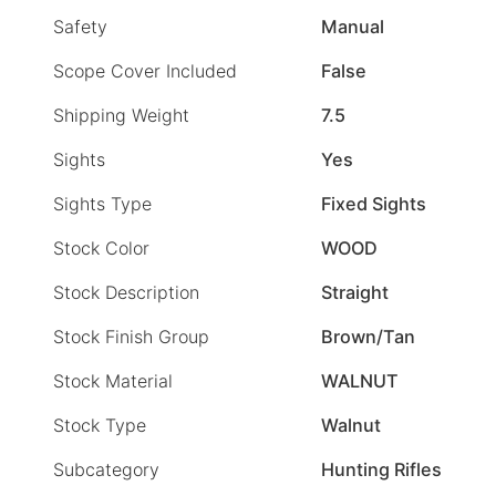
Safety
Manual
Scope Cover Included
False
Shipping Weight
7.5
Sights
Yes
Sights Type
Fixed Sights
Stock Color
WOOD
Stock Description
Straight
Stock Finish Group
Brown/Tan
Stock Material
WALNUT
Stock Type
Walnut
Subcategory
Hunting Rifles