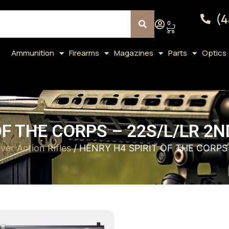
(4
0
Ammunition
Firearms
Magazines
Parts
Optics
F THE CORPS – 22S/L/LR 2N
ver Action Rifles
/ HENRY H4 SPIRIT OF THE CORPS 