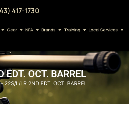
43) 417-1730
Gear
NFA
Brands
Training
Local Services
D EDT. OCT. BARREL
– 22S/L/LR 2ND EDT. OCT. BARREL