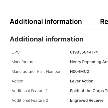
Additional information
Re
Additional information
UPC
619835044174
Manufacturer
Henry Repeating Ar
Manufacturer Part Number
H004MC2
Action
Lever Action
Additional Feature 1
Spirit of the Corps T
Additional Feature 2
Engraved Receiver