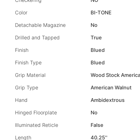
Color
BI-TONE
Detachable Magazine
No
Drilled and Tapped
True
Finish
Blued
Finish Type
Blued
Grip Material
Wood Stock America
Grip Type
American Walnut
Hand
Ambidextrous
Hinged Floorplate
No
Illuminated Reticle
False
Length
40.25''