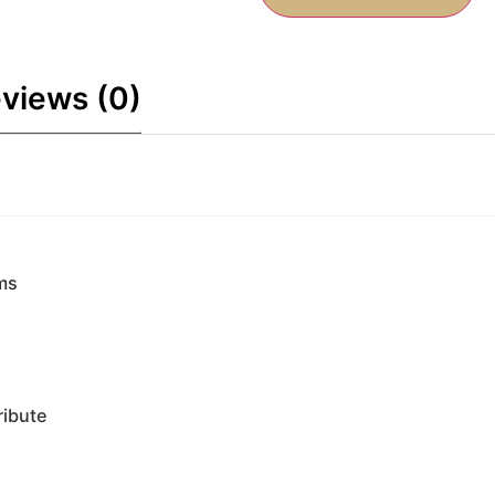
views (0)
ms
ribute