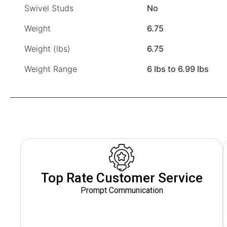
Swivel Studs
No
Weight
6.75
Weight (lbs)
6.75
Weight Range
6 lbs to 6.99 lbs
Top Rate Customer Service
Prompt Communication