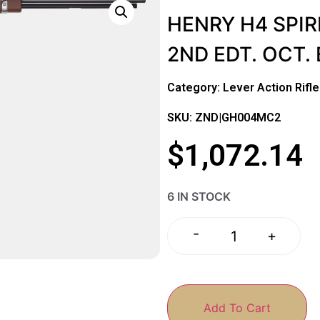
HENRY H4 SPIR
2ND EDT. OCT.
Category:
Lever Action Rifl
SKU: ZND|GH004MC2
$
1,072.14
6 IN STOCK
-
+
Add To Cart