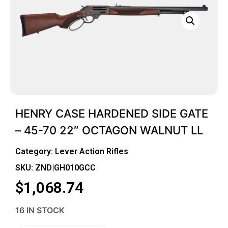
HENRY CASE HARDENED SIDE GATE
– 45-70 22″ OCTAGON WALNUT LL
Category:
Lever Action Rifles
SKU: ZND|GH010GCC
$
1,068.74
16 IN STOCK