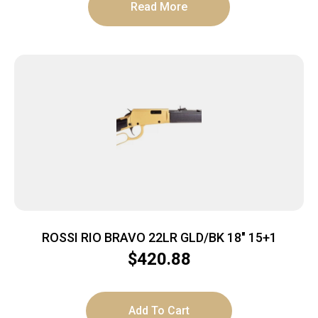
Read More
ROSSI RIO BRAVO 22LR GLD/BK 18″ 15+1
$
420.88
Add To Cart