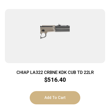
CHIAP LA322 CRBNE KDK CUB TD 22LR
$
516.40
Add To Cart