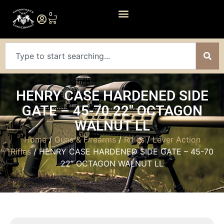
0
HENRY CASE HARDENED SIDE
GATE – 45-70 22″ OCTAGON
WALNUT LL
Home
/
Guns & Firearms
/
Rifles
/
Lever Action
Rifles
/ HENRY CASE HARDENED SIDE GATE – 45-70
22″ OCTAGON WALNUT LL