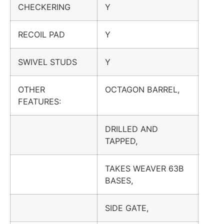
CHECKERING
Y
RECOIL PAD
Y
SWIVEL STUDS
Y
OTHER
OCTAGON BARREL,
FEATURES:
DRILLED AND
TAPPED,
TAKES WEAVER 63B
BASES,
SIDE GATE,