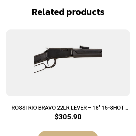
Related products
ROSSI RIO BRAVO 22LR LEVER – 18″ 15-SHOT
BLACK SYNTHETIC
$
305.90