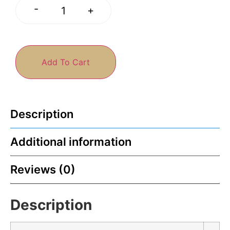
-
+
Add To Cart
Description
Additional information
Reviews (0)
Description