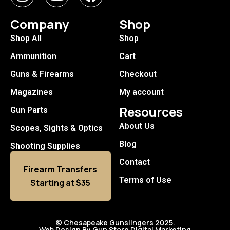
Company
Shop
Shop All
Shop
Ammunition
Cart
Guns & Firearms
Checkout
Magazines
My account
Resources
Gun Parts
About Us
Scopes, Sights & Optics
Blog
Shooting Supplies
Contact
Firearm Transfers
Terms of Use
Starting at $35
© Chesapeake Gunslingers 2025.
Web Design By Gun Store Digital Marketing