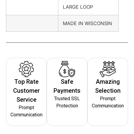
LARGE LOOP
MADE IN WISCONSIN
Top Rate
Safe
Amazing
Customer
Payments
Selection
Trusted SSL
Prompt
Service
Protection
Communication
Prompt
Communication