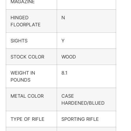
MAGAZINE
HINGED
N
FLOORPLATE
SIGHTS
Y
STOCK COLOR
WOOD
WEIGHT IN
8.1
POUNDS
METAL COLOR
CASE
HARDENED/BLUED
TYPE OF RIFLE
SPORTING RIFLE