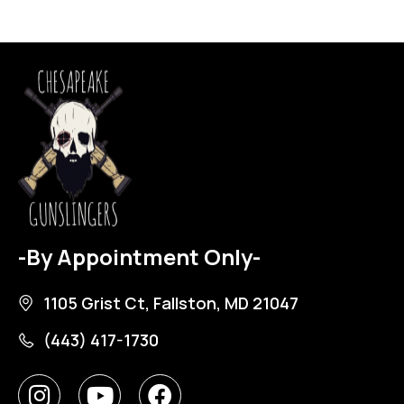
-By Appointment Only-
1105 Grist Ct, Fallston, MD 21047
(443) 417-1730