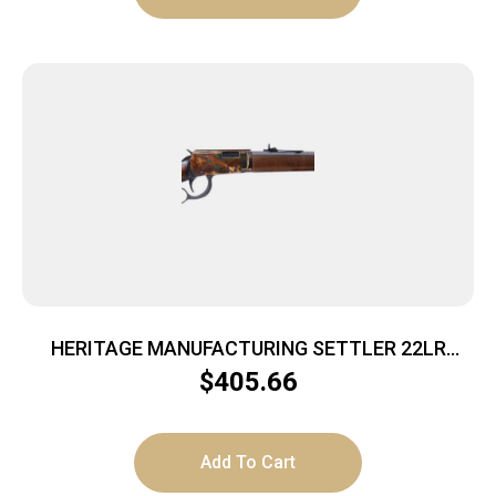
HERITAGE MANUFACTURING SETTLER 22LR
CCH/WD 16.5″
$
405.66
Add To Cart