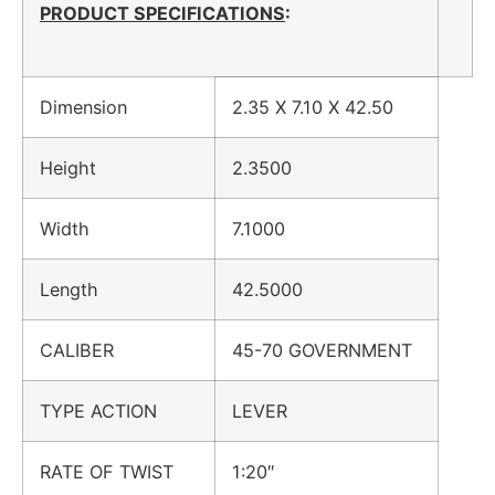
PRODUCT SPECIFICATIONS
:
Dimension
2.35 X 7.10 X 42.50
Height
2.3500
Width
7.1000
Length
42.5000
CALIBER
45-70 GOVERNMENT
TYPE ACTION
LEVER
RATE OF TWIST
1:20″