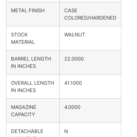
METAL FINISH
CASE
COLORED/HARDENED
STOCK
WALNUT
MATERIAL
BARREL LENGTH
22.0000
IN INCHES
OVERALL LENGTH
41.1000
IN INCHES
MAGAZINE
4.0000
CAPACITY
DETACHABLE
N