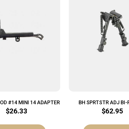
POD #14 MINI 14 ADAPTER
BH SPRTSTR ADJ BI-
$
26.33
$
62.95