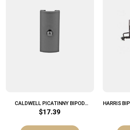
CALDWELL PICATINNY BIPOD
HARRIS BI
ADAPTER
$
17.39