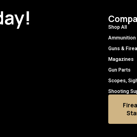
day!
Compa
Shop All
Ammunition
Guns & Fire
Magazines
Gun Parts
Scopes, Sig
Shooting Su
Fire
Sta