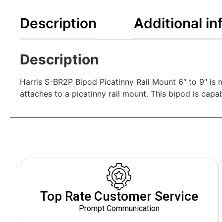
Description
Additional in
Description
Harris S-BR2P Bipod Picatinny Rail Mount 6″ to 9″ is 
attaches to a picatinny rail mount. This bipod is capa
Top Rate Customer Service
Prompt Communication