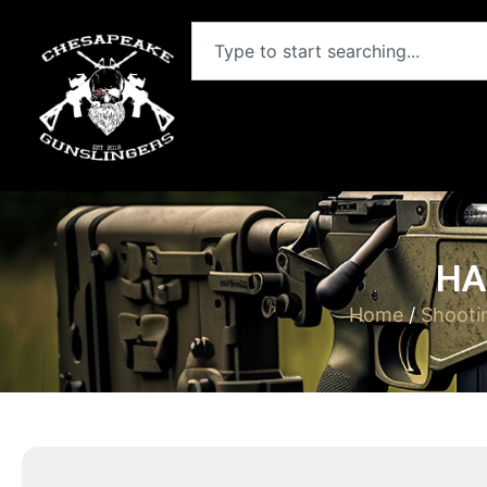
HA
Home
/
Shooti