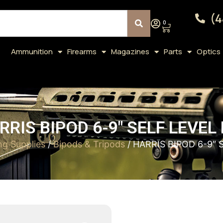
(4
0
Ammunition
Firearms
Magazines
Parts
Optics
RRIS BIPOD 6-9″ SELF LEVEL 
ng Supplies
/
Bipods & Tripods
/ HARRIS BIPOD 6-9″ 