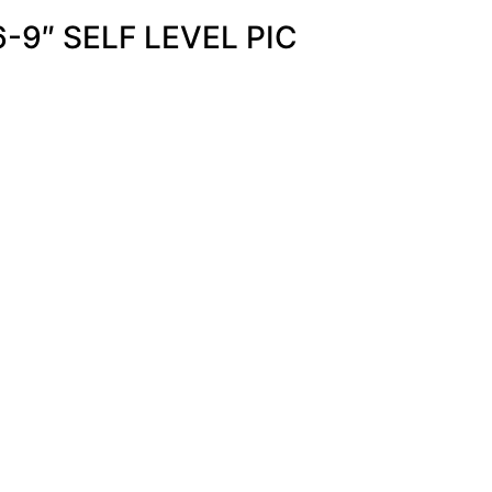
-9″ SELF LEVEL PIC