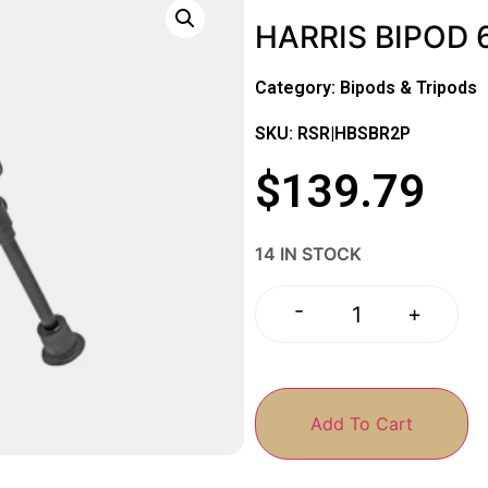
HARRIS BIPOD 6
Category:
Bipods & Tripods
SKU: RSR|HBSBR2P
$
139.79
14 IN STOCK
-
+
Add To Cart