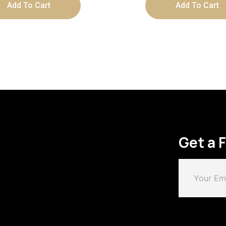
Add To Cart
Add To Cart
Get a 