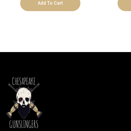
Add To Cart