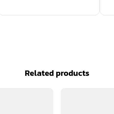
Related products