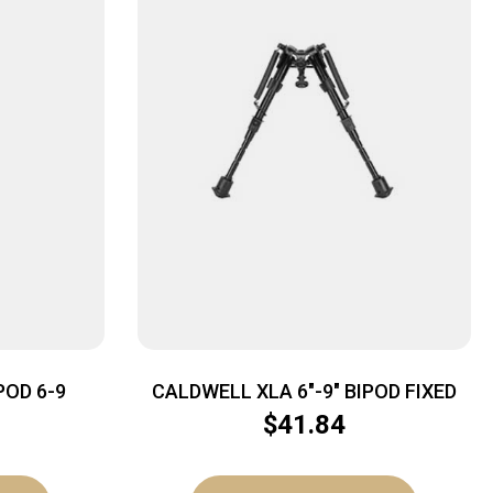
POD 6-9
CALDWELL XLA 6″-9″ BIPOD FIXED
$
41.84