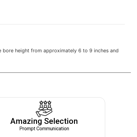
he bore height from approximately 6 to 9 inches and
Amazing Selection
Prompt Communication