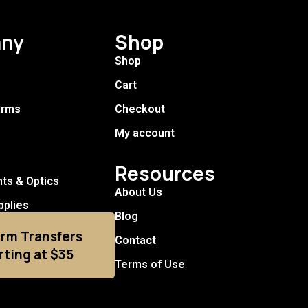
ny
Shop
Shop
Cart
arms
Checkout
My account
Resources
hts & Optics
About Us
pplies
Blog
arm Transfers
Contact
rting at $35
Terms of Use