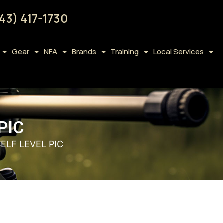
43) 417-1730
Gear
NFA
Brands
Training
Local Services
PIC
SELF LEVEL PIC