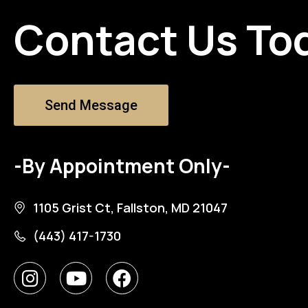
Contact Us To
Send Message
-By Appointment Only-
1105 Grist Ct, Fallston, MD 21047
(443) 417-1730