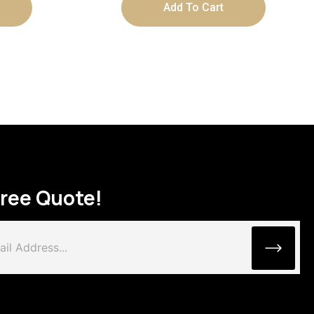
Add To Cart
Free Quote!