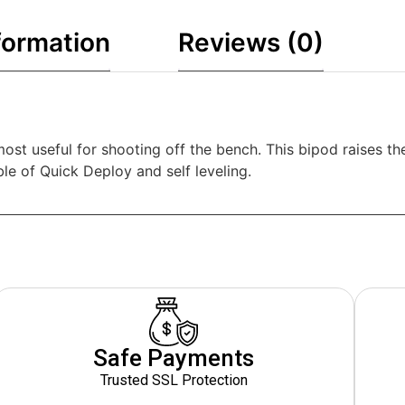
formation
Reviews (0)
most useful for shooting off the bench. This bipod raises t
ble of Quick Deploy and self leveling.
Safe Payments
Trusted SSL Protection