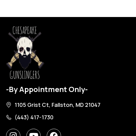
-By Appointment Only-
1105 Grist Ct, Fallston, MD 21047
(443) 417-1730