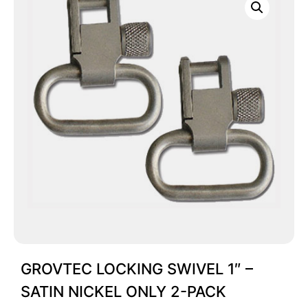
GROVTEC LOCKING SWIVEL 1″ –
SATIN NICKEL ONLY 2-PACK