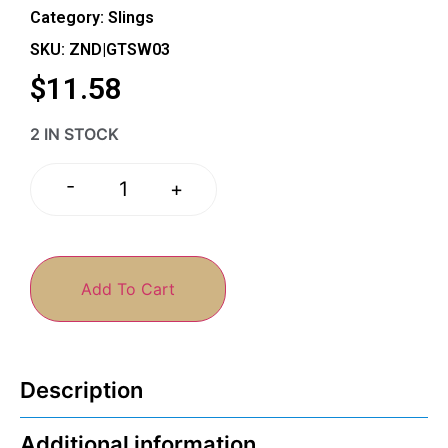
Category:
Slings
SKU: ZND|GTSW03
$
11.58
2 IN STOCK
-
+
Add To Cart
Description
Additional information