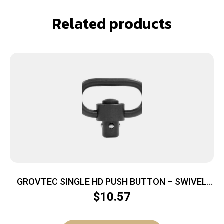
Related products
GROVTEC SINGLE HD PUSH BUTTON – SWIVEL
BLACK NITRIDE 1.25″ 1PK
$
10.57