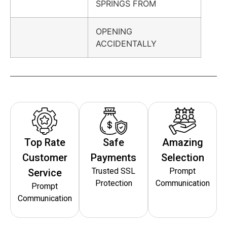
SPRINGS FROM
OPENING
ACCIDENTALLY
Top Rate
Safe
Amazing
Customer
Payments
Selection
Trusted SSL
Prompt
Service
Protection
Communication
Prompt
Communication