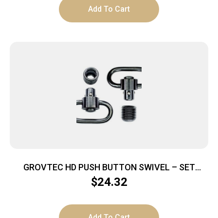
Add To Cart
GROVTEC HD PUSH BUTTON SWIVEL – SET
BLACK 1 1/4″ 2 PACK
$
24.32
Add To Cart