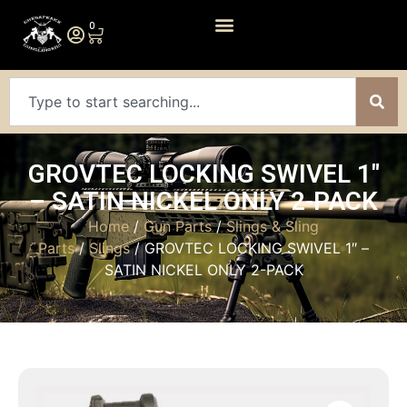
0
GROVTEC LOCKING SWIVEL 1″
– SATIN NICKEL ONLY 2-PACK
Home
/
Gun Parts
/
Slings & Sling
Parts
/
Slings
/ GROVTEC LOCKING SWIVEL 1″ –
SATIN NICKEL ONLY 2-PACK