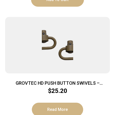
GROVTEC HD PUSH BUTTON SWIVELS –
CERAKOTE FDE 1 1/4″ 2-PACK
$
25.20
Read More