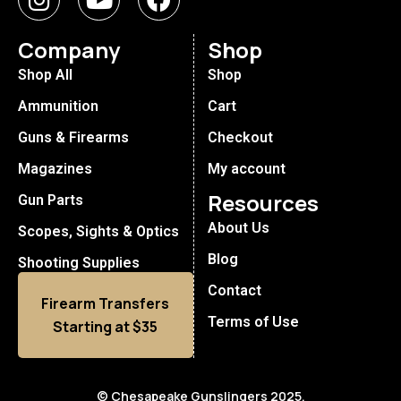
Company
Shop
Shop All
Shop
Ammunition
Cart
Guns & Firearms
Checkout
Magazines
My account
Resources
Gun Parts
About Us
Scopes, Sights & Optics
Blog
Shooting Supplies
Contact
Firearm Transfers
Terms of Use
Starting at $35
© Chesapeake Gunslingers 2025.