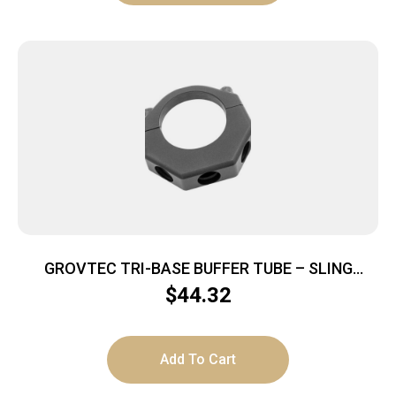
GROVTEC TRI-BASE BUFFER TUBE – SLING
MOUNT PUSH BUTTON BLACK
$
44.32
Add To Cart