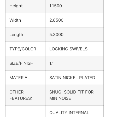
Height
1.1500
Width
2.8500
Length
5.3000
TYPE/COLOR
LOCKING SWIVELS
SIZE/FINISH
1.”
MATERIAL
SATIN NICKEL PLATED
OTHER
SNUG, SOLID FIT FOR
FEATURES:
MIN NOISE
QUALITY INTERNAL