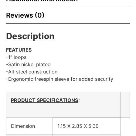
Reviews (0)
Description
FEATURES
-1″ loops
-Satin nickel plated
-All-steel construction
-Ergonomic freespin sleeve for added security
PRODUCT SPECIFICATIONS
:
Dimension
1.15 X 2.85 X 5.30