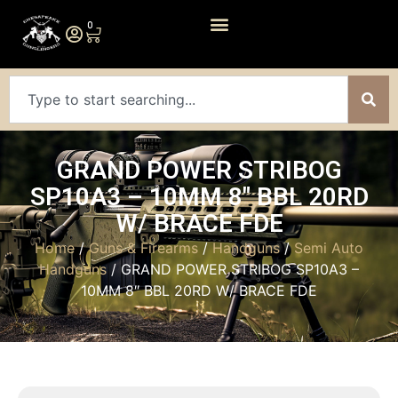
0
GRAND POWER STRIBOG
SP10A3 – 10MM 8″ BBL 20RD
W/ BRACE FDE
Home
/
Guns & Firearms
/
Handguns
/
Semi Auto
Handguns
/ GRAND POWER STRIBOG SP10A3 –
10MM 8″ BBL 20RD W/ BRACE FDE