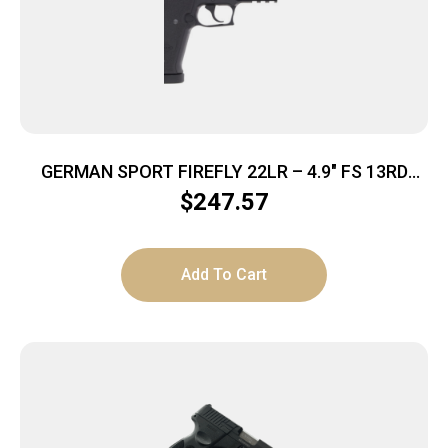
GERMAN SPORT FIREFLY 22LR – 4.9″ FS 13RD
THREADED BLACK
$
247.57
Add To Cart