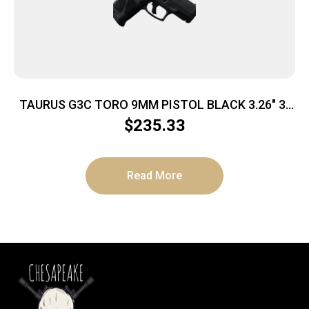
TAURUS G3C TORO 9MM PISTOL BLACK 3.26″ 3-
10RD MAGS
$
235.33
Read More