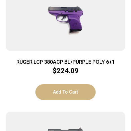
RUGER LCP 380ACP BL/PURPLE POLY 6+1
$
224.09
Add To Cart