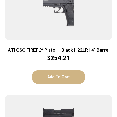
ATI GSG FIREFLY Pistol – Black | .22LR | 4″ Barrel
$
254.21
Add To Cart