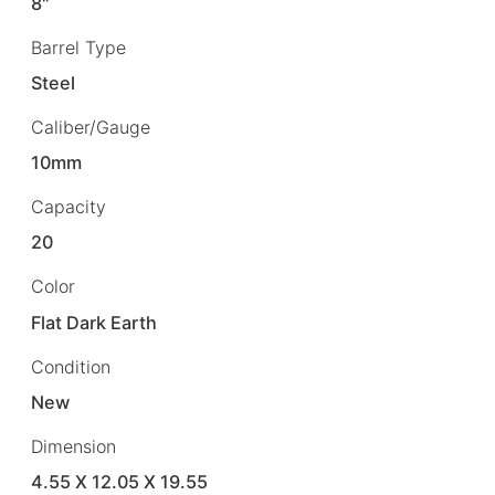
8"
Barrel Type
Steel
Caliber/Gauge
10mm
Capacity
20
Color
Flat Dark Earth
Condition
New
Dimension
4.55 X 12.05 X 19.55