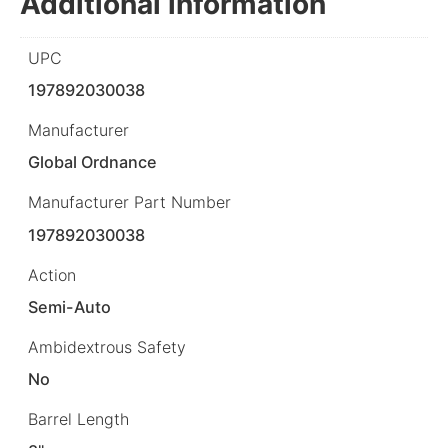
Additional information
UPC
197892030038
Manufacturer
Global Ordnance
Manufacturer Part Number
197892030038
Action
Semi-Auto
Ambidextrous Safety
No
Barrel Length