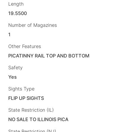
Length
19.5500
Number of Magazines
1
Other Features
PICATINNY RAIL TOP AND BOTTOM
Safety
Yes
Sights Type
FLIP UP SIGHTS
State Restriction (IL)
NO SALE TO ILLINOIS PICA
State Restriction (NJ)