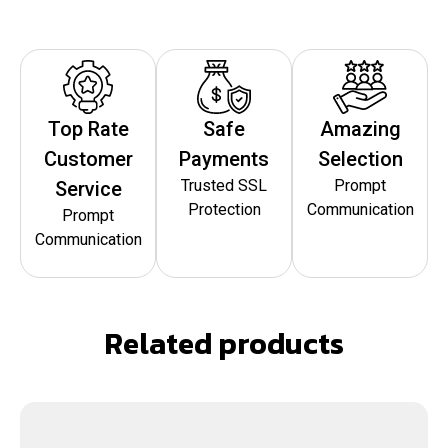
Top Rate
Safe
Amazing
Customer
Payments
Selection
Trusted SSL
Prompt
Service
Protection
Communication
Prompt
Communication
Related products