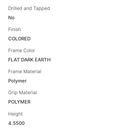
Drilled and Tapped
No
Finish
COLORED
Frame Color
FLAT DARK EARTH
Frame Material
Polymer
Grip Material
POLYMER
Height
4.5500