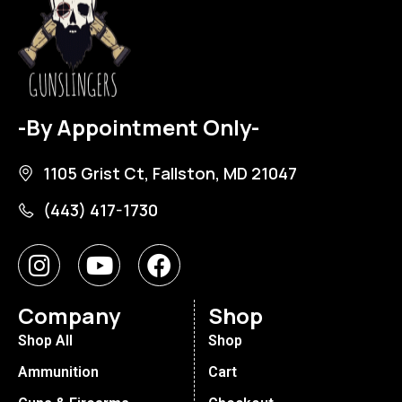
-By Appointment Only-
1105 Grist Ct, Fallston, MD 21047
(443) 417-1730
Company
Shop
Shop All
Shop
Ammunition
Cart