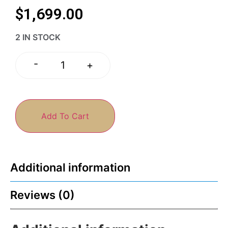
$
1,699.00
2 IN STOCK
-
+
Add To Cart
Additional information
Reviews (0)