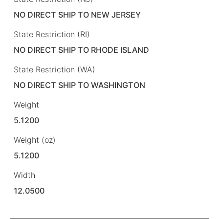
NO DIRECT SHIP TO NEW JERSEY
State Restriction (RI)
NO DIRECT SHIP TO RHODE ISLAND
State Restriction (WA)
NO DIRECT SHIP TO WASHINGTON
Weight
5.1200
Weight (oz)
5.1200
Width
12.0500