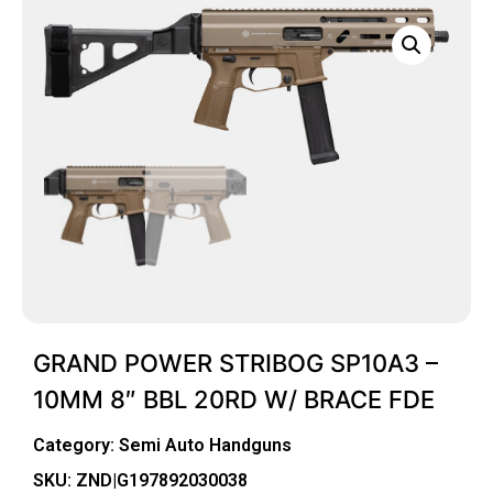
GRAND POWER STRIBOG SP10A3 –
10MM 8″ BBL 20RD W/ BRACE FDE
Category:
Semi Auto Handguns
SKU: ZND|G197892030038