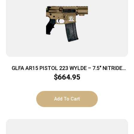
GLFA AR15 PISTOL 223 WYLDE – 7.5″ NITRIDE
BARREL BRONZE
$
664.95
Add To Cart