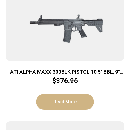
ATI ALPHA MAXX 300BLK PISTOL 10.5″ BBL, 9″
MLOK, F/U SIGHTS, BRACE 1-30RD MAG
$
376.96
Read More