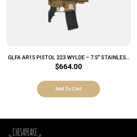
GLFA AR15 PISTOL 223 WYLDE – 7.5″ STAINLESS
BBL BRONZE
$
664.00
Add To Cart