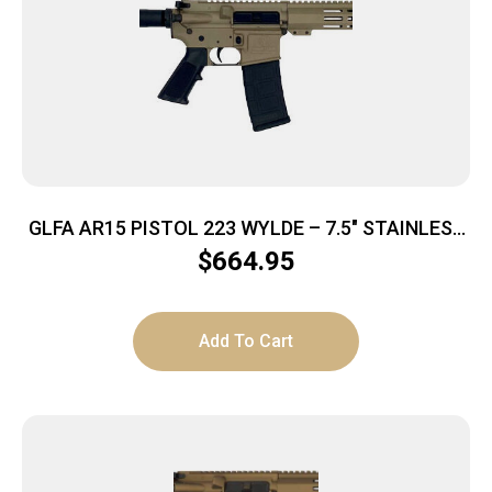
GLFA AR15 PISTOL 223 WYLDE – 7.5″ STAINLESS
BBL FDE
$
664.95
Add To Cart