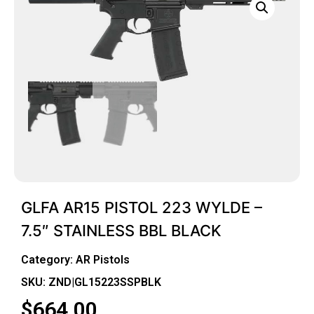
GLFA AR15 PISTOL 223 WYLDE –
7.5″ STAINLESS BBL BLACK
Category:
AR Pistols
SKU: ZND|GL15223SSPBLK
$
664.00