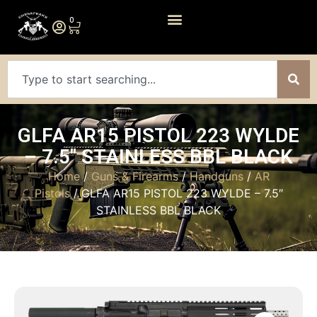
0
GLFA AR15 PISTOL 223 WYLDE
– 7.5″ STAINLESS BBL BLACK
Home
/
Guns & Firearms
/
Handguns
/
AR
Pistols
/ GLFA AR15 PISTOL 223 WYLDE – 7.5″
STAINLESS BBL BLACK