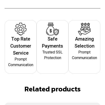
Top Rate
Safe
Amazing
Customer
Payments
Selection
Trusted SSL
Prompt
Service
Protection
Communication
Prompt
Communication
Related products