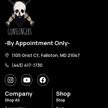
-By Appointment Only-
1105 Grist Ct, Fallston, MD 21047
(443) 417-1730
Company
Shop
Shop All
Shop