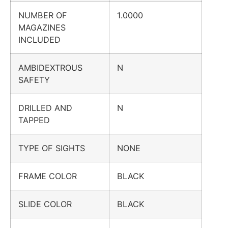
NUMBER OF
1.0000
MAGAZINES
INCLUDED
AMBIDEXTROUS
N
SAFETY
DRILLED AND
N
TAPPED
TYPE OF SIGHTS
NONE
FRAME COLOR
BLACK
SLIDE COLOR
BLACK