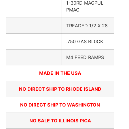
1-30RD MAGPUL
PMAG
TREADED 1/2 X 28
.750 GAS BL0CK
M4 FEED RAMPS
MADE IN THE USA
NO DIRECT SHIP TO RHODE ISLAND
NO DIRECT SHIP TO WASHINGTON
NO SALE TO ILLINOIS PICA