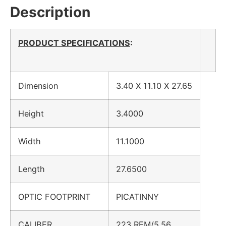
Description
PRODUCT SPECIFICATIONS
:
Dimension
3.40 X 11.10 X 27.65
Height
3.4000
Width
11.1000
Length
27.6500
OPTIC FOOTPRINT
PICATINNY
CALIBER
223 REM/5.56