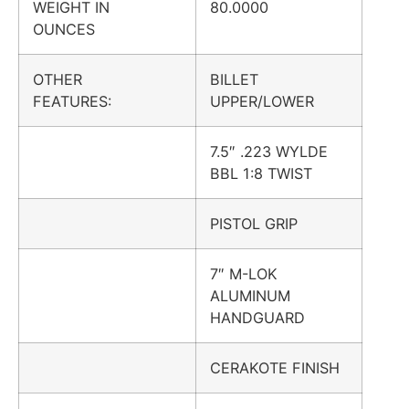
WEIGHT IN
80.0000
OUNCES
OTHER
BILLET
FEATURES:
UPPER/LOWER
7.5″ .223 WYLDE
BBL 1:8 TWIST
PISTOL GRIP
7″ M-LOK
ALUMINUM
HANDGUARD
CERAKOTE FINISH