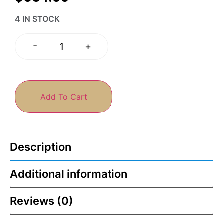
4 IN STOCK
-
+
Add To Cart
Description
Additional information
Reviews (0)