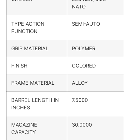
NATO
TYPE ACTION
SEMI-AUTO
FUNCTION
GRIP MATERIAL
POLYMER
FINISH
COLORED
FRAME MATERIAL
ALLOY
BARREL LENGTH IN
7.5000
INCHES
MAGAZINE
30.0000
CAPACITY