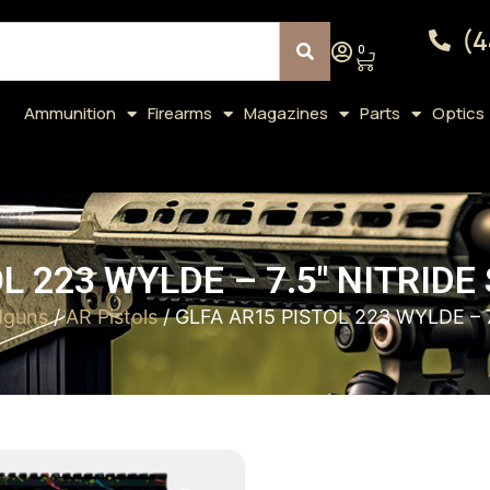
(4
0
Ammunition
Firearms
Magazines
Parts
Optics
L 223 WYLDE – 7.5″ NITRID
dguns
/
AR Pistols
/ GLFA AR15 PISTOL 223 WYLDE – 