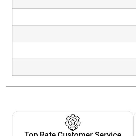
Top Rate Customer Service