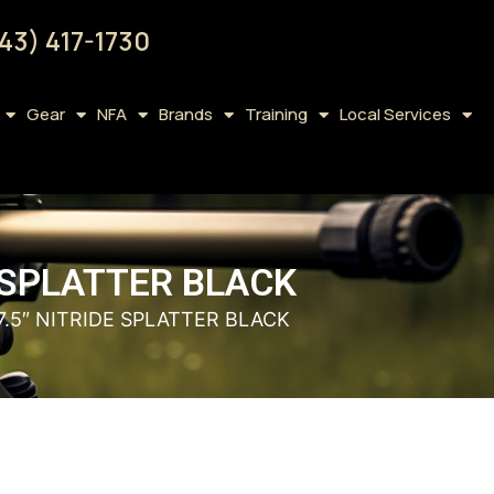
43) 417-1730
Gear
NFA
Brands
Training
Local Services
E SPLATTER BLACK
7.5″ NITRIDE SPLATTER BLACK