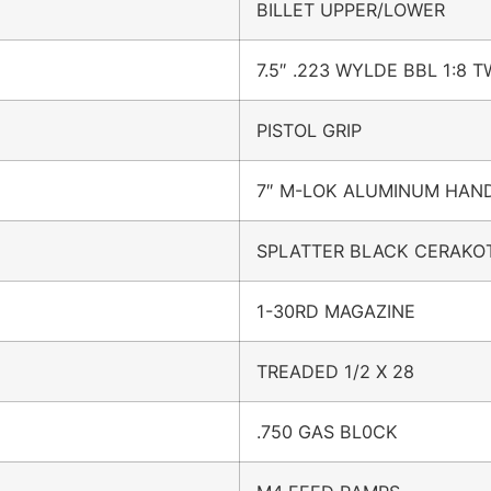
BILLET UPPER/LOWER
7.5″ .223 WYLDE BBL 1:8 T
PISTOL GRIP
7″ M-LOK ALUMINUM HA
SPLATTER BLACK CERAKO
1-30RD MAGAZINE
TREADED 1/2 X 28
.750 GAS BL0CK