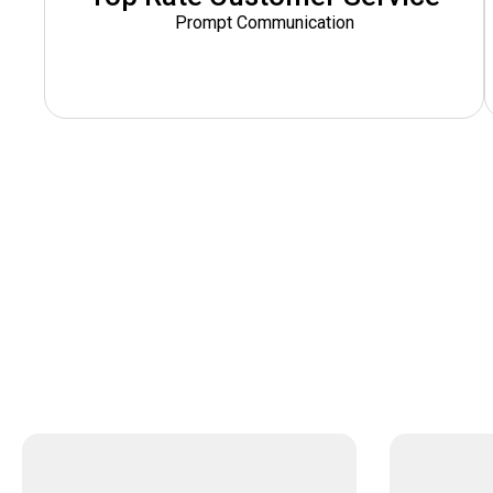
Prompt Communication