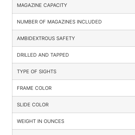
MAGAZINE CAPACITY
NUMBER OF MAGAZINES INCLUDED
AMBIDEXTROUS SAFETY
DRILLED AND TAPPED
TYPE OF SIGHTS
FRAME COLOR
SLIDE COLOR
WEIGHT IN OUNCES