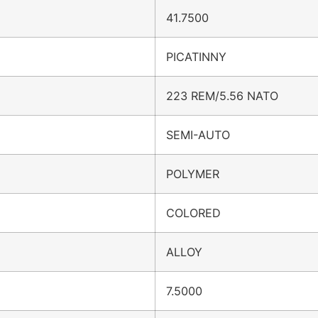
41.7500
PICATINNY
223 REM/5.56 NATO
SEMI-AUTO
POLYMER
COLORED
ALLOY
7.5000