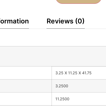
formation
Reviews (0)
3.25 X 11.25 X 41.75
3.2500
11.2500