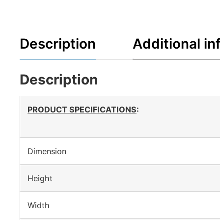
Description
Additional in
Description
PRODUCT SPECIFICATIONS
:
Dimension
Height
Width