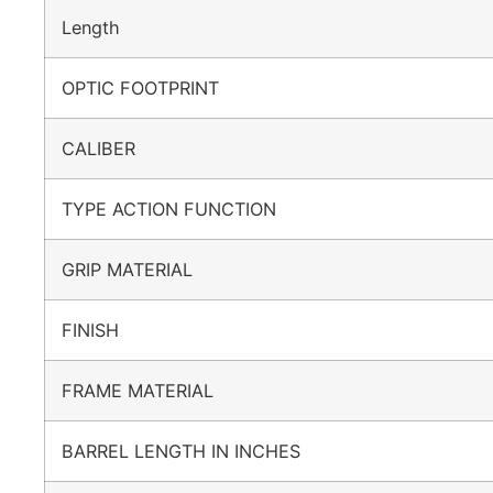
Length
OPTIC FOOTPRINT
CALIBER
TYPE ACTION FUNCTION
GRIP MATERIAL
FINISH
FRAME MATERIAL
BARREL LENGTH IN INCHES