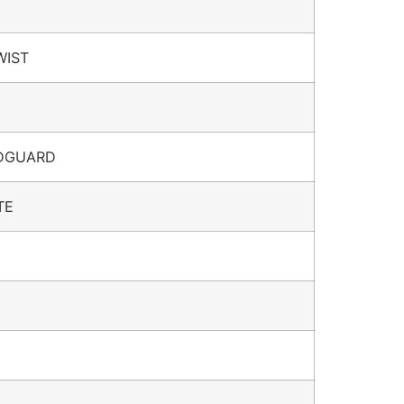
WIST
NDGUARD
TE