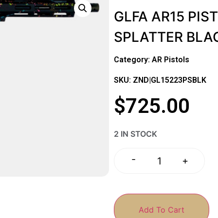
GLFA AR15 PIST
SPLATTER BLA
Category:
AR Pistols
SKU: ZND|GL15223PSBLK
$
725.00
2 IN STOCK
-
+
Add To Cart