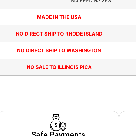
M4 FEED RAMPS
MADE IN THE USA
NO DIRECT SHIP TO RHODE ISLAND
NO DIRECT SHIP TO WASHINGTON
NO SALE TO ILLINOIS PICA
Safe Payments