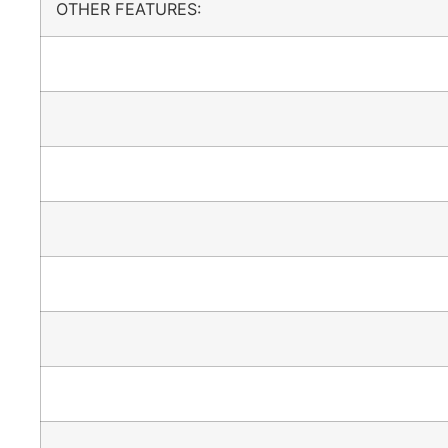
OTHER FEATURES: