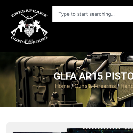
GLFA AR15 PISTO
Home
/
Guns & Firearms
/
Han