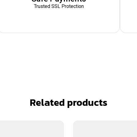
Trusted SSL Protection
Related products