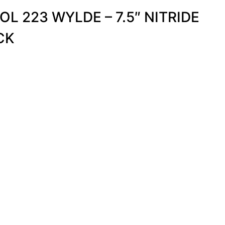
OL 223 WYLDE – 7.5″ NITRIDE
CK