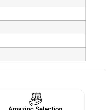
Amazing Selection