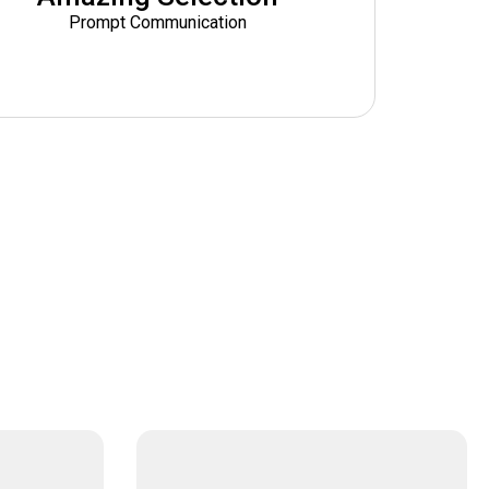
Prompt Communication