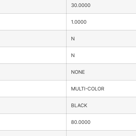
30.0000
1.0000
N
N
NONE
MULTI-COLOR
BLACK
80.0000