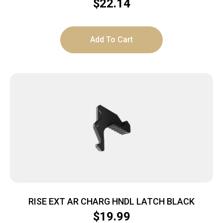
$
22.14
Add To Cart
RISE EXT AR CHARG HNDL LATCH BLACK
$
19.99