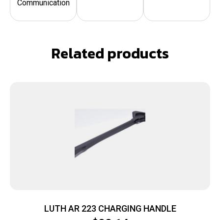
Communication
Related products
LUTH AR 223 CHARGING HANDLE