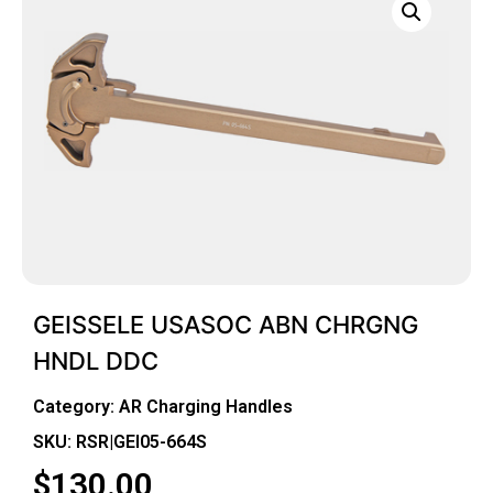
GEISSELE USASOC ABN CHRGNG
HNDL DDC
Category:
AR Charging Handles
SKU: RSR|GEI05-664S
$
130.00