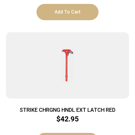
Add To Cart
STRIKE CHRGNG HNDL EXT LATCH RED
$
42.95