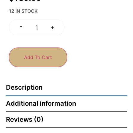
12 IN STOCK
-
+
Add To Cart
Description
Additional information
Reviews (0)