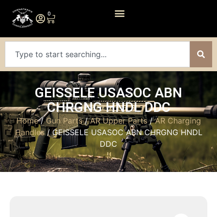
0
GEISSELE USASOC ABN
CHRGNG HNDL DDC
Home
/
Gun Parts
/
AR Upper Parts
/
AR Charging
Handles
/ GEISSELE USASOC ABN CHRGNG HNDL
DDC