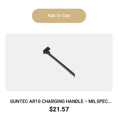
Add To Cart
GUNTEC AR10 CHARGING HANDLE – MILSPEC
BLACK
$
21.57