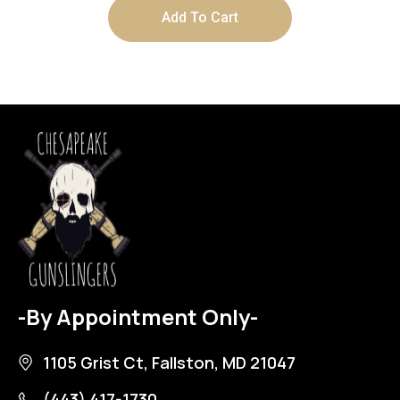
Add To Cart
-By Appointment Only-
1105 Grist Ct, Fallston, MD 21047
(443) 417-1730