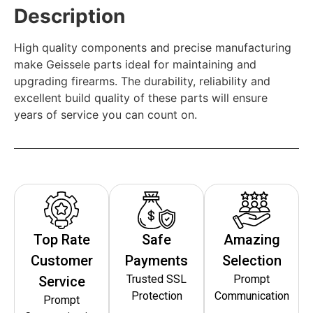
Description
High quality components and precise manufacturing
make Geissele parts ideal for maintaining and
upgrading firearms. The durability, reliability and
excellent build quality of these parts will ensure
years of service you can count on.
Top Rate
Safe
Amazing
Customer
Payments
Selection
Trusted SSL
Prompt
Service
Protection
Communication
Prompt