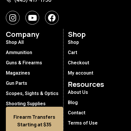
Company
Shop
Shop All
Shop
Ammunition
Cart
Guns & Firearms
Checkout
Magazines
My account
Resources
Gun Parts
About Us
Scopes, Sights & Optics
Blog
Shooting Supplies
Contact
Firearm Transfers
Terms of Use
Starting at $35