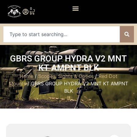
0
GBRS GROUP HYDRA V2 MNT
KT AMPNT BLK
Home
/
Scopes, Sights & Optics
/
Red Dot
Mounts
/ GBRS GROUP HYDRA V2 MNT KT AMPNT
BLK