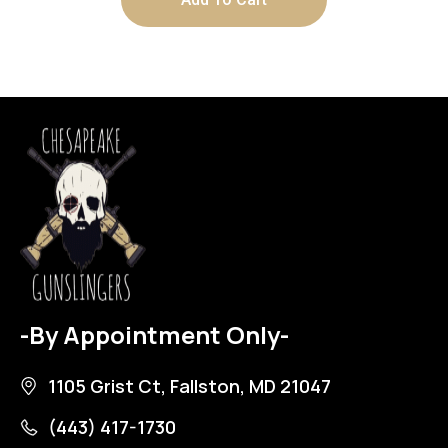
-By Appointment Only-
1105 Grist Ct, Fallston, MD 21047
(443) 417-1730