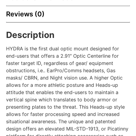
Reviews (0)
Description
HYDRA is the first dual optic mount designed for
end-users that offers a 2.91″ Optic Centerline for
faster target ID, regardless of gear/ equipment
obstructions, i.e.. EarPro/Comms headsets, Gas
masks/ CBRN, and Night vision use. A higher Optic
allows for a more athletic posture and Heads-up
attitude that enables the end-users to maintain a
vertical spine which translates to body armor or
presenting plates to the threat. This Heads-up style
allows for faster processing speed and increased
situational awareness. The unique and patented
design offers an elevated MIL-STD-1913, or Picatinny
platform for directly attaching accessories such as