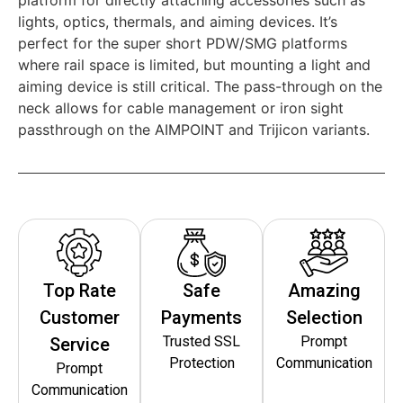
lights, optics, thermals, and aiming devices. It’s
perfect for the super short PDW/SMG platforms
where rail space is limited, but mounting a light and
aiming device is still critical. The pass-through on the
neck allows for cable management or iron sight
passthrough on the AIMPOINT and Trijicon variants.
Top Rate
Safe
Amazing
Customer
Payments
Selection
Trusted SSL
Prompt
Service
Protection
Communication
Prompt
Communication