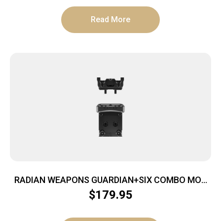
Read More
RADIAN WEAPONS GUARDIAN+SIX COMBO MOS
RMR
$
179.95