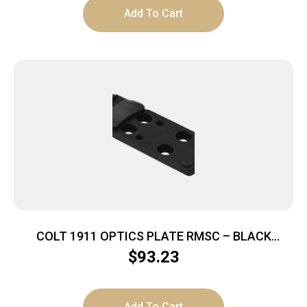
Add To Cart
COLT 1911 OPTICS PLATE RMSC – BLACK
NITRIDE
$
93.23
Add To Cart