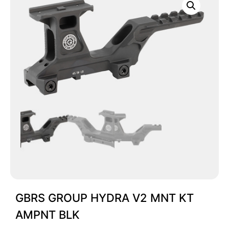
GBRS GROUP HYDRA V2 MNT KT
AMPNT BLK