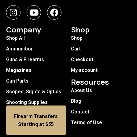
Company
Shop
Shop All
Shop
Ammunition
Cart
Guns & Firearms
Checkout
Magazines
My account
Resources
Gun Parts
About Us
Scopes, Sights & Optics
Blog
Shooting Supplies
Contact
Firearm Transfers
Terms of Use
Starting at $35