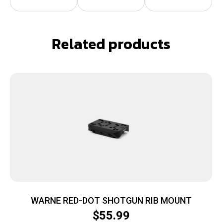
Related products
WARNE RED-DOT SHOTGUN RIB MOUNT
$
55.99