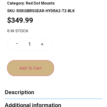
Category:
Red Dot Mounts
SKU: RSR|GBRSGEAR-HYDRA2-T2-BLK
$
349.99
6 IN STOCK
-
+
Add To Cart
Description
Additional information