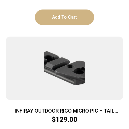
Add To Cart
INFIRAY OUTDOOR RICO MICRO PIC – TAIL
HELMET/WEAPON SHOE
$
129.00