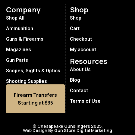
Company
Shop
Shop All
Shop
Ammunition
Cart
Guns & Firearms
Checkout
Magazines
My account
Resources
Gun Parts
About Us
Scopes, Sights & Optics
Blog
Shooting Supplies
Contact
Firearm Transfers
Terms of Use
Starting at $35
© Chesapeake Gunslingers 2025.
Web Design By Gun Store Digital Marketing