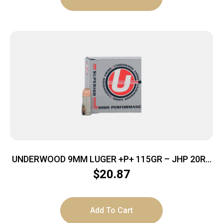
UNDERWOOD 9MM LUGER +P+ 115GR – JHP 20RD
10BX/CS
$
20.87
Add To Cart