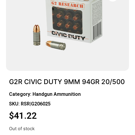
G2R CIVIC DUTY 9MM 94GR 20/500
Category:
Handgun Ammunition
SKU: RSR|G206025
$
41.22
Out of stock