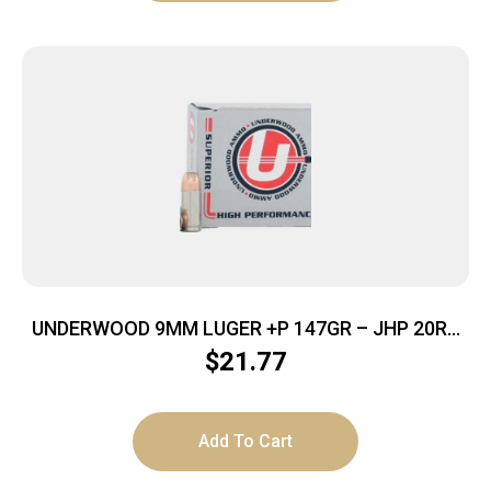
UNDERWOOD 9MM LUGER +P 147GR – JHP 20RD
10BX/CS
$
21.77
Add To Cart