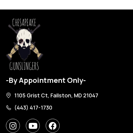
-By Appointment Only-
1105 Grist Ct, Fallston, MD 21047
(443) 417-1730