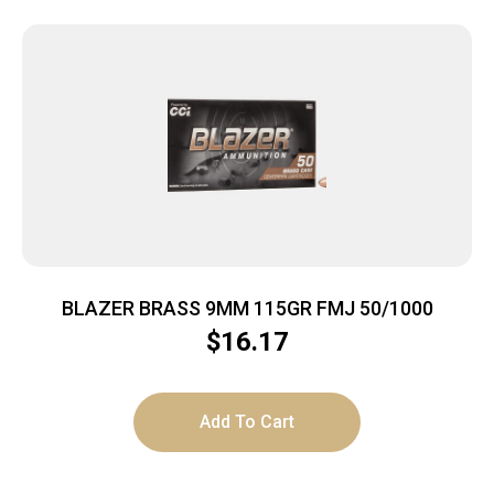
BLAZER BRASS 9MM 115GR FMJ 50/1000
$
16.17
Add To Cart