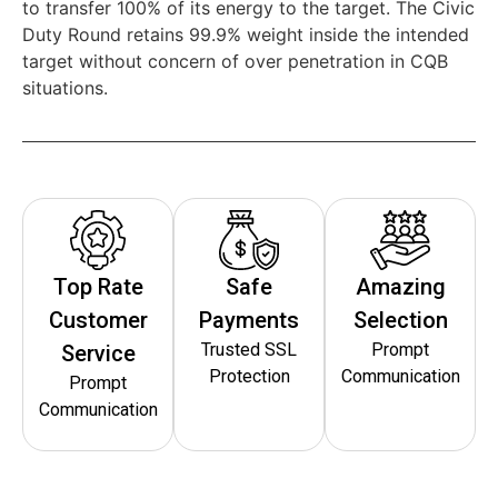
to transfer 100% of its energy to the target. The Civic
Duty Round retains 99.9% weight inside the intended
target without concern of over penetration in CQB
situations.
Top Rate
Safe
Amazing
Customer
Payments
Selection
Trusted SSL
Prompt
Service
Protection
Communication
Prompt
Communication