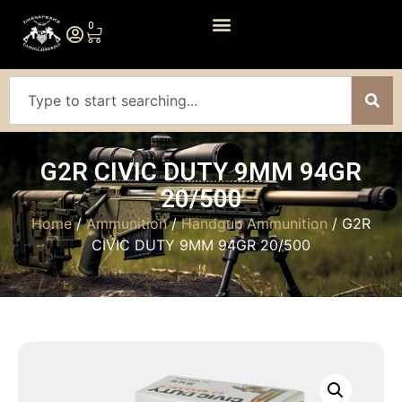
0
G2R CIVIC DUTY 9MM 94GR
20/500
Home
/
Ammunition
/
Handgun Ammunition
/ G2R
CIVIC DUTY 9MM 94GR 20/500