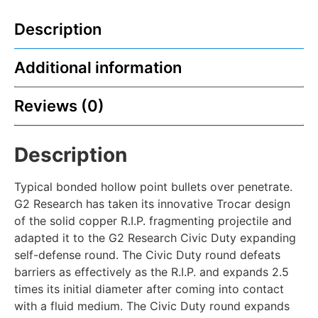
Description
Additional information
Reviews (0)
Description
Typical bonded hollow point bullets over penetrate.
G2 Research has taken its innovative Trocar design
of the solid copper R.I.P. fragmenting projectile and
adapted it to the G2 Research Civic Duty expanding
self-defense round. The Civic Duty round defeats
barriers as effectively as the R.I.P. and expands 2.5
times its initial diameter after coming into contact
with a fluid medium. The Civic Duty round expands