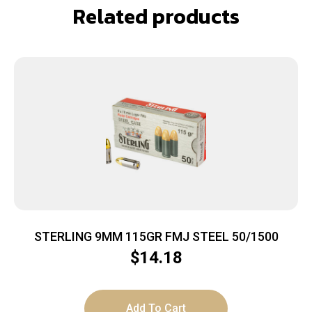
Related products
STERLING 9MM 115GR FMJ STEEL 50/1500
$
14.18
Add To Cart