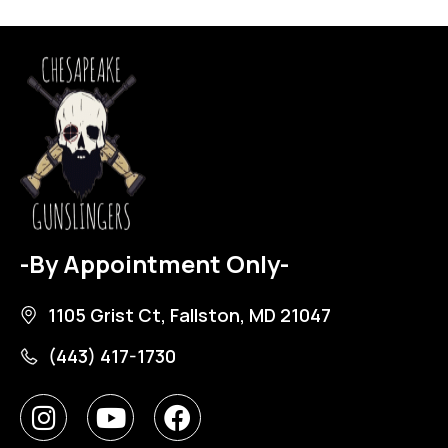
-By Appointment Only-
1105 Grist Ct, Fallston, MD 21047
(443) 417-1730