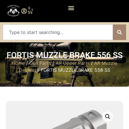
0
FORTIS MUZZLE BRAKE 556 SS
Home
/
Gun Parts
/
AR Upper Parts
/
AR Muzzle
Devices
/ FORTIS MUZZLE BRAKE 556 SS