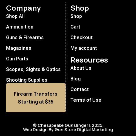
Company
Shop
Shop All
Shop
Ammunition
Cart
Guns & Firearms
Checkout
Magazines
My account
Resources
Gun Parts
About Us
Scopes, Sights & Optics
Blog
Shooting Supplies
Contact
Firearm Transfers
Terms of Use
Starting at $35
© Chesapeake Gunslingers 2025.
Web Design By Gun Store Digital Marketing