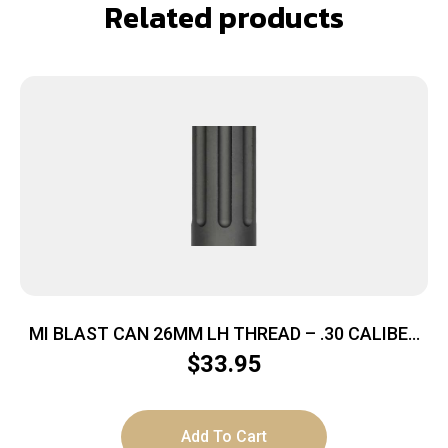
Related products
MI BLAST CAN 26MM LH THREAD – .30 CALIBER
M92/M85 KRINK
$
33.95
Add To Cart