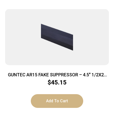
GUNTEC AR15 FAKE SUPPRESSOR – 4.5″ 1/2X28
THREADS BLACK
$
45.15
Add To Cart