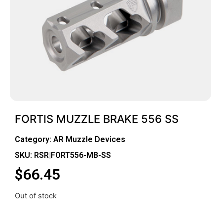
FORTIS MUZZLE BRAKE 556 SS
Category:
AR Muzzle Devices
SKU: RSR|FORT556-MB-SS
$
66.45
Out of stock