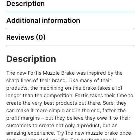
Description
Additional information
Reviews (0)
Description
The new Fortis Muzzle Brake was inspired by the
sharp lines of their brand. Like many of their
products, the machining on this brake takes a lot
longer than the competition. Fortis takes their time to
create the very best products out there. Sure, they
can make it more simple and in the end, fatten the
profit margins – but they believe they owe it to their
customers to create not only a product, but an
amazing experience. Try the new muzzle brake once