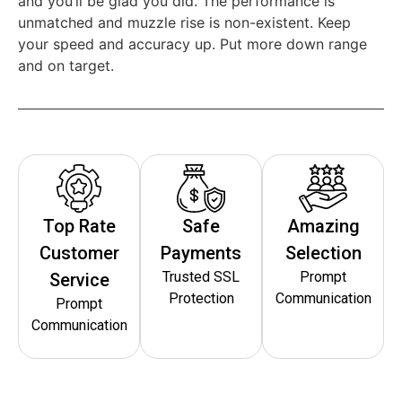
and you’ll be glad you did. The performance is
unmatched and muzzle rise is non-existent. Keep
your speed and accuracy up. Put more down range
and on target.
Top Rate
Safe
Amazing
Customer
Payments
Selection
Trusted SSL
Prompt
Service
Protection
Communication
Prompt
Communication