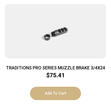
TRADITIONS PRO SERIES MUZZLE BRAKE 3/4X24
$
75.41
Add To Cart