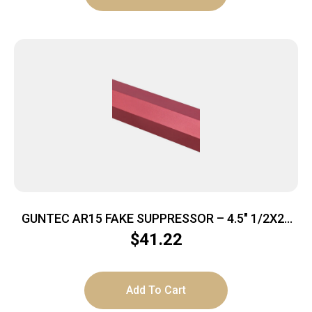
GUNTEC AR15 FAKE SUPPRESSOR – 4.5″ 1/2X28
THREADS RED
$
41.22
Add To Cart