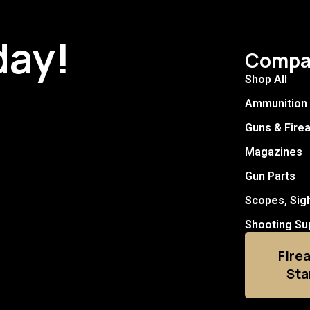
day!
Compa
Shop All
Ammunition
Guns & Fire
Magazines
Gun Parts
Scopes, Sig
Shooting Su
Fire
Sta