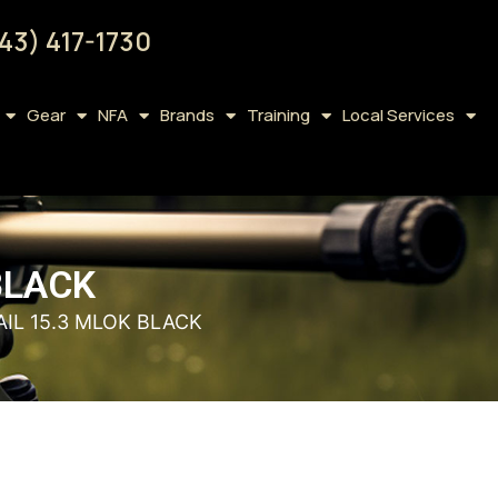
43) 417-1730
Gear
NFA
Brands
Training
Local Services
BLACK
IL 15.3 MLOK BLACK