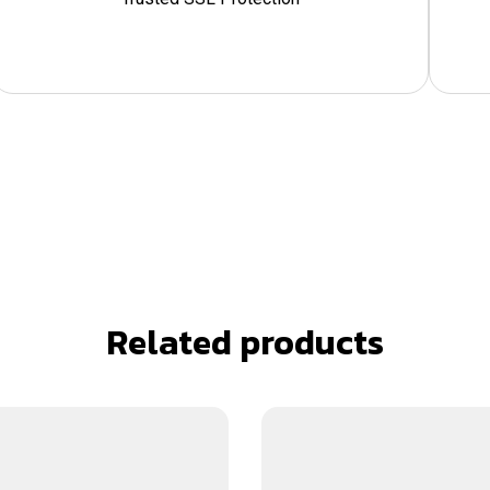
Related products