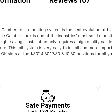
formation
Reviews (0)
 Camber Lock mounting system is the next evolution of the
The Camber Lock is one of the industries’ most solid mountin
eight savings. Installation only requires a high quality cas
inute. This rail system is very easy to install and more imp
OK slots at the 1:30″ 4:30″ 7:30 & 10:30 positions for all yo
Safe Payments
Trusted SSL Protection