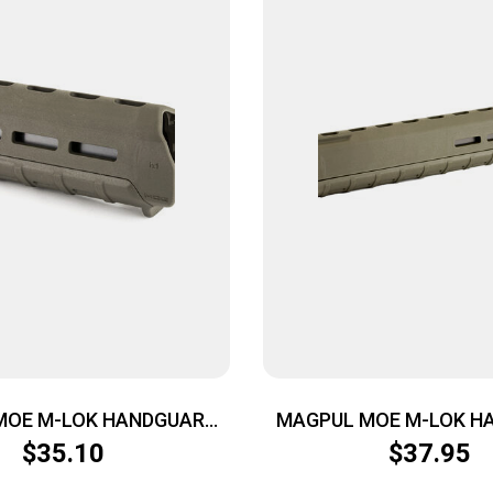
MOE M-LOK HANDGUARD
MAGPUL MOE M-LOK H
CARB ODG
RIFLE ODG
$
35.10
$
37.95