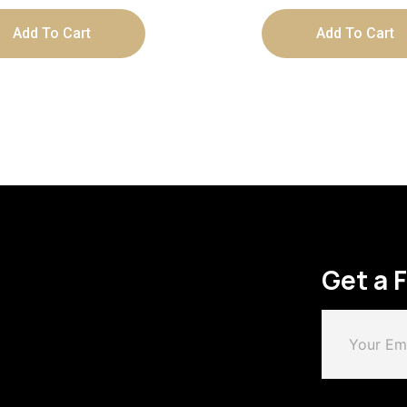
Add To Cart
Add To Cart
Get a 