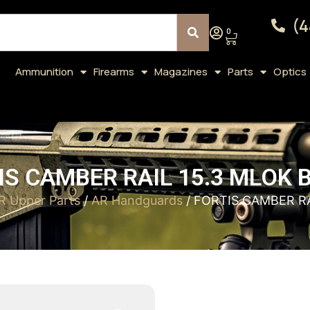
(4
0
Ammunition
Firearms
Magazines
Parts
Optics
IS CAMBER RAIL 15.3 MLOK 
R Upper Parts
/
AR Handguards
/ FORTIS CAMBER RA