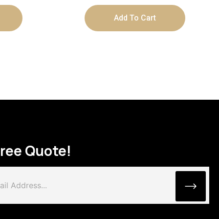
Add To Cart
Free Quote!