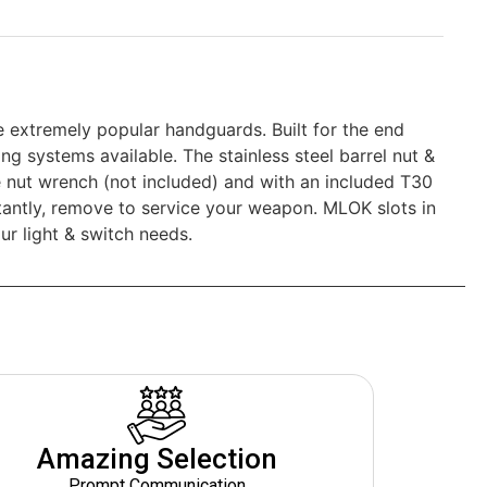
 extremely popular handguards. Built for the end
g systems available. The stainless steel barrel nut &
tle nut wrench (not included) and with an included T30
ortantly, remove to service your weapon. MLOK slots in
ur light & switch needs.
Amazing Selection
Prompt Communication