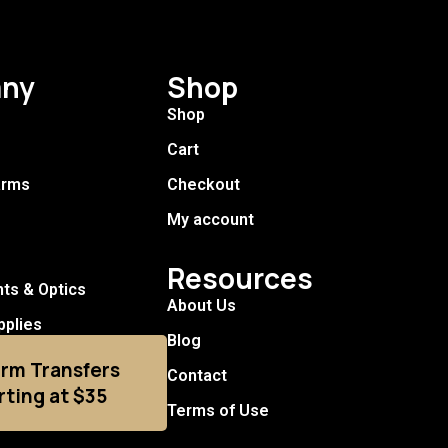
ny
Shop
Shop
Cart
arms
Checkout
My account
Resources
hts & Optics
About Us
pplies
Blog
arm Transfers
Contact
rting at $35
Terms of Use