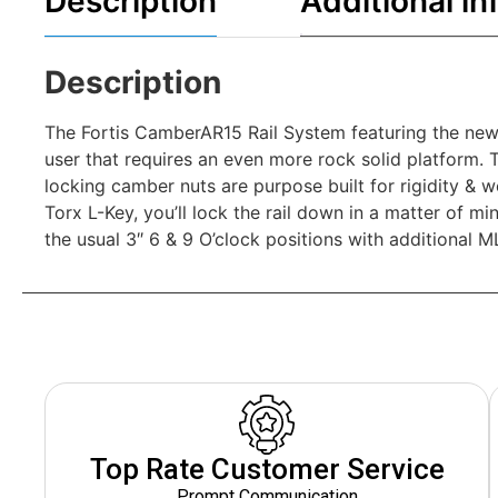
Description
Additional in
Description
The Fortis CamberAR15 Rail System featuring the new
user that requires an even more rock solid platform. 
locking camber nuts are purpose built for rigidity & w
Torx L-Key, you’ll lock the rail down in a matter of m
the usual 3″ 6 & 9 O’clock positions with additional ML
Top Rate Customer Service
Prompt Communication