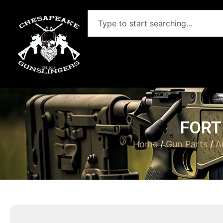
FORT
Home
/
Gun Parts
/
A