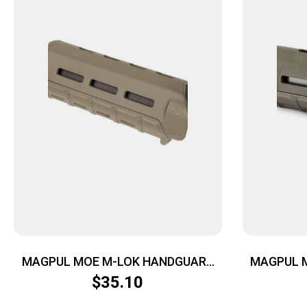
MAGPUL MOE M-LOK HANDGUARD
MAGPUL 
CARB FDE
$
35.10