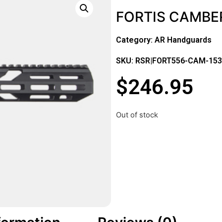
FORTIS CAMBER
Category:
AR Handguards
SKU: RSR|FORT556-CAM-15
$
246.95
Out of stock