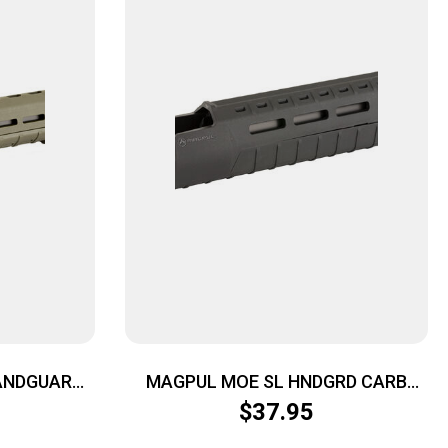
ANDGUARD
MAGPUL MOE SL HNDGRD CARB
AR15 BLK
$
37.95