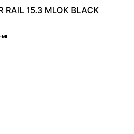
 RAIL 15.3 MLOK BLACK
3-ML