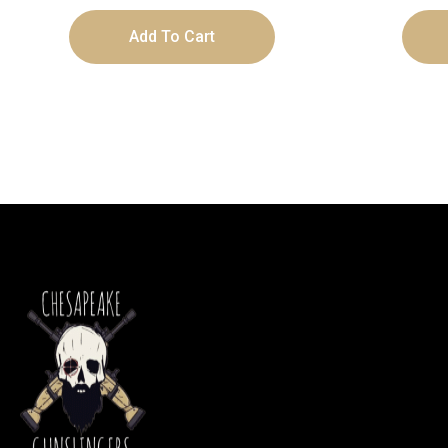
Add To Cart