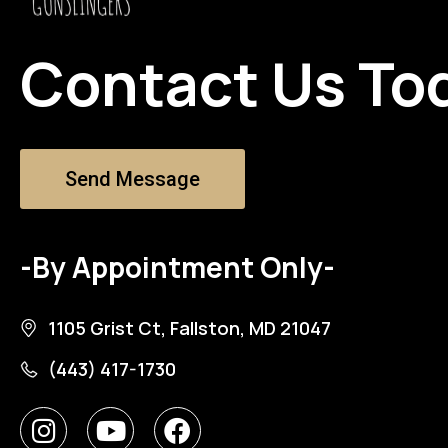
Contact Us To
Send Message
-By Appointment Only-
1105 Grist Ct, Fallston, MD 21047
(443) 417-1730