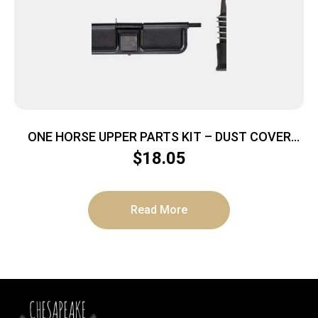
ONE HORSE UPPER PARTS KIT – DUST COVER
AND FORWARD ASSIST
$
18.05
Read More