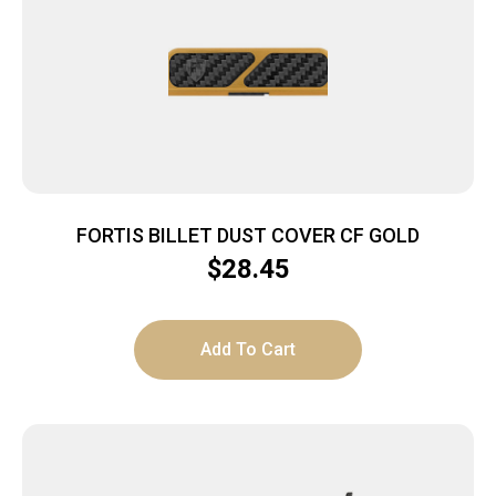
FORTIS BILLET DUST COVER CF GOLD
$
28.45
Add To Cart