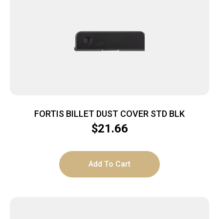
FORTIS BILLET DUST COVER STD BLK
$
21.66
Add To Cart