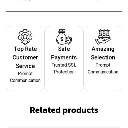
Top Rate
Safe
Amazing
Customer
Payments
Selection
Trusted SSL
Prompt
Service
Protection
Communication
Prompt
Communication
Related products