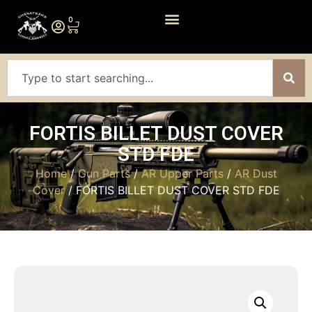
0
FORTIS BILLET DUST COVER
STD FDE
Home
/
Gun Parts
/
AR Upper Parts
/
AR Dust
Cover
/ FORTIS BILLET DUST COVER STD FDE