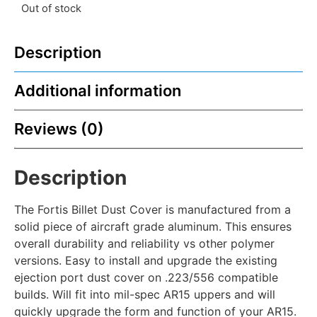
Out of stock
Description
Additional information
Reviews (0)
Description
The Fortis Billet Dust Cover is manufactured from a
solid piece of aircraft grade aluminum. This ensures
overall durability and reliability vs other polymer
versions. Easy to install and upgrade the existing
ejection port dust cover on .223/556 compatible
builds. Will fit into mil-spec AR15 uppers and will
quickly upgrade the form and function of your AR15.