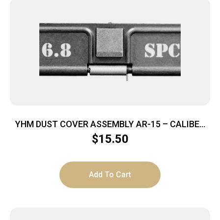
YHM DUST COVER ASSEMBLY AR-15 – CALIBER
MARKED 6.8 SPC
$
15.50
Add To Cart