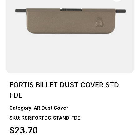
FORTIS BILLET DUST COVER STD
FDE
Category:
AR Dust Cover
SKU: RSR|FORTDC-STAND-FDE
$
23.70