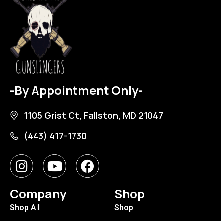
-By Appointment Only-
1105 Grist Ct, Fallston, MD 21047
(443) 417-1730
Company
Shop
Shop All
Shop