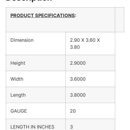
PRODUCT SPECIFICATIONS
:
Dimension
2.90 X 3.60 X
3.80
Height
2.9000
Width
3.6000
Length
3.8000
GAUGE
20
LENGTH IN INCHES
3