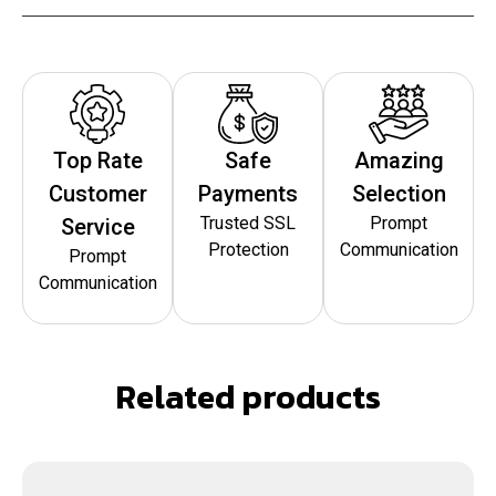
Top Rate
Safe
Amazing
Customer
Payments
Selection
Trusted SSL
Prompt
Service
Protection
Communication
Prompt
Communication
Related products