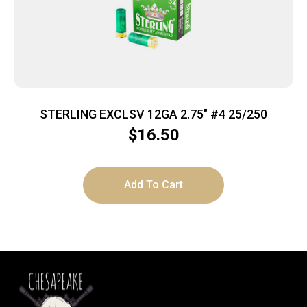
STERLING EXCLSV 12GA 2.75″ #4 25/250
$
16.50
Add To Cart