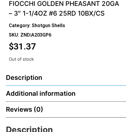
FIOCCHI GOLDEN PHEASANT 20GA
– 3″ 1-1/4OZ #6 25RD 10BX/CS
Category:
Shotgun Shells
SKU: ZND|A203GP6
$
31.37
Out of stock
Description
Additional information
Reviews (0)
Description