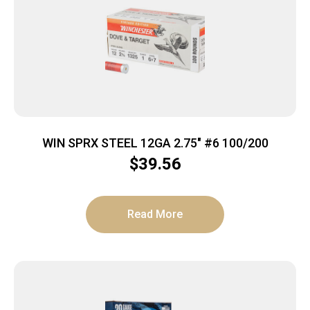
WIN SPRX STEEL 12GA 2.75″ #6 100/200
$
39.56
Read More