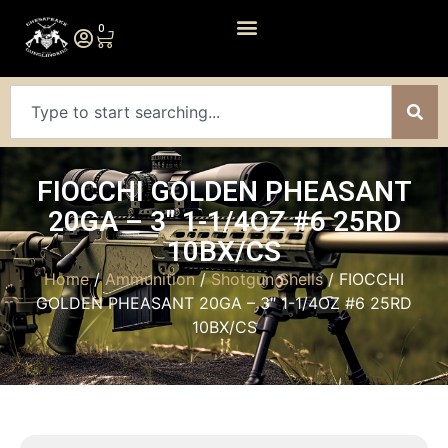
0
FIOCCHI GOLDEN PHEASANT
20GA – 3″ 1-1/4OZ #6 25RD
10BX/CS
Home
/
Ammunition
/
Shotgun Shells
/ FIOCCHI
GOLDEN PHEASANT 20GA – 3″ 1-1/4OZ #6 25RD
10BX/CS