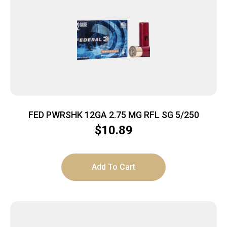
FED PWRSHK 12GA 2.75 MG RFL SG 5/250
$
10.89
Add To Cart