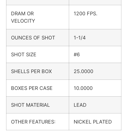
DRAM OR
1200 FPS.
VELOCITY
OUNCES OF SHOT
1-1/4
SHOT SIZE
#6
SHELLS PER BOX
25.0000
BOXES PER CASE
10.0000
SHOT MATERIAL
LEAD
OTHER FEATURES:
NICKEL PLATED