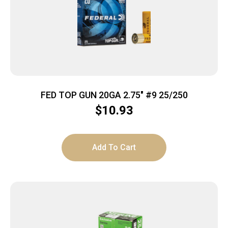
FED TOP GUN 20GA 2.75″ #9 25/250
$
10.93
Add To Cart