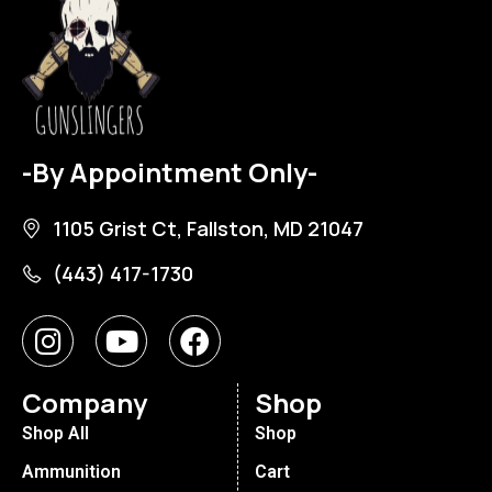
-By Appointment Only-
1105 Grist Ct, Fallston, MD 21047
(443) 417-1730
Company
Shop
Shop All
Shop
Ammunition
Cart