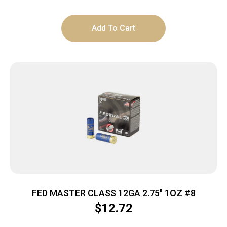
Add To Cart
FED MASTER CLASS 12GA 2.75″ 1OZ #8
$
12.72