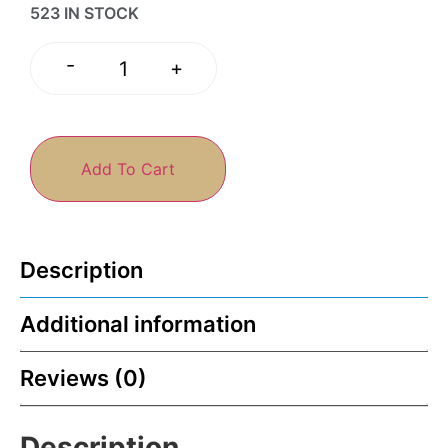
523 IN STOCK
-
+
Add To Cart
Description
Additional information
Reviews (0)
Description