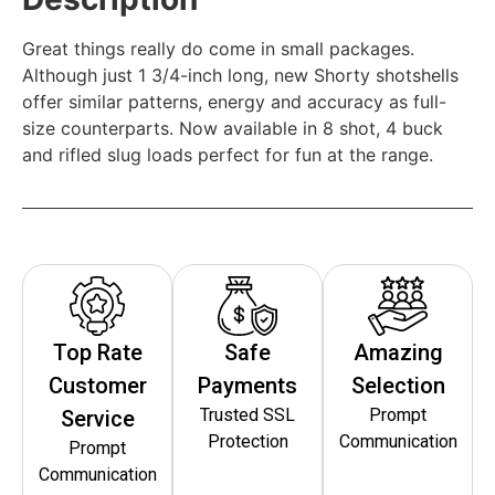
Great things really do come in small packages.
Although just 1 3/4-inch long, new Shorty shotshells
offer similar patterns, energy and accuracy as full-
size counterparts. Now available in 8 shot, 4 buck
and rifled slug loads perfect for fun at the range.
Top Rate
Safe
Amazing
Customer
Payments
Selection
Trusted SSL
Prompt
Service
Protection
Communication
Prompt
Communication