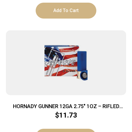
Add To Cart
HORNADY GUNNER 12GA 2.75″ 1OZ – RIFLED
SLUG 5RD 20BX/CS
$
11.73