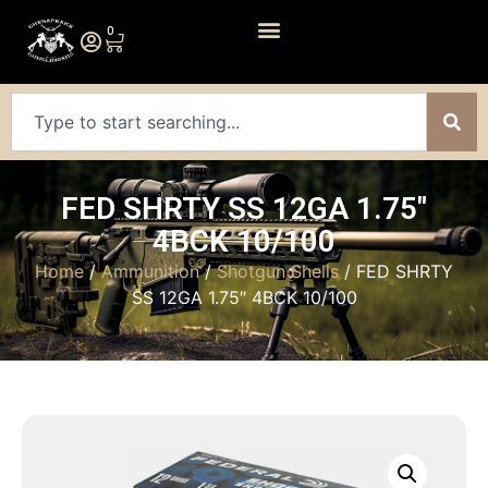
0
FED SHRTY SS 12GA 1.75″
4BCK 10/100
Home
/
Ammunition
/
Shotgun Shells
/ FED SHRTY
SS 12GA 1.75″ 4BCK 10/100