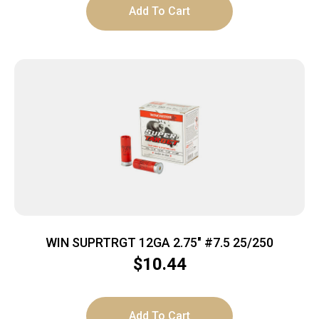
Add To Cart
WIN SUPRTRGT 12GA 2.75″ #7.5 25/250
$
10.44
Add To Cart