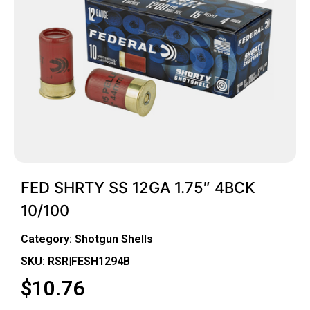
FED SHRTY SS 12GA 1.75″ 4BCK
10/100
Category:
Shotgun Shells
SKU: RSR|FESH1294B
$
10.76