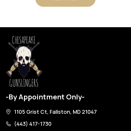
-By Appointment Only-
1105 Grist Ct, Fallston, MD 21047
(443) 417-1730