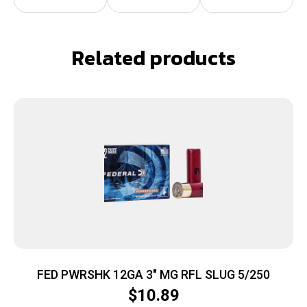
Related products
FED PWRSHK 12GA 3″ MG RFL SLUG 5/250
$
10.89