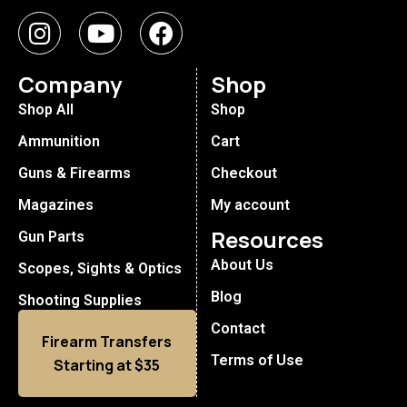
Company
Shop
Shop All
Shop
Ammunition
Cart
Guns & Firearms
Checkout
Magazines
My account
Resources
Gun Parts
About Us
Scopes, Sights & Optics
Blog
Shooting Supplies
Contact
Firearm Transfers
Terms of Use
Starting at $35