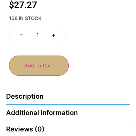
$
27.27
138 IN STOCK
-
+
Add To Cart
Description
Additional information
Reviews (0)