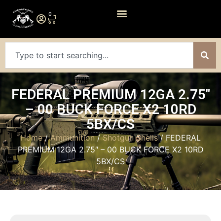
0
FEDERAL PREMIUM 12GA 2.75″
– 00 BUCK FORCE X2 10RD
5BX/CS
Home
/
Ammunition
/
Shotgun Shells
/ FEDERAL
PREMIUM 12GA 2.75″ – 00 BUCK FORCE X2 10RD
5BX/CS