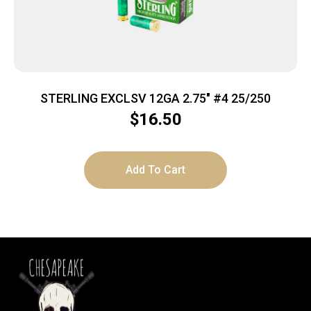
STERLING EXCLSV 12GA 2.75″ #4 25/250
$
16.50
Add To Cart