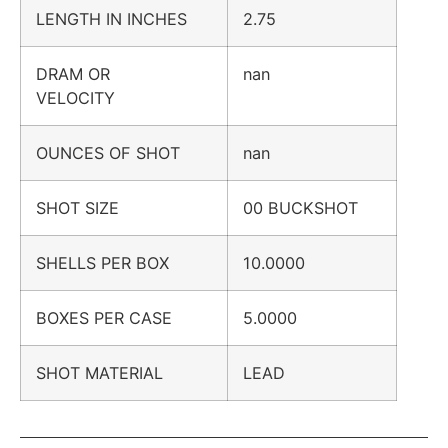
LENGTH IN INCHES
2.75
DRAM OR
nan
VELOCITY
OUNCES OF SHOT
nan
SHOT SIZE
00 BUCKSHOT
SHELLS PER BOX
10.0000
BOXES PER CASE
5.0000
SHOT MATERIAL
LEAD