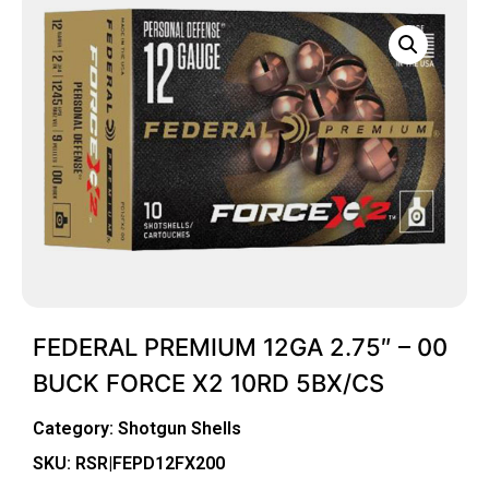
FEDERAL PREMIUM 12GA 2.75″ – 00
BUCK FORCE X2 10RD 5BX/CS
Category:
Shotgun Shells
SKU: RSR|FEPD12FX200