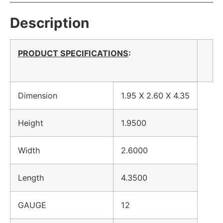
Description
PRODUCT SPECIFICATIONS
:
Dimension
1.95 X 2.60 X 4.35
Height
1.9500
Width
2.6000
Length
4.3500
GAUGE
12