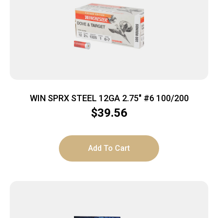
WIN SPRX STEEL 12GA 2.75″ #6 100/200
$
39.56
Add To Cart