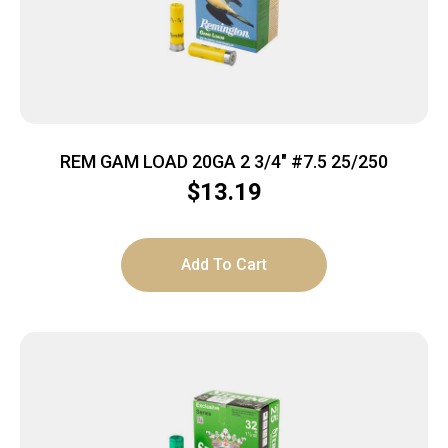
REM GAM LOAD 20GA 2 3/4″ #7.5 25/250
$
13.19
Add To Cart