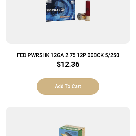
FED PWRSHK 12GA 2.75 12P 00BCK 5/250
$
12.36
Add To Cart