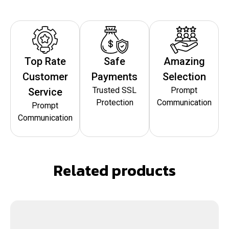
Top Rate
Safe
Amazing
Customer
Payments
Selection
Trusted SSL
Prompt
Service
Protection
Communication
Prompt
Communication
Related products