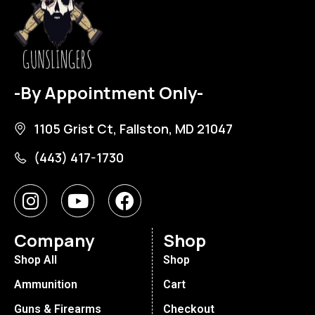
-By Appointment Only-
1105 Grist Ct, Fallston, MD 21047
(443) 417-1730
Company
Shop
Shop All
Shop
Ammunition
Cart
Guns & Firearms
Checkout