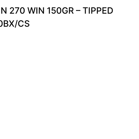
N 270 WIN 150GR – TIPPED
0BX/CS