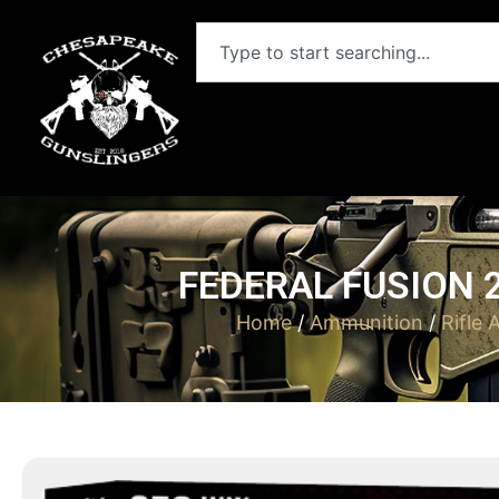
FEDERAL FUSION 2
Home
/
Ammunition
/
Rifle