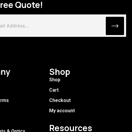
Free Quote!
ny
Shop
Shop
Cart
arms
Checkout
My account
Resources
hts & Optics