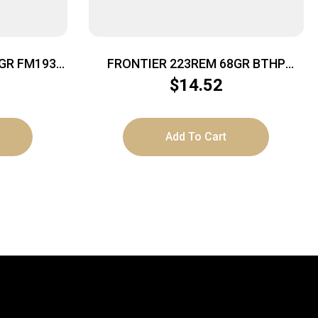
GR FM193
FRONTIER 223REM 68GR BTHP
MTCH 20
$
14.52
Add To Cart