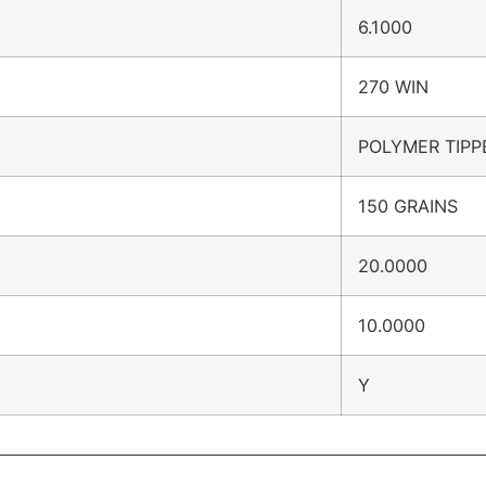
6.1000
270 WIN
POLYMER TIPP
150 GRAINS
20.0000
10.0000
Y