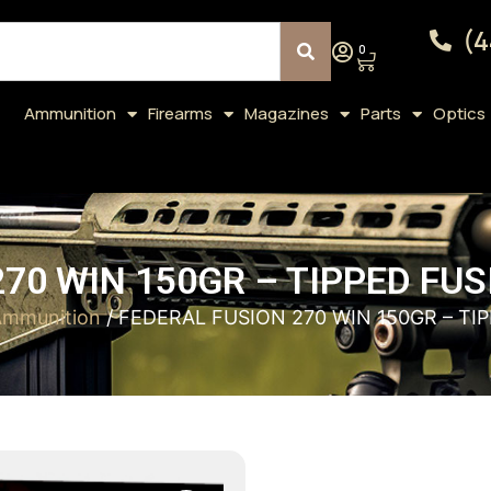
(4
0
Ammunition
Firearms
Magazines
Parts
Optics
70 WIN 150GR – TIPPED FU
 Ammunition
/ FEDERAL FUSION 270 WIN 150GR – TI