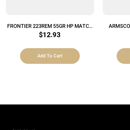
FRONTIER 223REM 55GR HP MATCH
ARMSCOR
20/500
$
12.93
Add To Cart