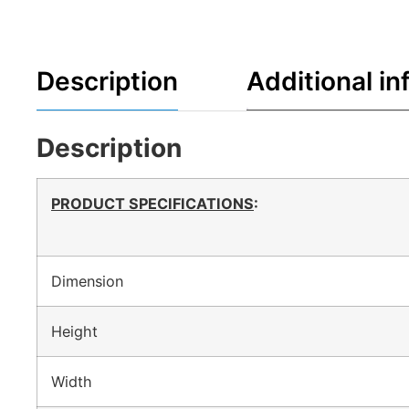
Description
Additional in
Description
PRODUCT SPECIFICATIONS
:
Dimension
Height
Width