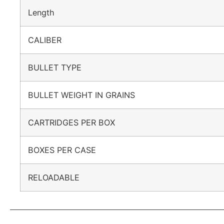
Length
CALIBER
BULLET TYPE
BULLET WEIGHT IN GRAINS
CARTRIDGES PER BOX
BOXES PER CASE
RELOADABLE