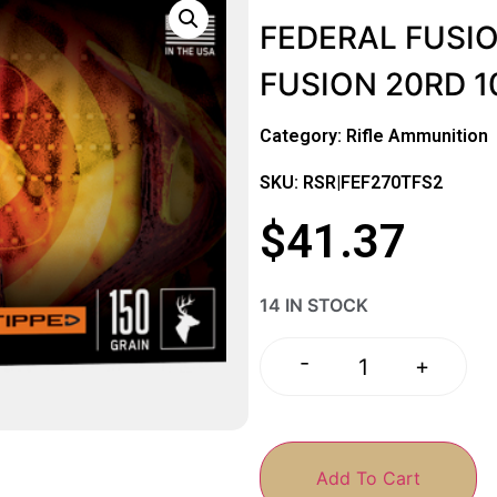
FEDERAL FUSIO
FUSION 20RD 1
Category:
Rifle Ammunition
SKU: RSR|FEF270TFS2
$
41.37
14 IN STOCK
-
+
Add To Cart