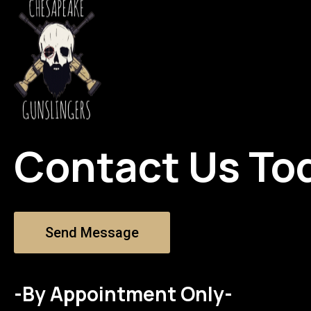
Contact Us To
Send Message
-By Appointment Only-