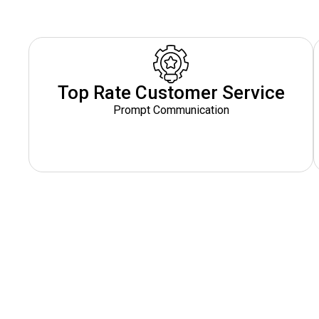
Top Rate Customer Service
Prompt Communication