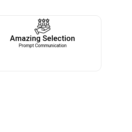
Amazing Selection
Prompt Communication