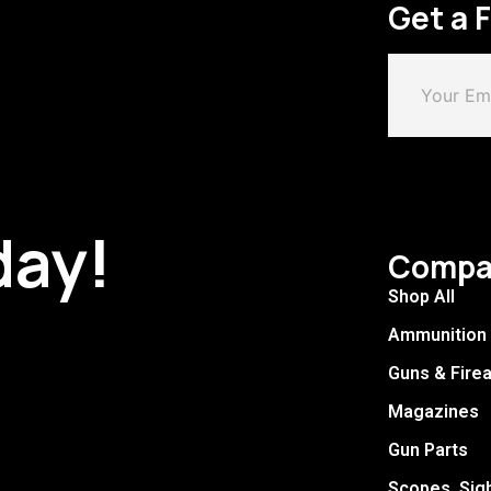
Get a 
day!
Compa
Shop All
Ammunition
Guns & Fire
Magazines
Gun Parts
Scopes, Sig