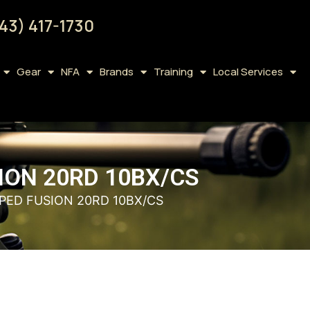
43) 417-1730
Gear
NFA
Brands
Training
Local Services
SION 20RD 10BX/CS
PPED FUSION 20RD 10BX/CS