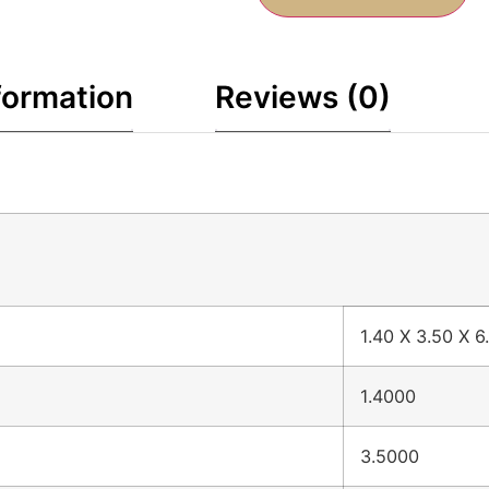
formation
Reviews (0)
1.40 X 3.50 X 6
1.4000
3.5000