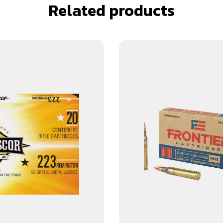
Related products