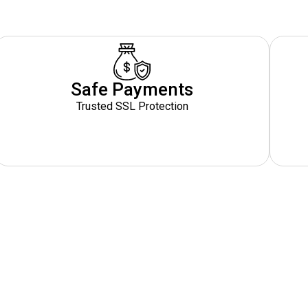
Safe Payments
Trusted SSL Protection