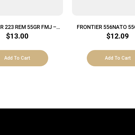
 223 REM 55GR FMJ –
FRONTIER 556NATO 55
20RD 50BX/CS
20/500
$
13.00
$
12.09
Add To Cart
Add To Cart