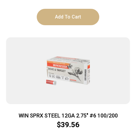
Add To Cart
WIN SPRX STEEL 12GA 2.75″ #6 100/200
$
39.56