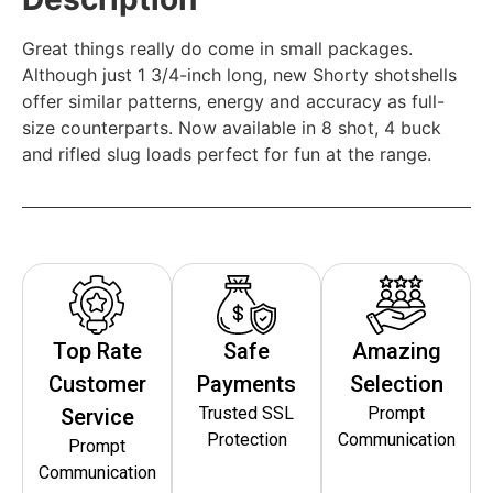
Great things really do come in small packages.
Although just 1 3/4-inch long, new Shorty shotshells
offer similar patterns, energy and accuracy as full-
size counterparts. Now available in 8 shot, 4 buck
and rifled slug loads perfect for fun at the range.
Top Rate
Safe
Amazing
Customer
Payments
Selection
Trusted SSL
Prompt
Service
Protection
Communication
Prompt
Communication