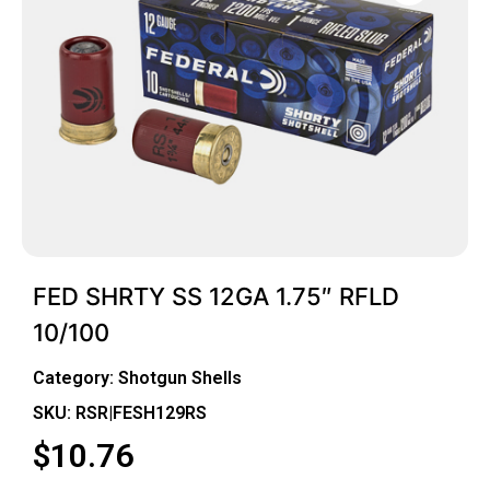
FED SHRTY SS 12GA 1.75″ RFLD
10/100
Category:
Shotgun Shells
SKU: RSR|FESH129RS
$
10.76