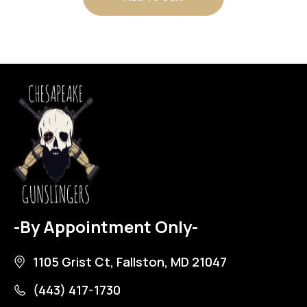
-By Appointment Only-
1105 Grist Ct, Fallston, MD 21047
(443) 417-1730