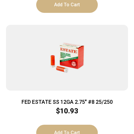
Add To Cart
FED ESTATE SS 12GA 2.75″ #8 25/250
$
10.93
Add To Cart