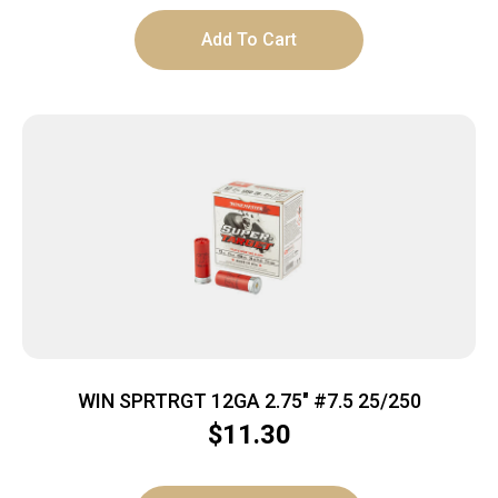
Add To Cart
WIN SPRTRGT 12GA 2.75″ #7.5 25/250
$
11.30