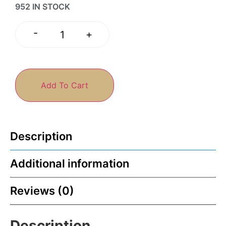
952 IN STOCK
-
+
Add To Cart
Description
Additional information
Reviews (0)
Description