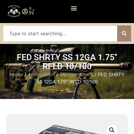
0
FED SHRTY SS 12GA 1.75″
RFLD 10/100
Home
/
Ammunition
/
Shotgun Shells
/ FED SHRTY
SS 12GA 1.75″ RFLD 10/100