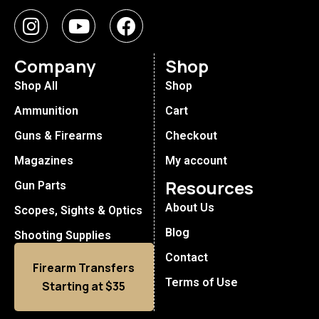
Company
Shop
Shop All
Shop
Ammunition
Cart
Guns & Firearms
Checkout
Magazines
My account
Resources
Gun Parts
About Us
Scopes, Sights & Optics
Blog
Shooting Supplies
Contact
Firearm Transfers
Terms of Use
Starting at $35