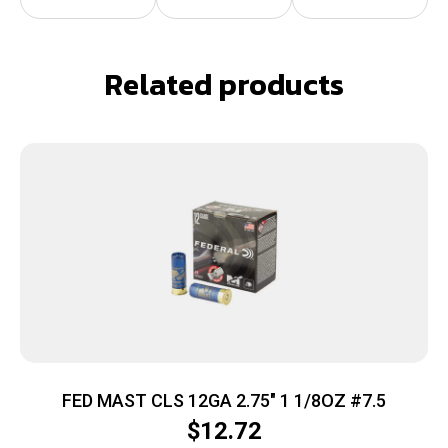
Related products
FED MAST CLS 12GA 2.75″ 1 1/8OZ #7.5
$
12.72