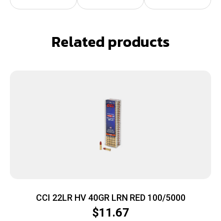
Related products
CCI 22LR HV 40GR LRN RED 100/5000
$
11.67