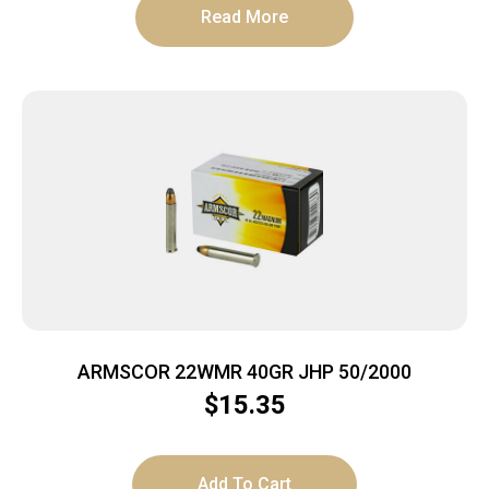
Read More
ARMSCOR 22WMR 40GR JHP 50/2000
$
15.35
Add To Cart