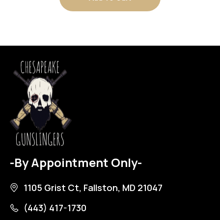
-By Appointment Only-
1105 Grist Ct, Fallston, MD 21047
(443) 417-1730