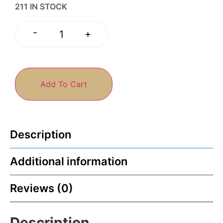
211 IN STOCK
-
+
Add To Cart
Description
Additional information
Reviews (0)
Description