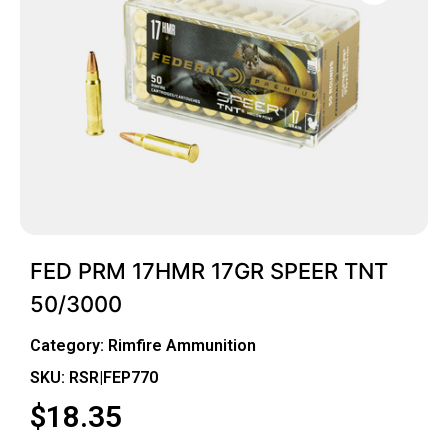
FED PRM 17HMR 17GR SPEER TNT
50/3000
Category:
Rimfire Ammunition
SKU: RSR|FEP770
$
18.35