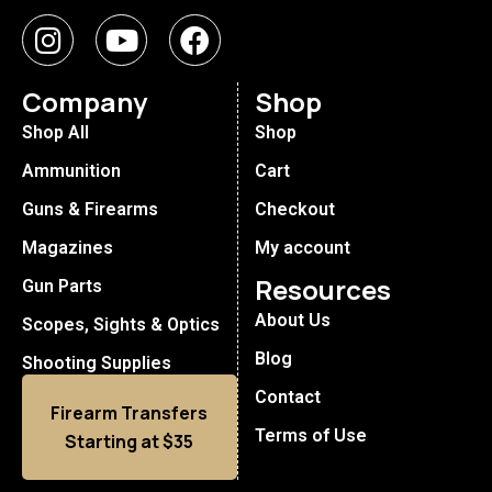
Company
Shop
Shop All
Shop
Ammunition
Cart
Guns & Firearms
Checkout
Magazines
My account
Resources
Gun Parts
About Us
Scopes, Sights & Optics
Blog
Shooting Supplies
Contact
Firearm Transfers
Terms of Use
Starting at $35