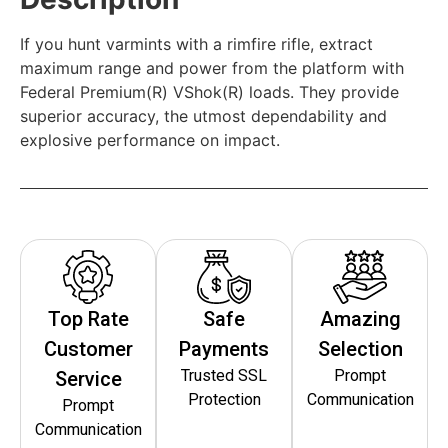
If you hunt varmints with a rimfire rifle, extract
maximum range and power from the platform with
Federal Premium(R) VShok(R) loads. They provide
superior accuracy, the utmost dependability and
explosive performance on impact.
Top Rate
Safe
Amazing
Customer
Payments
Selection
Trusted SSL
Prompt
Service
Protection
Communication
Prompt
Communication