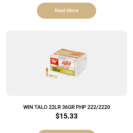
Read More
WIN TALO 22LR 36GR PHP 222/2220
$
15.33