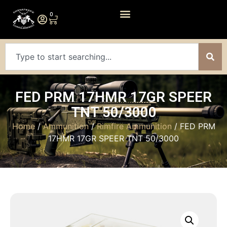
0
FED PRM 17HMR 17GR SPEER
TNT 50/3000
Home
/
Ammunition
/
Rimfire Ammunition
/ FED PRM
17HMR 17GR SPEER TNT 50/3000