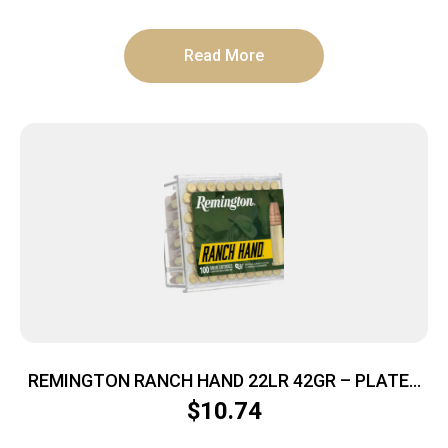
Read More
REMINGTON RANCH HAND 22LR 42GR – PLATED
HP 100RD 50BX/CS
$
10.74