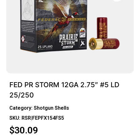
FED PR STORM 12GA 2.75″ #5 LD
25/250
Category:
Shotgun Shells
SKU: RSR|FEPFX154FS5
$
30.09