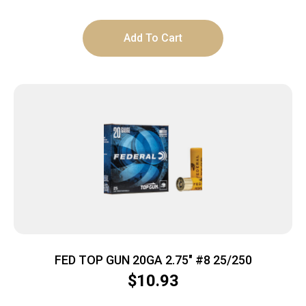
Add To Cart
FED TOP GUN 20GA 2.75″ #8 25/250
$
10.93