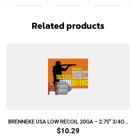
Related products
BRENNEKE USA LOW RECOIL 20GA – 2.75″ 3/4OZ
SLUG 5RD 50BX/CS
$
10.29