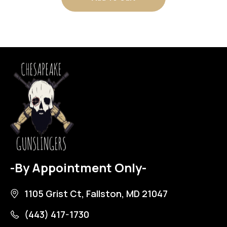
-By Appointment Only-
1105 Grist Ct, Fallston, MD 21047
(443) 417-1730