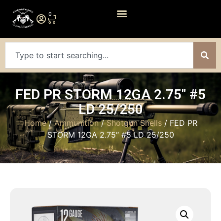
0
FED PR STORM 12GA 2.75″ #5
LD 25/250
Home
/
Ammunition
/
Shotgun Shells
/ FED PR
STORM 12GA 2.75″ #5 LD 25/250