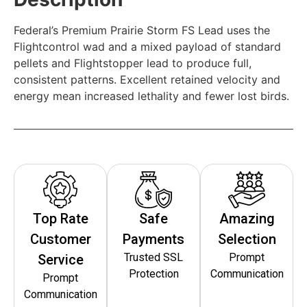
Federal’s Premium Prairie Storm FS Lead uses the
Flightcontrol wad and a mixed payload of standard
pellets and Flightstopper lead to produce full,
consistent patterns. Excellent retained velocity and
energy mean increased lethality and fewer lost birds.
Top Rate
Safe
Amazing
Customer
Payments
Selection
Trusted SSL
Prompt
Service
Protection
Communication
Prompt
Communication