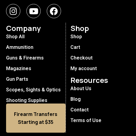
Company
Shop
Shop All
Shop
Ammunition
Cart
Guns & Firearms
Checkout
Magazines
My account
Resources
Gun Parts
About Us
Scopes, Sights & Optics
Blog
Shooting Supplies
Contact
Firearm Transfers
Terms of Use
Starting at $35