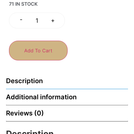
71 IN STOCK
-
+
Add To Cart
Description
Additional information
Reviews (0)
Description