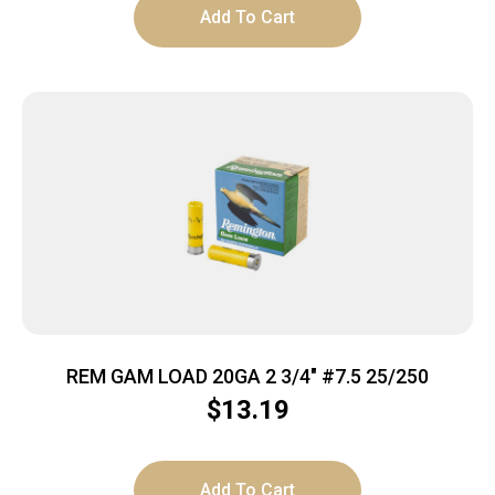
Add To Cart
REM GAM LOAD 20GA 2 3/4″ #7.5 25/250
$
13.19
Add To Cart