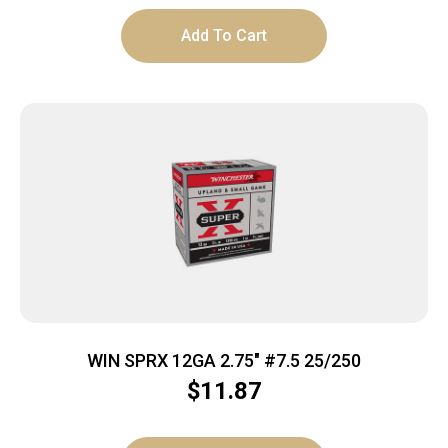
Add To Cart
WIN SPRX 12GA 2.75″ #7.5 25/250
$
11.87