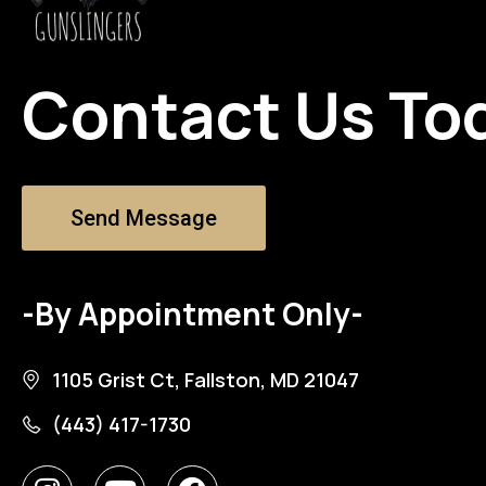
Contact Us To
Send Message
-By Appointment Only-
1105 Grist Ct, Fallston, MD 21047
(443) 417-1730