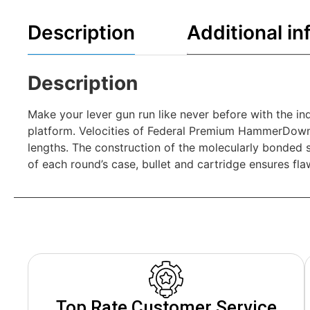
Description
Additional in
Description
Make your lever gun run like never before with the in
platform. Velocities of Federal Premium HammerDown 
lengths. The construction of the molecularly bonded s
of each round’s case, bullet and cartridge ensures fl
Top Rate Customer Service