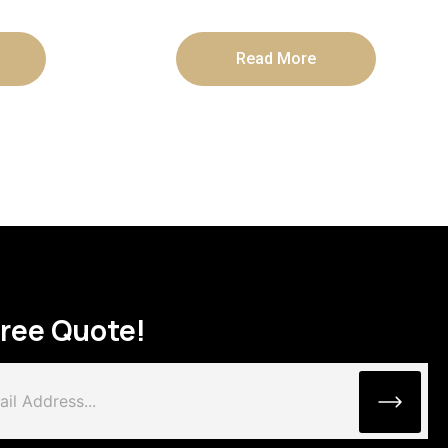
Read More
Free Quote!