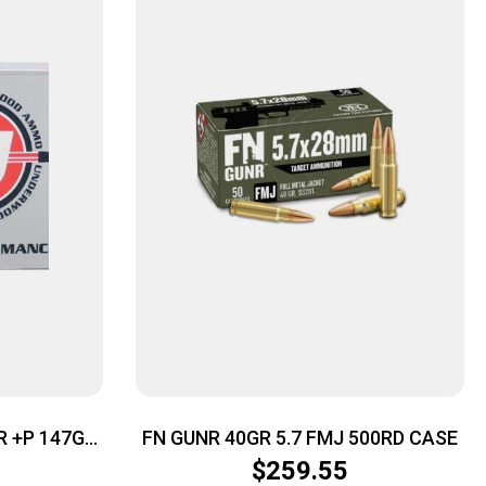
 +P 147GR
FN GUNR 40GR 5.7 FMJ 500RD CASE
/CS
$
259.55