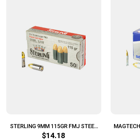
STERLING 9MM 115GR FMJ STEEL
MAGTECH 
50/1500
$
14.18