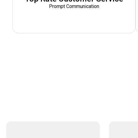
Prompt Communication