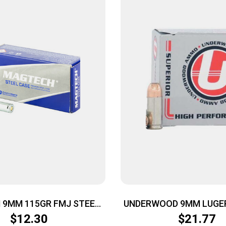
9MM 115GR FMJ STEEL
UNDERWOOD 9MM LUGER
50/1000
– JHP 20RD 10BX
$
12.30
$
21.77