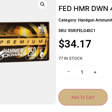
FED HMR DWN 
Category:
Handgun Ammunit
SKU: RSR|FELG45C1
$
34.17
77 IN STOCK
-
+
Add To Cart