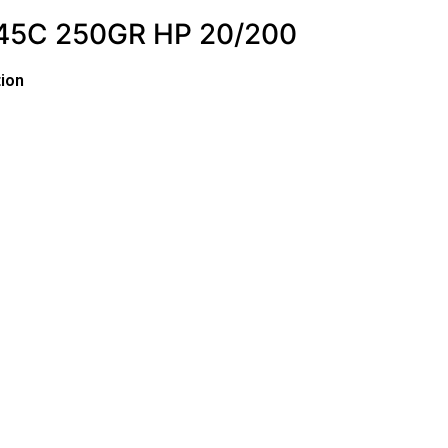
45C 250GR HP 20/200
ion