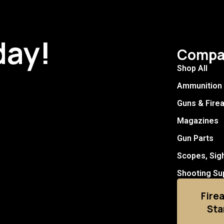
day!
Compa
Shop All
Ammunition
Guns & Fire
Magazines
Gun Parts
Scopes, Sig
Shooting Su
Fire
Sta