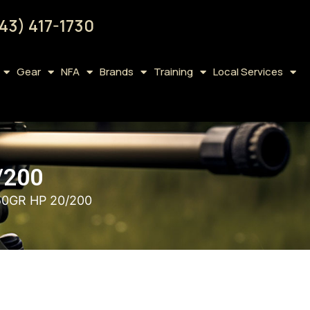
43) 417-1730
Gear
NFA
Brands
Training
Local Services
/200
0GR HP 20/200