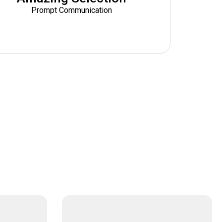
Prompt Communication