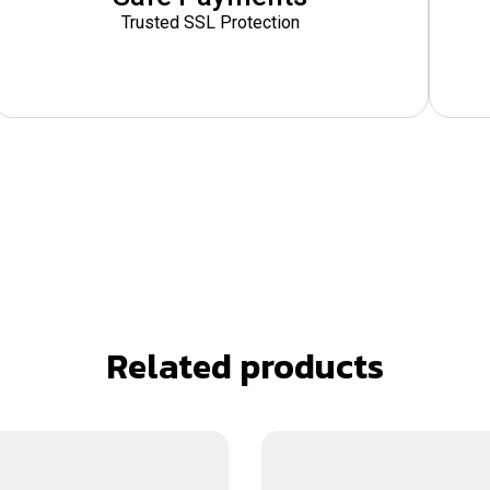
Trusted SSL Protection
Related products