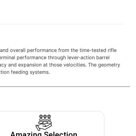
 and overall performance from the time-tested rifle
rminal performance through lever-action barrel
racy and expansion at those velocities. The geometry
ction feeding systems.
Amazing Selection