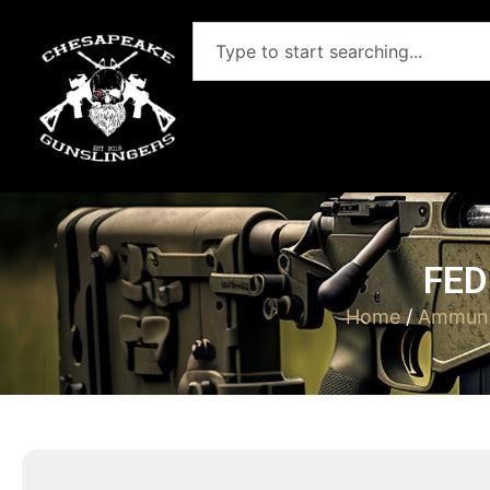
FED
Home
/
Ammuni