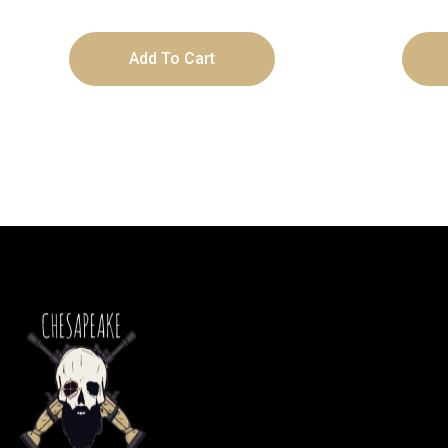
Add To Cart