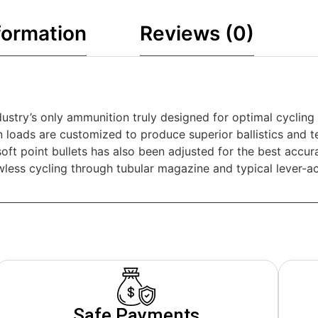
formation
Reviews (0)
dustry’s only ammunition truly designed for optimal cycling
loads are customized to produce superior ballistics and te
oft point bullets has also been adjusted for the best accu
awless cycling through tubular magazine and typical lever-a
Safe Payments