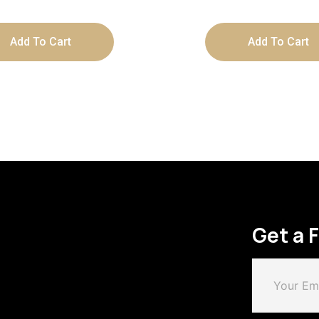
Add To Cart
Add To Cart
Get a 