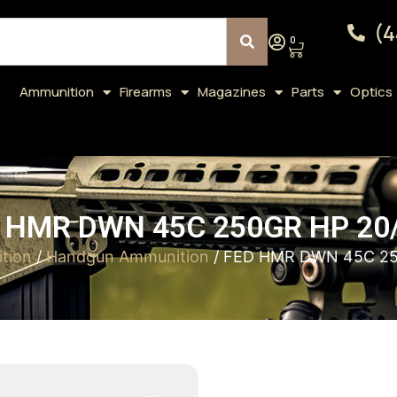
(4
0
Ammunition
Firearms
Magazines
Parts
Optics
 HMR DWN 45C 250GR HP 20
tion
/
Handgun Ammunition
/ FED HMR DWN 45C 25