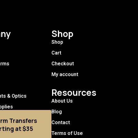
ny
Shop
Shop
Cart
arms
Checkout
My account
Resources
hts & Optics
About Us
pplies
Blog
arm Transfers
Contact
rting at $35
Terms of Use