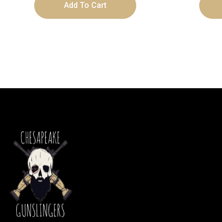
Add To Cart