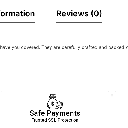
formation
Reviews (0)
have you covered. They are carefully crafted and packed wit
Safe Payments
Trusted SSL Protection