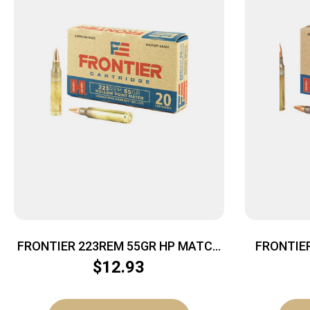
FRONTIER 223REM 55GR HP MATCH
FRONTIE
20/500
$
12.93