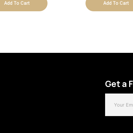
Add To Cart
Add To Cart
Get a 