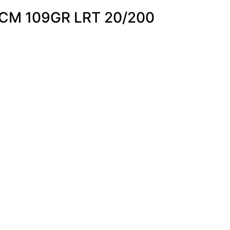
CM 109GR LRT 20/200