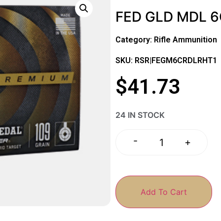
FED GLD MDL 6
Category:
Rifle Ammunition
SKU: RSR|FEGM6CRDLRHT1
$
41.73
24 IN STOCK
-
+
Add To Cart