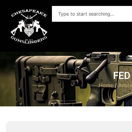
FED
Home
/
Ammu