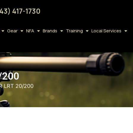
43) 417-1730
Gear
NFA
Brands
Training
Local Services
/200
R LRT 20/200