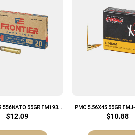
R 556NATO 55GR FM193
PMC 5.56X45 55GR FMJ-
20/500
50BX/CS
$
12.09
$
10.88