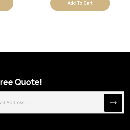
Add To Cart
Free Quote!