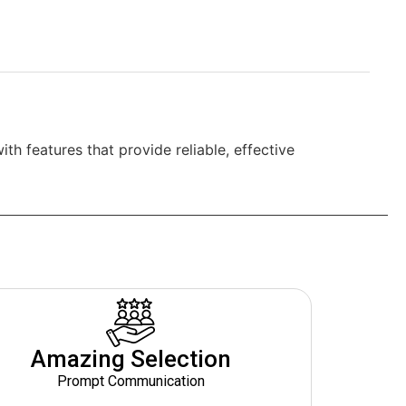
h features that provide reliable, effective
Amazing Selection
Prompt Communication