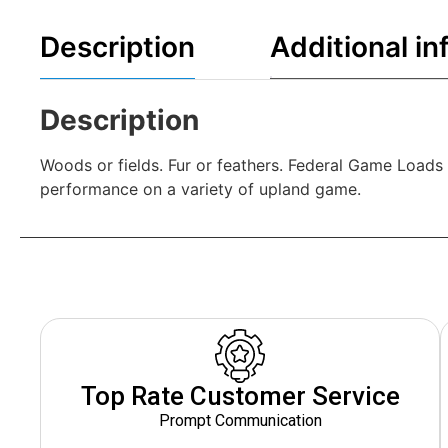
Description
Additional in
Description
Woods or fields. Fur or feathers. Federal Game Loads 
performance on a variety of upland game.
Top Rate Customer Service
Prompt Communication