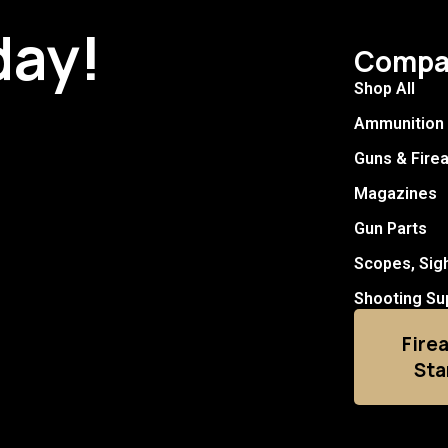
day!
Compa
Shop All
Ammunition
Guns & Fire
Magazines
Gun Parts
Scopes, Sig
Shooting Su
Fire
Sta