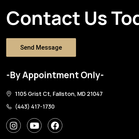
Contact Us To
Send Message
-By Appointment Only-
1105 Grist Ct, Fallston, MD 21047
(443) 417-1730