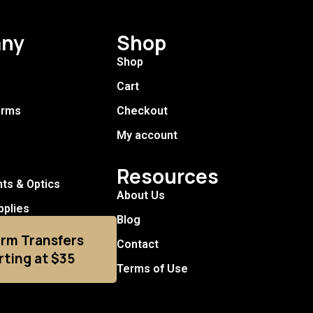
ny
Shop
Shop
Cart
arms
Checkout
My account
Resources
hts & Optics
About Us
pplies
Blog
arm Transfers
Contact
rting at $35
Terms of Use