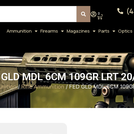
(4
0
Ammunition
Firearms
Magazines
Parts
Optics
 GLD MDL 6CM 109GR LRT 20
nition
/
Rifle Ammunition
/ FED GLD MDL 6CM 109G