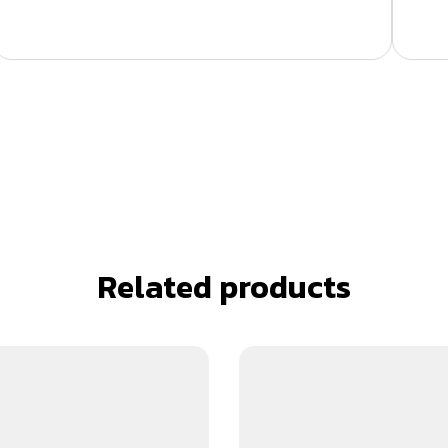
Related products