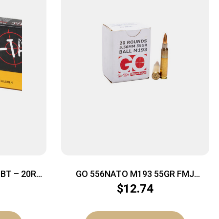
BT – 20RD
GO 556NATO M193 55GR FMJ
20/1000
$
12.74