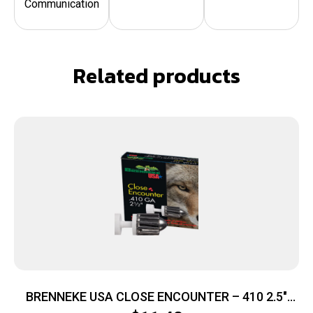
Communication
Related products
BRENNEKE USA CLOSE ENCOUNTER – 410 2.5″