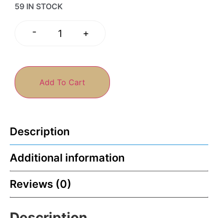
59 IN STOCK
-
+
Add To Cart
Description
Additional information
Reviews (0)
Description