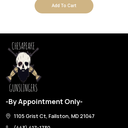
Add To Cart
-By Appointment Only-
1105 Grist Ct, Fallston, MD 21047
(443) 417-1730