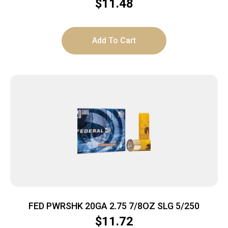
1/4OZ SLUG 5RD 90BX/C
$
11.48
Add To Cart
FED PWRSHK 20GA 2.75 7/8OZ SLG 5/250
$
11.72