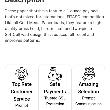
These paper shotshells feature a 1-ounce payload
that’s optimized for international FITASC competition.
Like all Gold Medal Paper loads, they feature a high-
quality brass head, harder shot, and two-piece
SoftCell wad design that reduces felt recoil and
improves patterns.
Top Rate
Safe
Amazing
Customer
Payments
Selection
Trusted SSL
Prompt
Service
Protection
Communication
Prompt