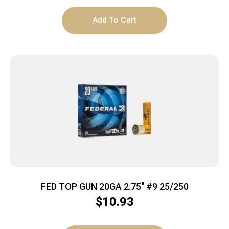
Add To Cart
FED TOP GUN 20GA 2.75″ #9 25/250
$
10.93