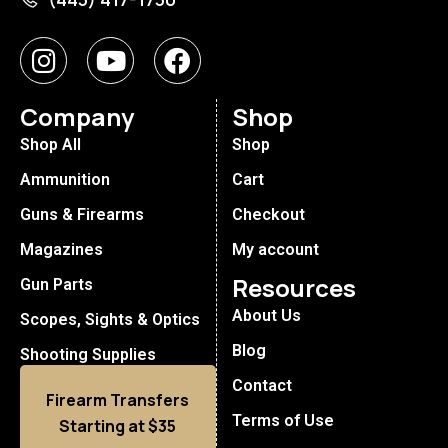
Company
Shop
Shop All
Shop
Ammunition
Cart
Guns & Firearms
Checkout
Magazines
My account
Resources
Gun Parts
About Us
Scopes, Sights & Optics
Blog
Shooting Supplies
Contact
Firearm Transfers
Terms of Use
Starting at $35