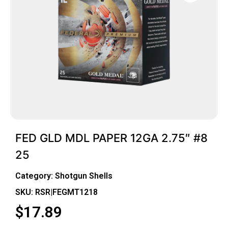
FED GLD MDL PAPER 12GA 2.75″ #8
25
Category:
Shotgun Shells
SKU: RSR|FEGMT1218
$
17.89