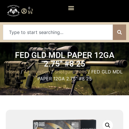
0
FED GLD MDL PAPER 12GA
2.75″ #8 25
Home
/
Ammunition
/
Shotgun Shells
/ FED GLD MDL
PAPER 12GA 2.75″ #8 25