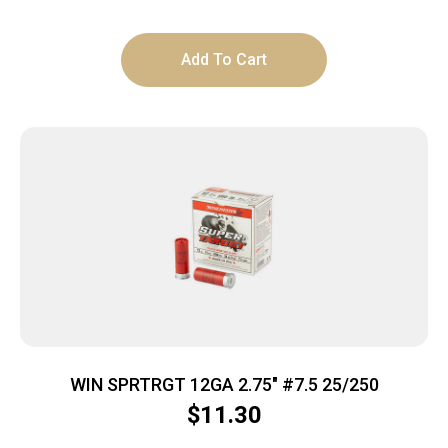
Add To Cart
WIN SPRTRGT 12GA 2.75″ #7.5 25/250
$
11.30