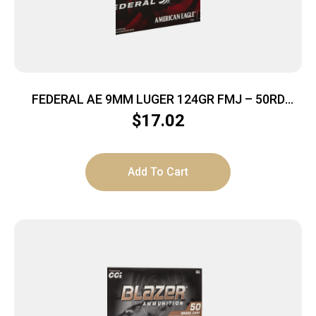
FEDERAL AE 9MM LUGER 124GR FMJ – 50RD
20BX/CS
$
17.02
Add To Cart