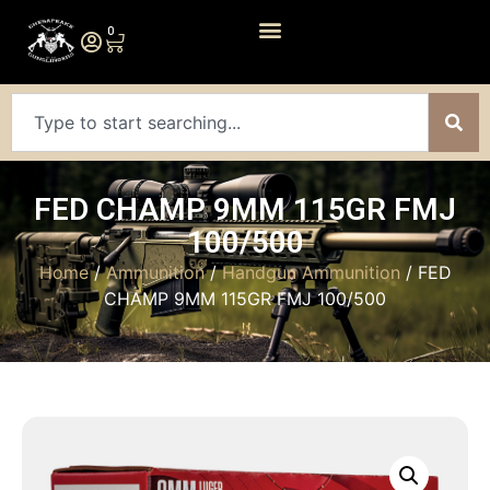
0
FED CHAMP 9MM 115GR FMJ
100/500
Home
/
Ammunition
/
Handgun Ammunition
/ FED
CHAMP 9MM 115GR FMJ 100/500