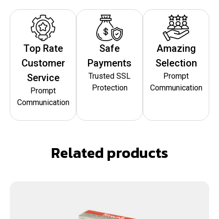
Top Rate
Safe
Amazing
Customer
Payments
Selection
Trusted SSL
Prompt
Service
Protection
Communication
Prompt
Communication
Related products