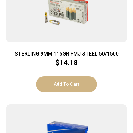
STERLING 9MM 115GR FMJ STEEL 50/1500
$
14.18
Add To Cart