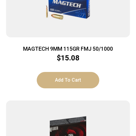
MAGTECH 9MM 115GR FMJ 50/1000
$
15.08
Add To Cart