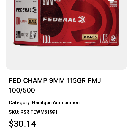
FED CHAMP 9MM 115GR FMJ
100/500
Category:
Handgun Ammunition
SKU: RSR|FEWM51991
$
30.14