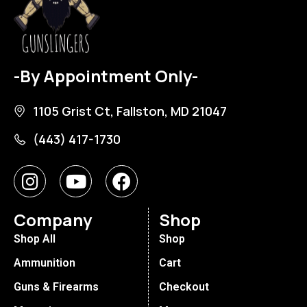
-By Appointment Only-
1105 Grist Ct, Fallston, MD 21047
(443) 417-1730
Company
Shop
Shop All
Shop
Ammunition
Cart
Guns & Firearms
Checkout