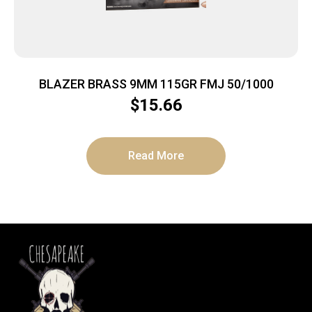
BLAZER BRASS 9MM 115GR FMJ 50/1000
$
15.66
Read More