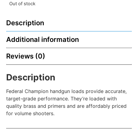
Out of stock
Description
Additional information
Reviews (0)
Description
Federal Champion handgun loads provide accurate,
target-grade performance. They’re loaded with
quality brass and primers and are affordably priced
for volume shooters.