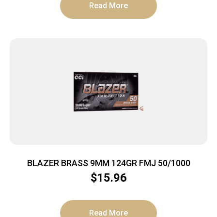
Read More
BLAZER BRASS 9MM 124GR FMJ 50/1000
$
15.96
Read More