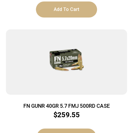
Add To Cart
FN GUNR 40GR 5.7 FMJ 500RD CASE
$
259.55