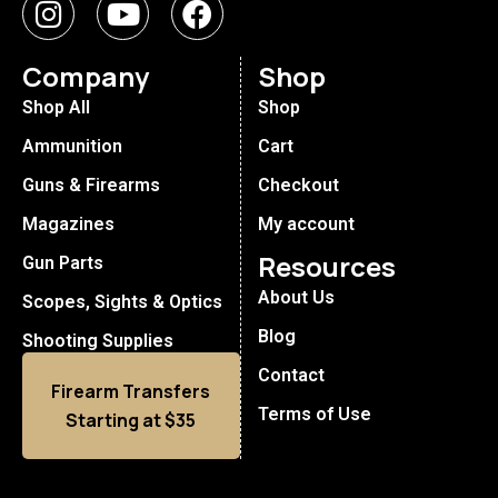
Company
Shop
Shop All
Shop
Ammunition
Cart
Guns & Firearms
Checkout
Magazines
My account
Resources
Gun Parts
About Us
Scopes, Sights & Optics
Blog
Shooting Supplies
Contact
Firearm Transfers
Terms of Use
Starting at $35