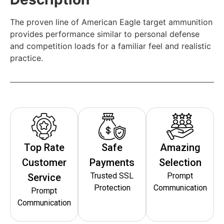
The proven line of American Eagle target ammunition
provides performance similar to personal defense
and competition loads for a familiar feel and realistic
practice.
Top Rate
Safe
Amazing
Customer
Payments
Selection
Trusted SSL
Prompt
Service
Protection
Communication
Prompt
Communication