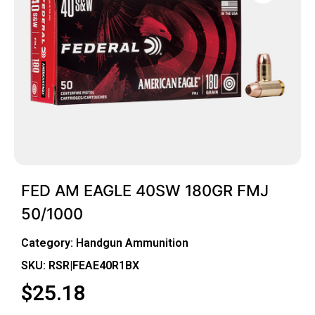
FED AM EAGLE 40SW 180GR FMJ
50/1000
Category:
Handgun Ammunition
SKU: RSR|FEAE40R1BX
$
25.18