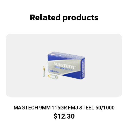
Related products
MAGTECH 9MM 115GR FMJ STEEL 50/1000
$
12.30