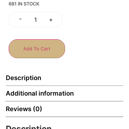
681 IN STOCK
-
+
Add To Cart
Description
Additional information
Reviews (0)
Description