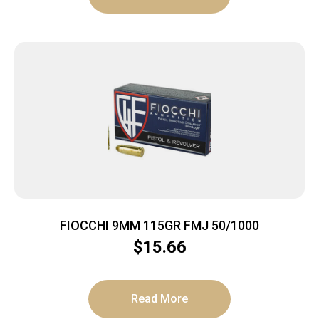
FIOCCHI 9MM 115GR FMJ 50/1000
$
15.66
Read More