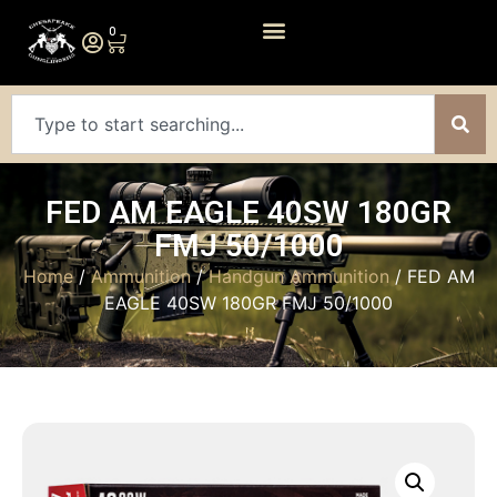
0
FED AM EAGLE 40SW 180GR
FMJ 50/1000
Home
/
Ammunition
/
Handgun Ammunition
/ FED AM
EAGLE 40SW 180GR FMJ 50/1000