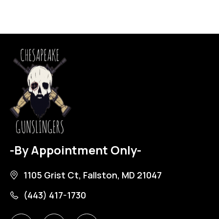
-By Appointment Only-
1105 Grist Ct, Fallston, MD 21047
(443) 417-1730