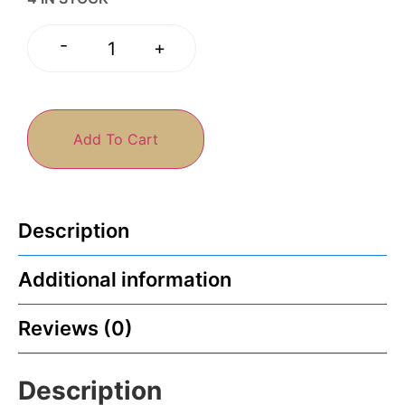
-
+
Add To Cart
Description
Additional information
Reviews (0)
Description