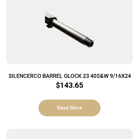
SILENCERCO BARREL GLOCK 23 40S&W 9/16X24
$
143.65
Read More