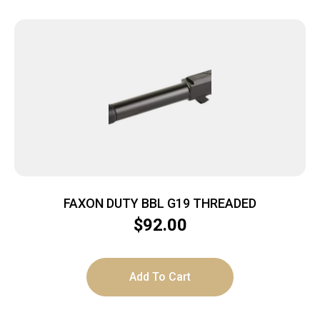
FAXON DUTY BBL G19 THREADED
$
92.00
Add To Cart