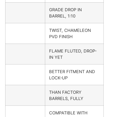
GRADE DROP IN
BARREL, 1:10
TWIST, CHAMELEON
PVD FINISH
FLAME FLUTED, DROP-
IN YET
BETTER FITMENT AND
LOCK-UP
THAN FACTORY
BARRELS, FULLY
COMPATIBLE WITH