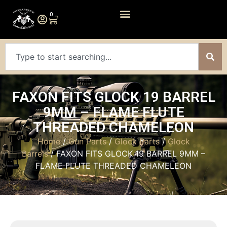
0
FAXON FITS GLOCK 19 BARREL
9MM – FLAME FLUTE
THREADED CHAMELEON
Home
/
Gun Parts
/
Glock Parts
/
Glock
Barrels
/ FAXON FITS GLOCK 19 BARREL 9MM –
FLAME FLUTE THREADED CHAMELEON