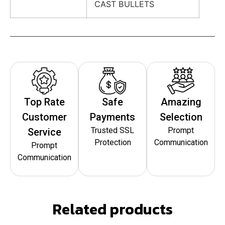
CAST BULLETS
Top Rate
Safe
Amazing
Customer
Payments
Selection
Trusted SSL
Prompt
Service
Protection
Communication
Prompt
Communication
Related products