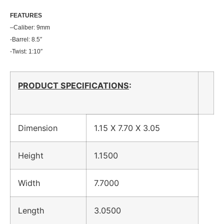
FEATU
RES
–
Caliber: 9mm
-Barrel: 8.5″
-Twist: 1:10″
PRODUCT SPECIFICATIONS
:
Dimension
1.15 X 7.70 X 3.05
Height
1.1500
Width
7.7000
Length
3.0500