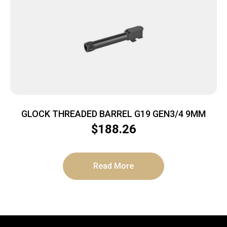
GLOCK THREADED BARREL G19 GEN3/4 9MM
$
188.26
Read More