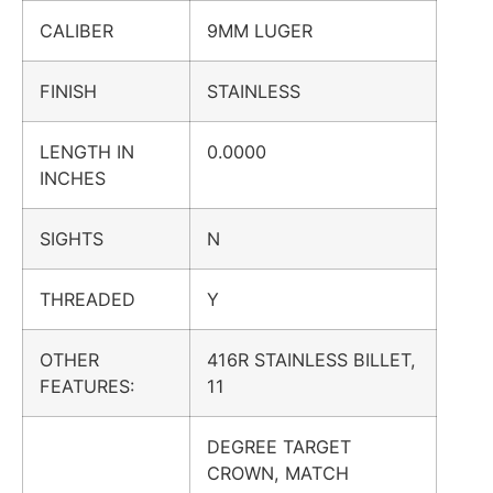
CALIBER
9MM LUGER
FINISH
STAINLESS
LENGTH IN
0.0000
INCHES
SIGHTS
N
THREADED
Y
OTHER
416R STAINLESS BILLET,
FEATURES:
11
DEGREE TARGET
CROWN, MATCH