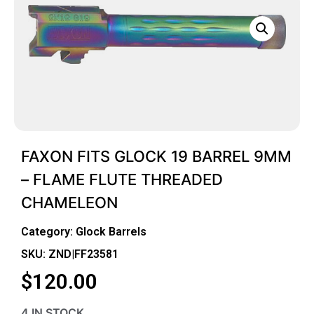
FAXON FITS GLOCK 19 BARREL 9MM
– FLAME FLUTE THREADED
CHAMELEON
Category:
Glock Barrels
SKU: ZND|FF23581
$
120.00
4 IN STOCK