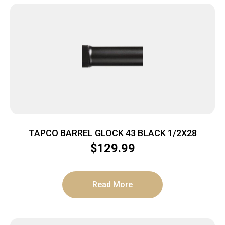
TAPCO BARREL GLOCK 43 BLACK 1/2X28
$
129.99
Read More