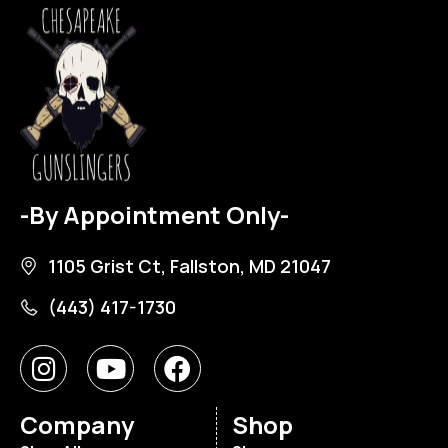
-By Appointment Only-
1105 Grist Ct, Fallston, MD 21047
(443) 417-1730
Company
Shop