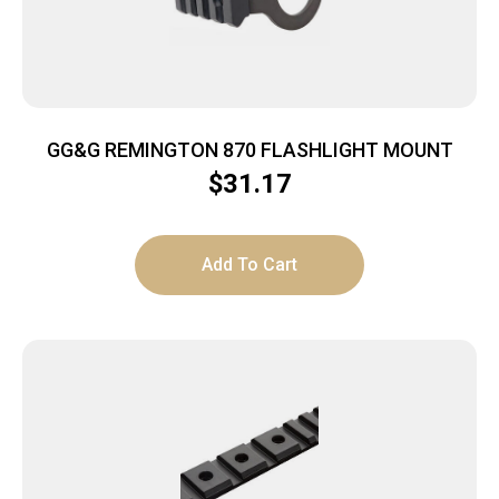
GG&G REMINGTON 870 FLASHLIGHT MOUNT
$
31.17
Add To Cart