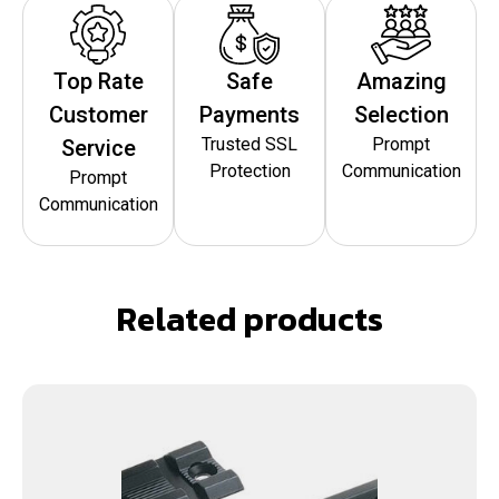
Top Rate
Safe
Amazing
Customer
Payments
Selection
Trusted SSL
Prompt
Service
Protection
Communication
Prompt
Communication
Related products