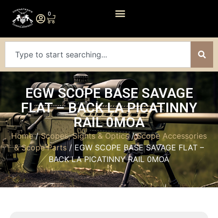
0
EGW SCOPE BASE SAVAGE
FLAT – BACK LA PICATINNY
RAIL 0MOA
Home
/
Scopes, Sights & Optics
/
Scope Accessories
& Scope Parts
/ EGW SCOPE BASE SAVAGE FLAT –
BACK LA PICATINNY RAIL 0MOA