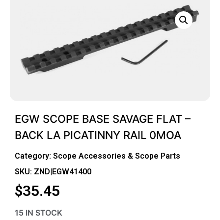
EGW SCOPE BASE SAVAGE FLAT –
BACK LA PICATINNY RAIL 0MOA
Category:
Scope Accessories & Scope Parts
SKU: ZND|EGW41400
$
35.45
15 IN STOCK