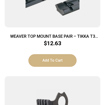
WEAVER TOP MOUNT BASE PAIR – TIKKA T3
MATTE
$
12.63
Add To Cart