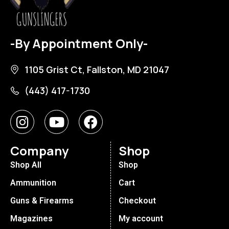
-By Appointment Only-
1105 Grist Ct, Fallston, MD 21047
(443) 417-1730
Company
Shop
Shop All
Shop
Ammunition
Cart
Guns & Firearms
Checkout
Magazines
My account