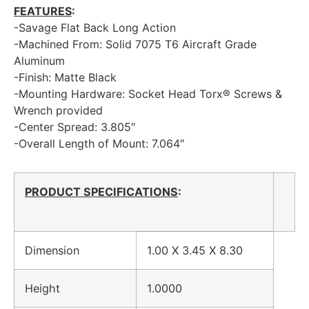
FEATURES
:
-Savage Flat Back Long Action
-Machined From: Solid 7075 T6 Aircraft Grade
Aluminum
-Finish: Matte Black
-Mounting Hardware: Socket Head Torx® Screws &
Wrench provided
-Center Spread: 3.805″
-Overall Length of Mount: 7.064″
PRODUCT SPECIFICATIONS
:
Dimension
1.00 X 3.45 X 8.30
Height
1.0000