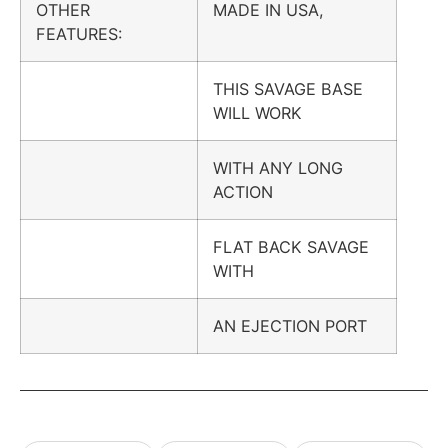
OTHER
MADE IN USA,
FEATURES:
THIS SAVAGE BASE
WILL WORK
WITH ANY LONG
ACTION
FLAT BACK SAVAGE
WITH
AN EJECTION PORT