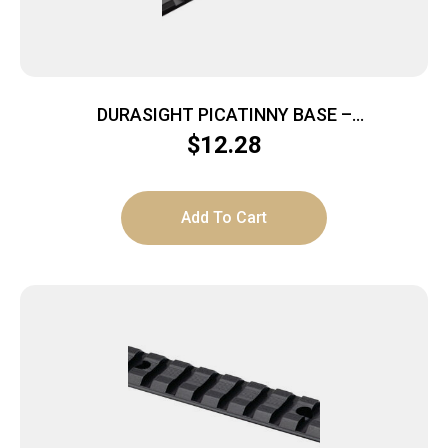
DURASIGHT PICATINNY BASE –
ACCURA/OPTIMA/WOLF/SCOUT
$
12.28
Add To Cart