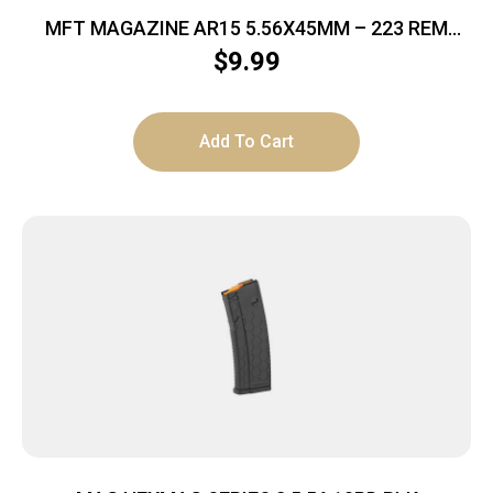
MFT MAGAZINE AR15 5.56X45MM – 223 REM
10RD BLACK POLYMER
$
9.99
Add To Cart