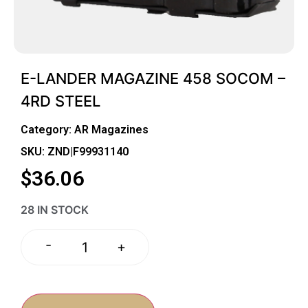
E-LANDER MAGAZINE 458 SOCOM –
4RD STEEL
Category:
AR Magazines
SKU: ZND|F99931140
$
36.06
28 IN STOCK
-
+