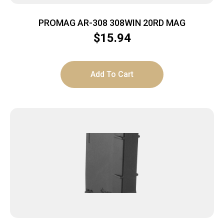
PROMAG AR-308 308WIN 20RD MAG
$
15.94
Add To Cart