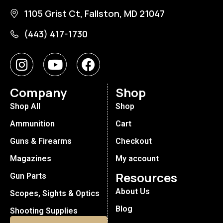
1105 Grist Ct, Fallston, MD 21047
(443) 417-1730
Company
Shop
Shop All
Shop
Ammunition
Cart
Guns & Firearms
Checkout
Magazines
My account
Resources
Gun Parts
About Us
Scopes, Sights & Optics
Blog
Shooting Supplies