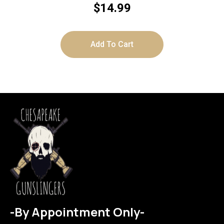
$
14.99
Add To Cart
-By Appointment Only-