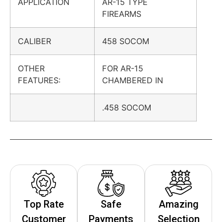
APPLICATION
AR-15 TYPE
FIREARMS
CALIBER
458 SOCOM
OTHER
FOR AR-15
FEATURES:
CHAMBERED IN
.458 SOCOM
Top Rate
Safe
Amazing
Customer
Payments
Selection