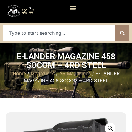
0
E-LANDER MAGAZINE 458
SOCOM – 4RD STEEL
Home
/
Magazines
/
AR Magazines
/ E-LANDER
MAGAZINE 458 SOCOM – 4RD STEEL