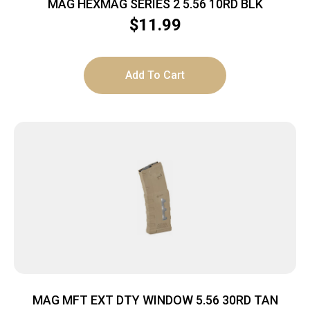
MAG HEXMAG SERIES 2 5.56 10RD BLK
$
11.99
Add To Cart
MAG MFT EXT DTY WINDOW 5.56 30RD TAN