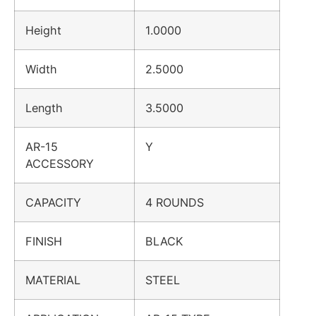
Height
1.0000
Width
2.5000
Length
3.5000
AR-15
Y
ACCESSORY
CAPACITY
4 ROUNDS
FINISH
BLACK
MATERIAL
STEEL