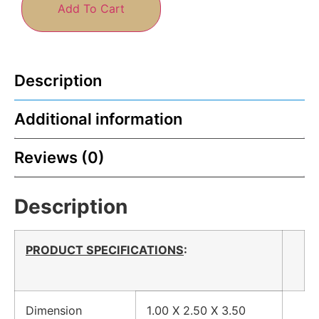
Add To Cart
Description
Additional information
Reviews (0)
Description
PRODUCT SPECIFICATIONS
:
Dimension
1.00 X 2.50 X 3.50