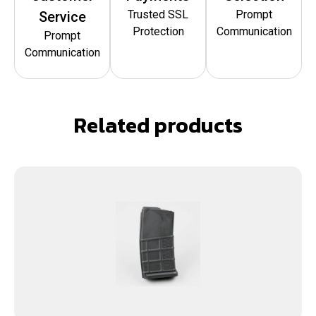
Trusted SSL
Prompt
Service
Protection
Communication
Prompt
Communication
Related products