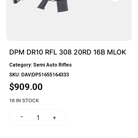
DPM DR10 RFL 308 20RD 16B MLOK
Category:
Semi Auto Rifles
SKU: DAV|DP51655164333
$
909.00
16 IN STOCK
-
+