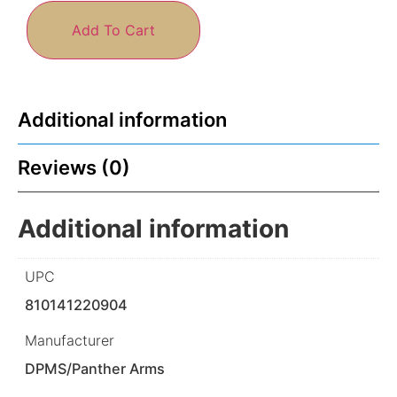
Add To Cart
Additional information
Reviews (0)
Additional information
UPC
810141220904
Manufacturer
DPMS/Panther Arms