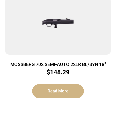
MOSSBERG 702 SEMI-AUTO 22LR BL/SYN 18″
$
148.29
Read More