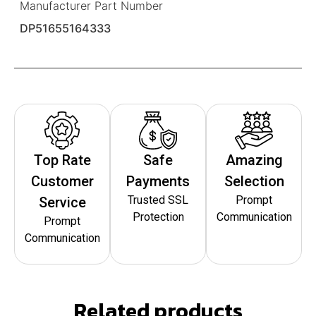
Manufacturer Part Number
DP51655164333
Top Rate
Safe
Amazing
Customer
Payments
Selection
Trusted SSL
Prompt
Service
Protection
Communication
Prompt
Communication
Related products