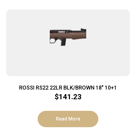
ROSSI RS22 22LR BLK/BROWN 18″ 10+1
$
141.23
Read More