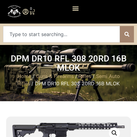
0
DPM DR10 RFL 308 20RD 16B
MLOK
Home
/
Guns & Firearms
/
Rifles
/
Semi Auto
Rifles
/ DPM DR10 RFL 308 20RD 16B MLOK