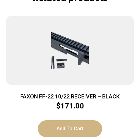
FAXON FF-22 10/22 RECEIVER – BLACK
$
171.00
Add To Cart