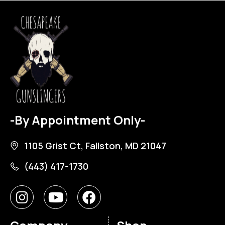
-By Appointment Only-
1105 Grist Ct, Fallston, MD 21047
(443) 417-1730