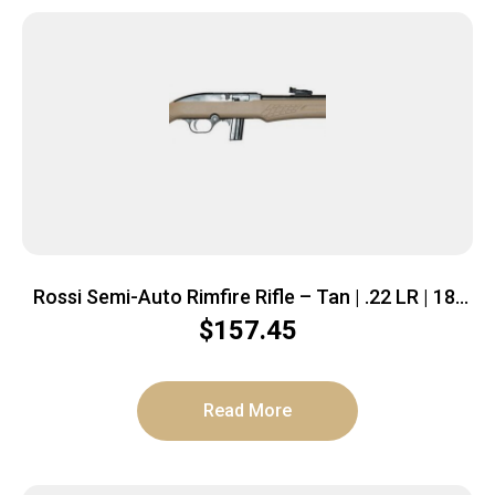
Rossi Semi-Auto Rimfire Rifle – Tan | .22 LR | 18″
Barrel | 10 rd | Polymer Stock
$
157.45
Read More