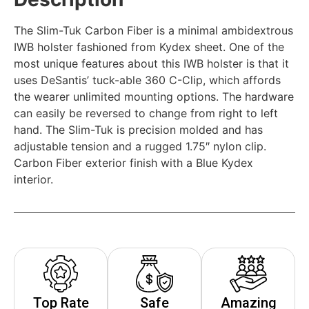
The Slim-Tuk Carbon Fiber is a minimal ambidextrous
IWB holster fashioned from Kydex sheet. One of the
most unique features about this IWB holster is that it
uses DeSantis’ tuck-able 360 C-Clip, which affords
the wearer unlimited mounting options. The hardware
can easily be reversed to change from right to left
hand. The Slim-Tuk is precision molded and has
adjustable tension and a rugged 1.75″ nylon clip.
Carbon Fiber exterior finish with a Blue Kydex
interior.
Top Rate
Safe
Amazing