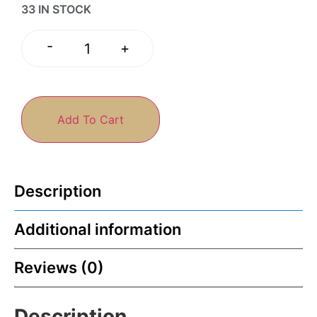
33 IN STOCK
-
+
Add To Cart
Description
Additional information
Reviews (0)
Description