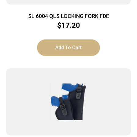
SL 6004 QLS LOCKING FORK FDE
$
17.20
Add To Cart