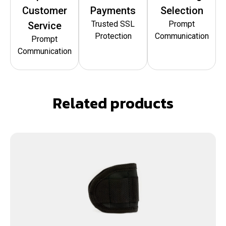
Customer
Payments
Selection
Trusted SSL
Prompt
Service
Protection
Communication
Prompt
Communication
Related products