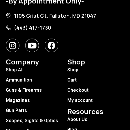
-By Appointment Only-
1105 Grist Ct, Fallston, MD 21047
(443) 417-1730
Company
Shop
Shop All
Shop
Ammunition
Cart
Guns & Firearms
Checkout
Magazines
My account
Resources
Gun Parts
About Us
Scopes, Sights & Optics
Blog