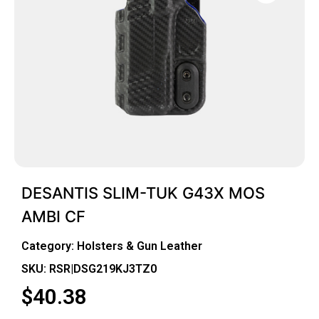
DESANTIS SLIM-TUK G43X MOS
AMBI CF
Category:
Holsters & Gun Leather
SKU: RSR|DSG219KJ3TZ0
$
40.38