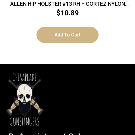
ALLEN HIP HOLSTER #13 RH – CORTEZ NYLON
BLACK
$
10.89
Add To Cart