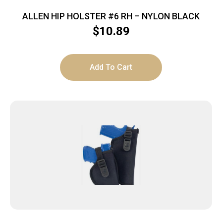
ALLEN HIP HOLSTER #6 RH – NYLON BLACK
$
10.89
Add To Cart