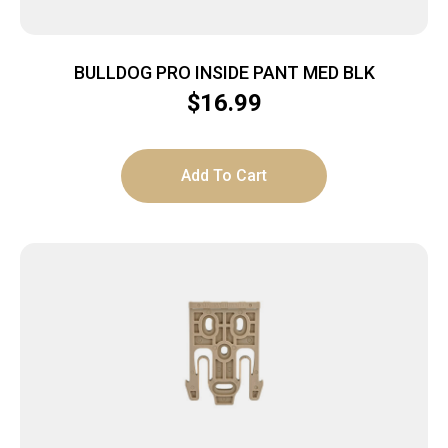
BULLDOG PRO INSIDE PANT MED BLK
$
16.99
Add To Cart