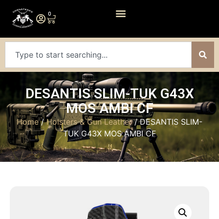
0
DESANTIS SLIM-TUK G43X
MOS AMBI CF
Home
/
Holsters & Gun Leather
/ DESANTIS SLIM-
TUK G43X MOS AMBI CF