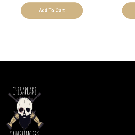
Add To Cart