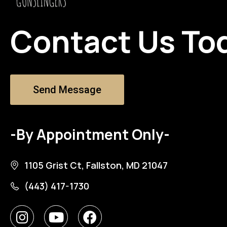
Contact Us To
Send Message
-By Appointment Only-
1105 Grist Ct, Fallston, MD 21047
(443) 417-1730