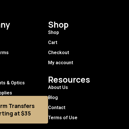
ny
Shop
Shop
Cart
arms
Checkout
My account
Resources
hts & Optics
About Us
pplies
Blog
arm Transfers
Contact
rting at $35
Terms of Use