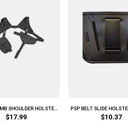
MB SHOULDER HOLSTER
PSP BELT SLIDE HOLST
BLK
SMALL & MED AUTOS I
$
17.99
$
10.37