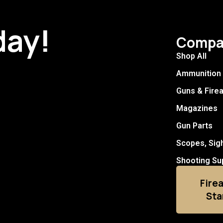
day!
Compa
Shop All
Ammunition
Guns & Fire
Magazines
Gun Parts
Scopes, Sig
Shooting Su
Fire
Sta