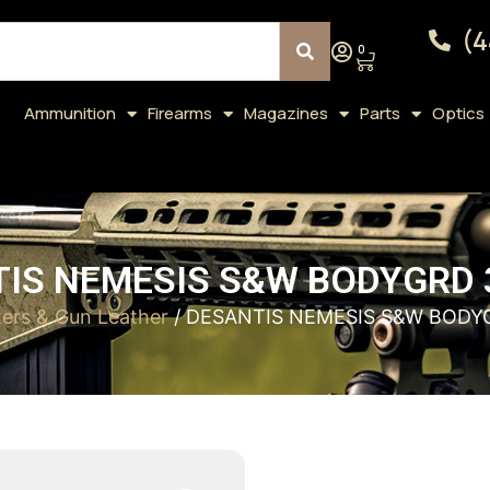
(4
0
Ammunition
Firearms
Magazines
Parts
Optics
IS NEMESIS S&W BODYGRD 
ters & Gun Leather
/ DESANTIS NEMESIS S&W BODY