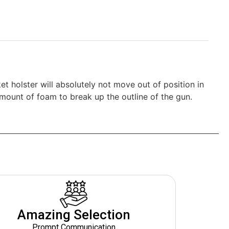
et holster will absolutely not move out of position in
 amount of foam to break up the outline of the gun.
Amazing Selection
Prompt Communication