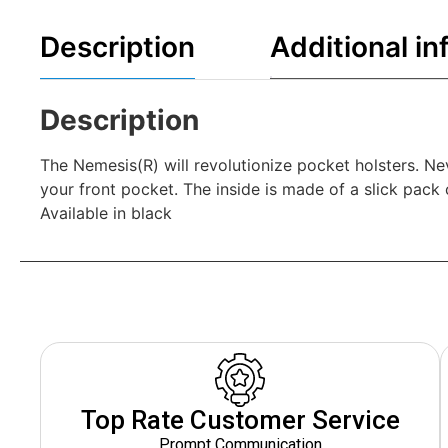
Description
Additional in
Description
The Nemesis(R) will revolutionize pocket holsters. Nev
your front pocket. The inside is made of a slick pack 
Available in black
Top Rate Customer Service
Prompt Communication