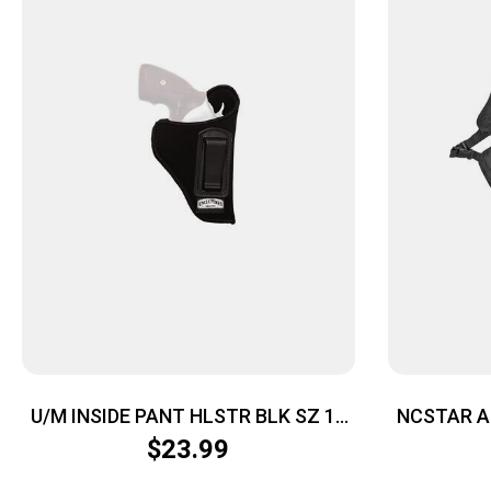
U/M INSIDE PANT HLSTR BLK SZ 16
NCSTAR A
LH
$
23.99