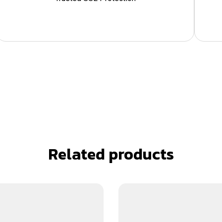
Related products