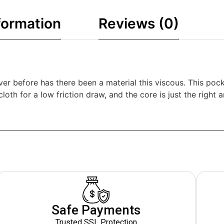
formation
Reviews (0)
er before has there been a material this viscous. This pock
cloth for a low friction draw, and the core is just the right
Safe Payments
Trusted SSL Protection