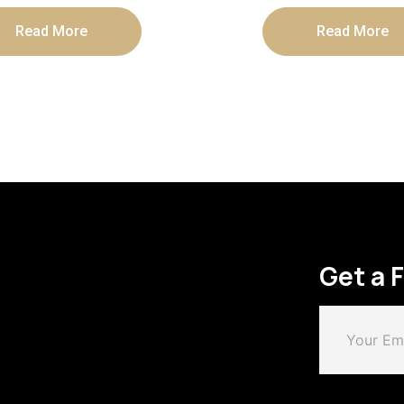
Read More
Read More
Get a 