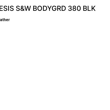
ESIS S&W BODYGRD 380 BLK
ather