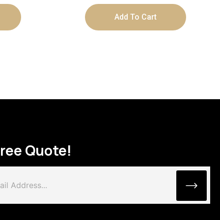
Add To Cart
Free Quote!