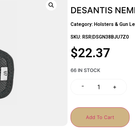
DESANTIS NEM
Category:
Holsters & Gun Le
SKU: RSR|DSGN38BJU7Z0
$
22.37
66 IN STOCK
-
+
Add To Cart