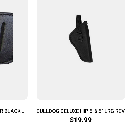
ER BLACK –
BULLDOG DELUXE HIP 5-6.5″ LRG REV
WB OR OWB
$
19.99