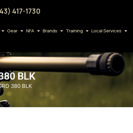
43) 417-1730
Gear
NFA
Brands
Training
Local Services
380 BLK
GRD 380 BLK