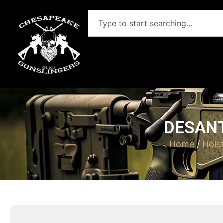
DESANT
Home
/
Hols