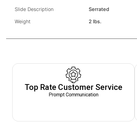
Slide Description
Serrated
Weight
2 lbs.
Top Rate Customer Service
Prompt Communication