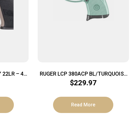
22LR – 4″
RUGER LCP 380ACP BL/TURQUOISE
DED TAN
6+1
$
229.97
Read More