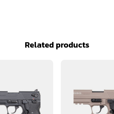
Related products