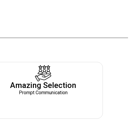
Amazing Selection
Prompt Communication