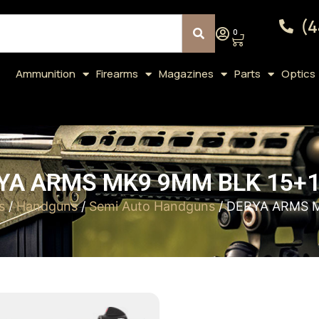
(4
0
Ammunition
Firearms
Magazines
Parts
Optics
YA ARMS MK9 9MM BLK 15+1 
s
/
Handguns
/
Semi Auto Handguns
/ DERYA ARMS M