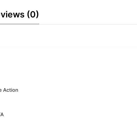
views (0)
e Action
YA