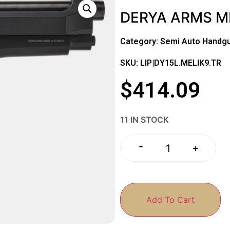
DERYA ARMS MK
Category:
Semi Auto Handg
SKU: LIP|DY15L.MELIK9.TR
$
414.09
11 IN STOCK
-
+
Add To Cart