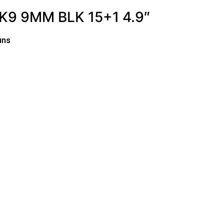
9 9MM BLK 15+1 4.9″
uns