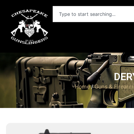
DER
Home
/
Guns & Firearm