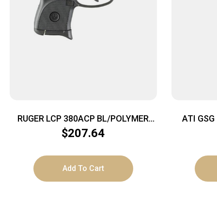
RUGER LCP 380ACP BL/POLYMER
ATI GSG 
6+1
$
207.64
Add To Cart