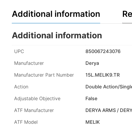
Additional information
Re
Additional information
UPC
850067243076
Manufacturer
Derya
Manufacturer Part Number
15L.MELIK9.TR
Action
Double Action/Singl
Adjustable Objective
False
ATF Manufacturer
DERYA ARMS / DER
ATF Model
MELIK