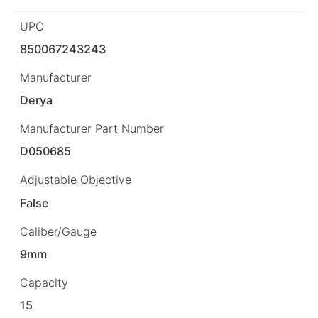
UPC
850067243243
Manufacturer
Derya
Manufacturer Part Number
D050685
Adjustable Objective
False
Caliber/Gauge
9mm
Capacity
15