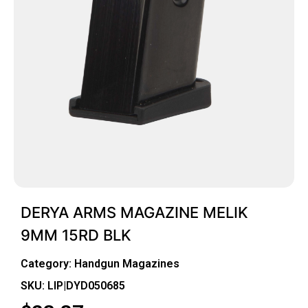
DERYA ARMS MAGAZINE MELIK
9MM 15RD BLK
Category:
Handgun Magazines
SKU: LIP|DYD050685