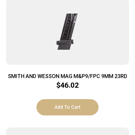
SMITH AND WESSON MAG M&P9/FPC 9MM 23RD
$
46.02
Add To Cart