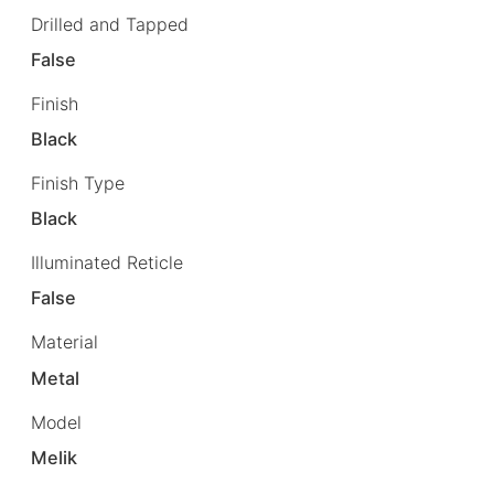
Drilled and Tapped
False
Finish
Black
Finish Type
Black
Illuminated Reticle
False
Material
Metal
Model
Melik