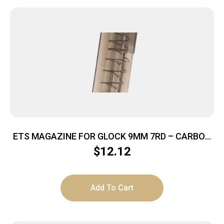
ETS MAGAZINE FOR GLOCK 9MM 7RD – CARBON
SMOKE FITS GLOCK 43
$
12.12
Add To Cart