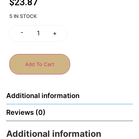
$
23.87
5 IN STOCK
-
+
Add To Cart
Additional information
Reviews (0)
Additional information