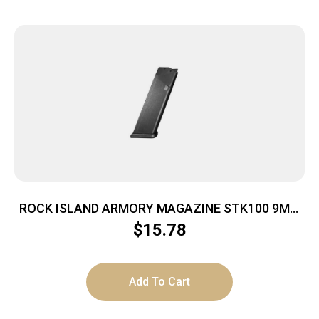
ROCK ISLAND ARMORY MAGAZINE STK100 9MM
10RD BLK
$
15.78
Add To Cart