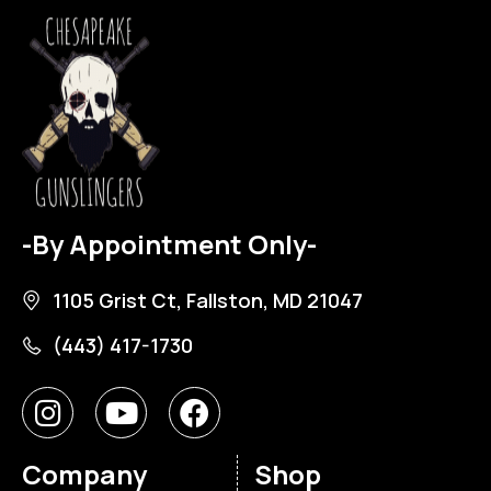
-By Appointment Only-
1105 Grist Ct, Fallston, MD 21047
(443) 417-1730
Company
Shop