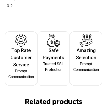
0.2
Top Rate
Safe
Amazing
Customer
Payments
Selection
Trusted SSL
Prompt
Service
Protection
Communication
Prompt
Communication
Related products