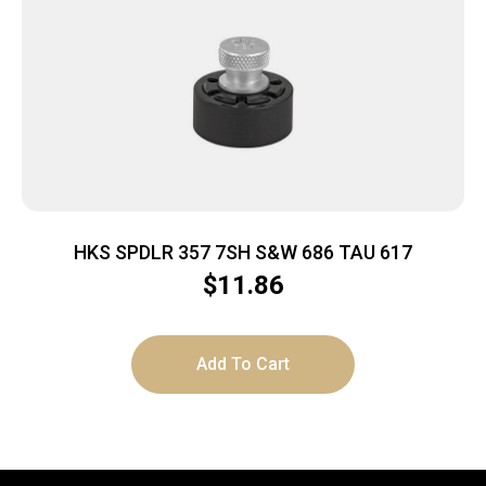
HKS SPDLR 357 7SH S&W 686 TAU 617
$
11.86
Add To Cart