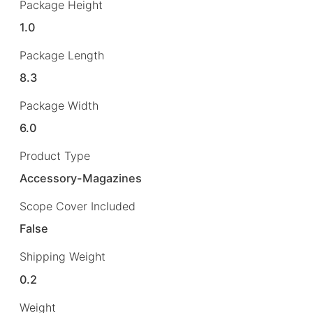
Package Height
1.0
Package Length
8.3
Package Width
6.0
Product Type
Accessory-Magazines
Scope Cover Included
False
Shipping Weight
0.2
Weight