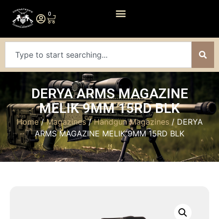
0
DERYA ARMS MAGAZINE
MELIK 9MM 15RD BLK
Home
/
Magazines
/
Handgun Magazines
/ DERYA
ARMS MAGAZINE MELIK 9MM 15RD BLK