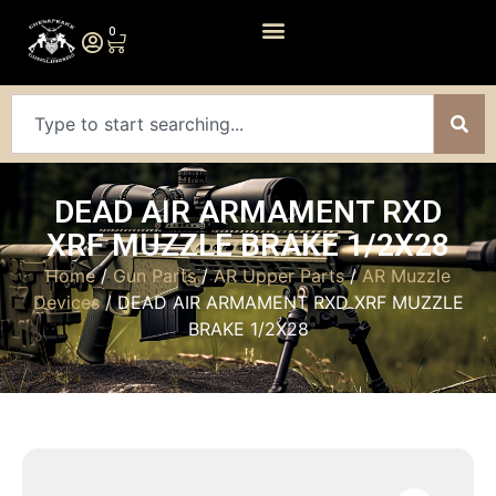
0
DEAD AIR ARMAMENT RXD
XRF MUZZLE BRAKE 1/2X28
Home
/
Gun Parts
/
AR Upper Parts
/
AR Muzzle
Devices
/ DEAD AIR ARMAMENT RXD XRF MUZZLE
BRAKE 1/2X28