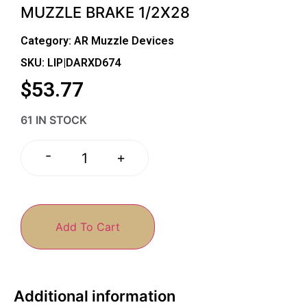
MUZZLE BRAKE 1/2X28
Category:
AR Muzzle Devices
SKU: LIP|DARXD674
$
53.77
61 IN STOCK
-
+
Add To Cart
Additional information