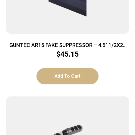
GUNTEC AR15 FAKE SUPPRESSOR – 4.5″ 1/2X28
THREADS BLACK
$
45.15
Add To Cart