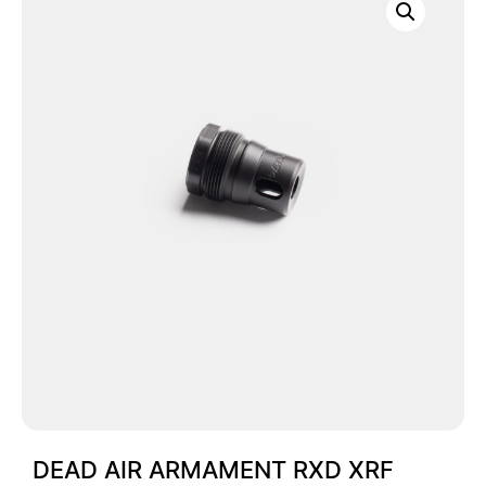
DEAD AIR ARMAMENT RXD XRF