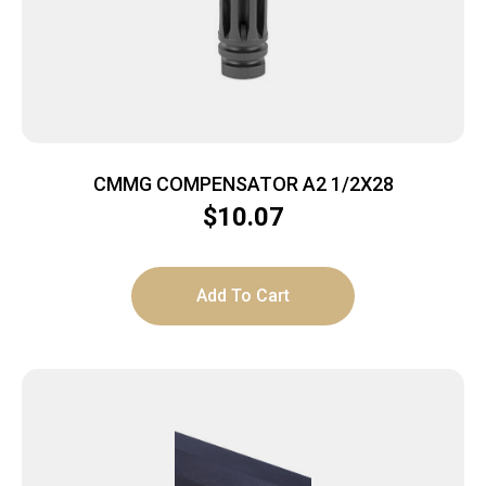
CMMG COMPENSATOR A2 1/2X28
$
10.07
Add To Cart