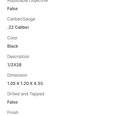
Adjustable Objective
False
Caliber/Gauge
.22 Caliber
Color
Black
Description
1/2X28
Dimension
1.05 X 1.20 X 4.55
Drilled and Tapped
False
Finish