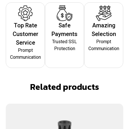
Top Rate
Safe
Amazing
Customer
Payments
Selection
Trusted SSL
Prompt
Service
Protection
Communication
Prompt
Communication
Related products