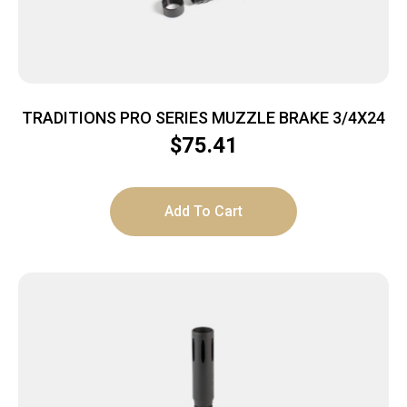
TRADITIONS PRO SERIES MUZZLE BRAKE 3/4X24
$
75.41
Add To Cart