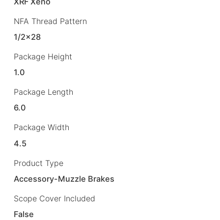
XRF Xeno
NFA Thread Pattern
1/2×28
Package Height
1.0
Package Length
6.0
Package Width
4.5
Product Type
Accessory-Muzzle Brakes
Scope Cover Included
False