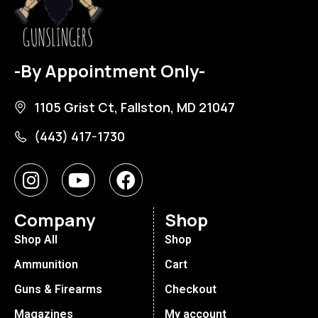
-By Appointment Only-
1105 Grist Ct, Fallston, MD 21047
(443) 417-1730
Company
Shop
Shop All
Shop
Ammunition
Cart
Guns & Firearms
Checkout
Magazines
My account