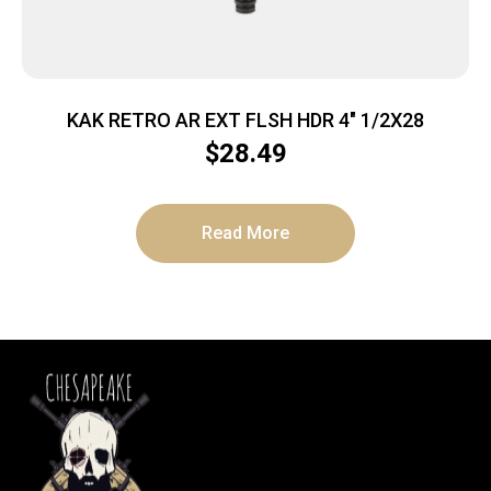
KAK RETRO AR EXT FLSH HDR 4″ 1/2X28
$
28.49
Read More