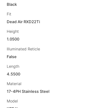
Black
Fit
Dead Air RXD22Ti
Height
1.0500
Illuminated Reticle
False
Length
4.5500
Material
17-4PH Stainless Steel
Model