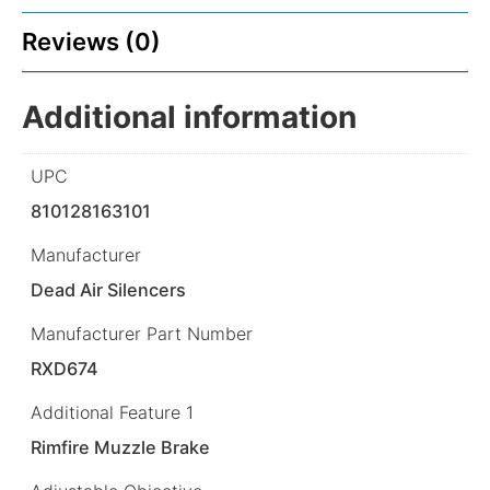
Reviews (0)
Additional information
UPC
810128163101
Manufacturer
Dead Air Silencers
Manufacturer Part Number
RXD674
Additional Feature 1
Rimfire Muzzle Brake