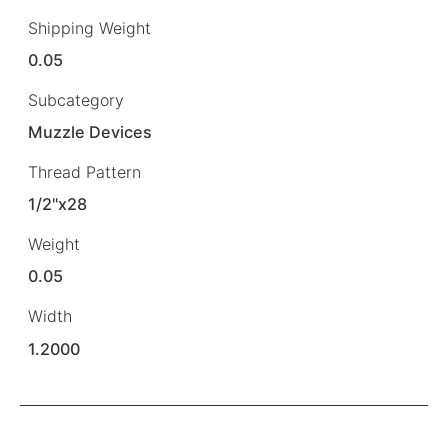
Shipping Weight
0.05
Subcategory
Muzzle Devices
Thread Pattern
1/2"x28
Weight
0.05
Width
1.2000