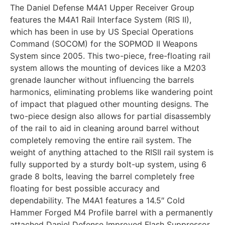
The Daniel Defense M4A1 Upper Receiver Group
features the M4A1 Rail Interface System (RIS II),
which has been in use by US Special Operations
Command (SOCOM) for the SOPMOD II Weapons
System since 2005. This two-piece, free-floating rail
system allows the mounting of devices like a M203
grenade launcher without influencing the barrels
harmonics, eliminating problems like wandering point
of impact that plagued other mounting designs. The
two-piece design also allows for partial disassembly
of the rail to aid in cleaning around barrel without
completely removing the entire rail system. The
weight of anything attached to the RISII rail system is
fully supported by a sturdy bolt-up system, using 6
grade 8 bolts, leaving the barrel completely free
floating for best possible accuracy and
dependability. The M4A1 features a 14.5″ Cold
Hammer Forged M4 Profile barrel with a permanently
attached Daniel Defense Improved Flash Suppressor