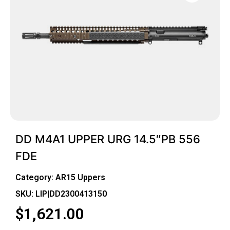
DD M4A1 UPPER URG 14.5″PB 556
FDE
Category:
AR15 Uppers
SKU: LIP|DD2300413150
$
1,621.00