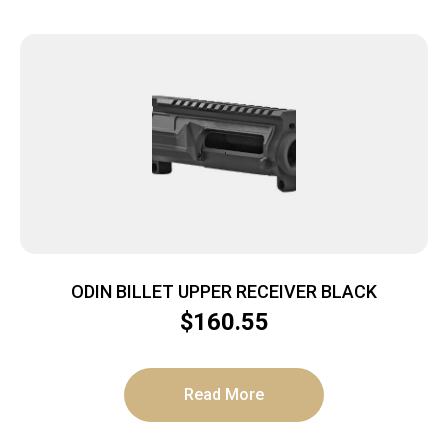
ODIN BILLET UPPER RECEIVER BLACK
$
160.55
Read More