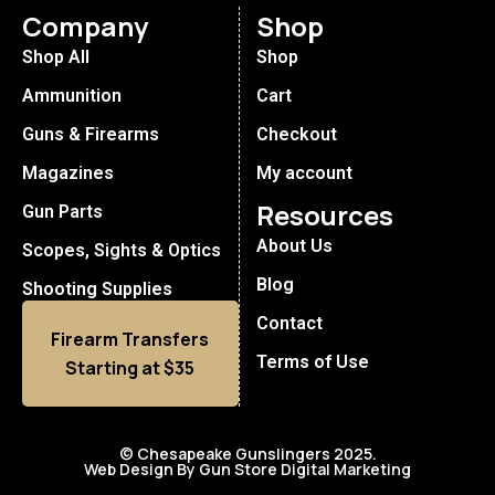
Company
Shop
Shop All
Shop
Ammunition
Cart
Guns & Firearms
Checkout
Magazines
My account
Resources
Gun Parts
About Us
Scopes, Sights & Optics
Blog
Shooting Supplies
Contact
Firearm Transfers
Terms of Use
Starting at $35
© Chesapeake Gunslingers 2025.
Web Design By Gun Store Digital Marketing