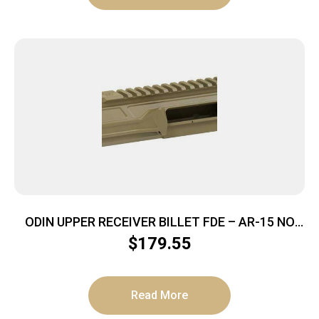
ODIN UPPER RECEIVER BILLET FDE – AR-15 NO
FOWARD ASSIST
$
179.55
Read More