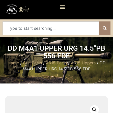
0
DD M4A1 UPPER URG 14.5″PB
556 FDE
Home
/
Gun Parts
/
AR15 Parts
/
AR15 Uppers
/ DD
M4A1 UPPER URG 14.5″PB 556 FDE