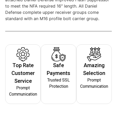
to meet the NFA required 16″ length. All Daniel
Defense complete upper receiver groups come
standard with an M16 profile bolt carrier group.
Top Rate
Safe
Amazing
Customer
Payments
Selection
Trusted SSL
Prompt
Service
Protection
Communication
Prompt
Communication