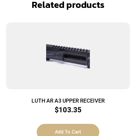
Related products
LUTH AR A3 UPPER RECEIVER
$
103.35
Add To Cart