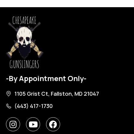
-By Appointment Only-
1105 Grist Ct, Fallston, MD 21047
(443) 417-1730