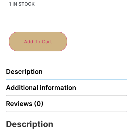
1 IN STOCK
Add To Cart
Description
Additional information
Reviews (0)
Description