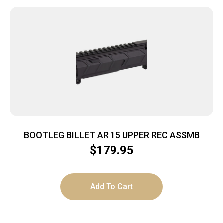
BOOTLEG BILLET AR 15 UPPER REC ASSMB
$
179.95
Add To Cart