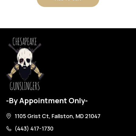
-By Appointment Only-
1105 Grist Ct, Fallston, MD 21047
(443) 417-1730