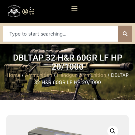
0
DBLTAP 32 H&R 60GR LF HP
20/1000
Home
/
Ammunition
/
Handgun Ammunition
/ DBLTAP
32 H&R 60GR LF HP 20/1000