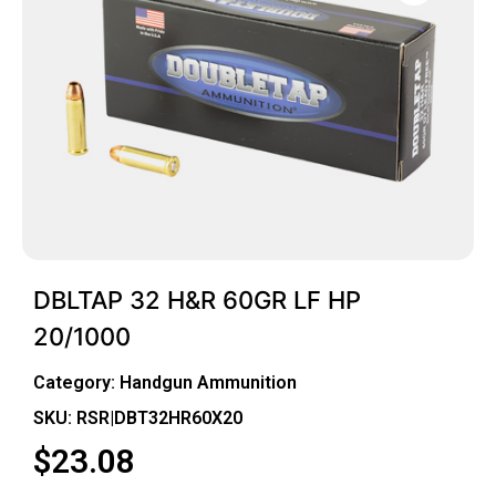
DBLTAP 32 H&R 60GR LF HP
20/1000
Category:
Handgun Ammunition
SKU: RSR|DBT32HR60X20
$
23.08