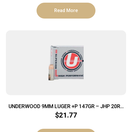
Read More
UNDERWOOD 9MM LUGER +P 147GR – JHP 20RD
10BX/CS
$
21.77