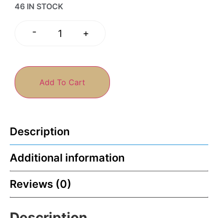
46 IN STOCK
-
+
Add To Cart
Description
Additional information
Reviews (0)
Description