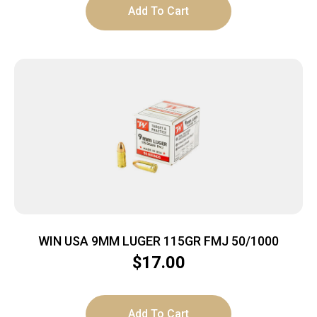
Add To Cart
WIN USA 9MM LUGER 115GR FMJ 50/1000
$
17.00
Add To Cart