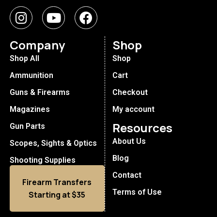
Company
Shop
Shop All
Shop
Ammunition
Cart
Guns & Firearms
Checkout
Magazines
My account
Resources
Gun Parts
About Us
Scopes, Sights & Optics
Blog
Shooting Supplies
Contact
Firearm Transfers
Terms of Use
Starting at $35