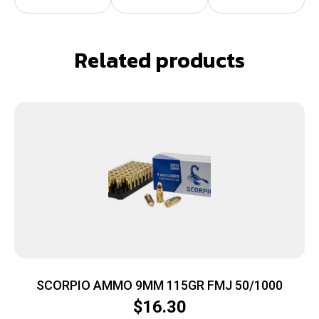
Related products
SCORPIO AMMO 9MM 115GR FMJ 50/1000
$
16.30