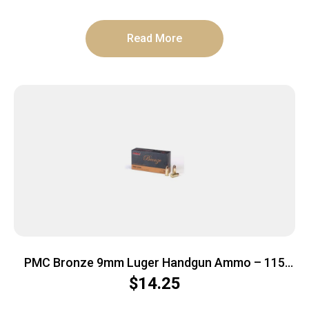
Read More
PMC Bronze 9mm Luger Handgun Ammo – 115
Grain | FMJ | 50rd Box
$
14.25