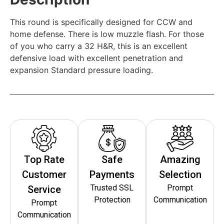
This round is specifically designed for CCW and
home defense. There is low muzzle flash. For those
of you who carry a 32 H&R, this is an excellent
defensive load with excellent penetration and
expansion Standard pressure loading.
Top Rate
Safe
Amazing
Customer
Payments
Selection
Trusted SSL
Prompt
Service
Protection
Communication
Prompt
Communication