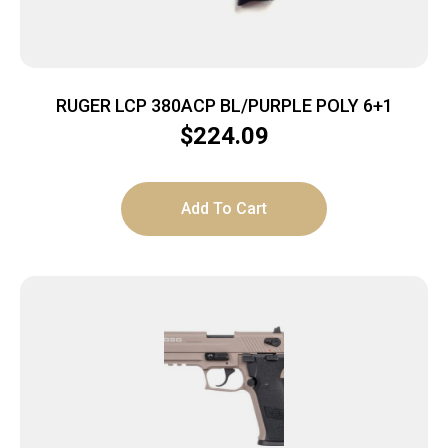
RUGER LCP 380ACP BL/PURPLE POLY 6+1
$
224.09
Add To Cart