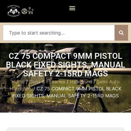
0
CZ 75 COMPACT 9MM PISTOL
BLACK FIXED SIGHTS, MANUAL
SAFETY 2-15RD MAGS
Home
/
Guns & Firearms
/
Handguns
/
Semi Auto
Handguns
/ CZ 75 COMPACT 9MM PISTOL BLACK
FIXED SIGHTS, MANUAL SAFETY 2-15RD MAGS