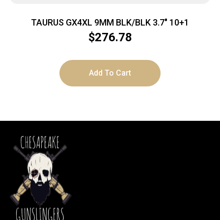
TAURUS GX4XL 9MM BLK/BLK 3.7″ 10+1
$
276.78
Add To Cart