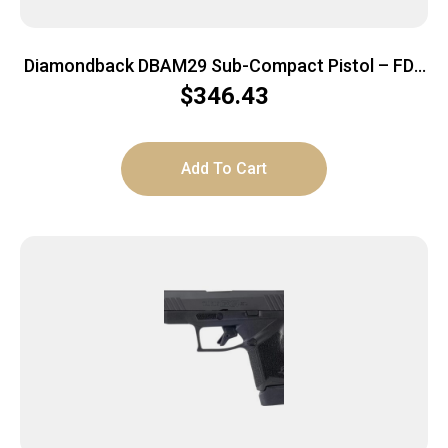
Diamondback DBAM29 Sub-Compact Pistol – FDE
| 9mm | 3.5″ Barrel
$
346.43
Add To Cart