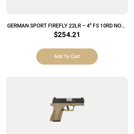
GERMAN SPORT FIREFLY 22LR – 4″ FS 10RD NON-
THREADED TAN
$
254.21
Add To Cart