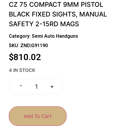
CZ 75 COMPACT 9MM PISTOL
BLACK FIXED SIGHTS, MANUAL
SAFETY 2-15RD MAGS
Category:
Semi Auto Handguns
SKU: ZND|G91190
$
810.02
4 IN STOCK
-
+
Add To Cart