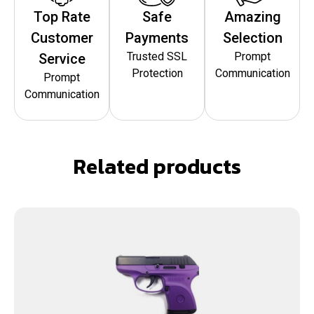
Top Rate
Safe
Amazing
Customer
Payments
Selection
Trusted SSL
Prompt
Service
Protection
Communication
Prompt
Communication
Related products