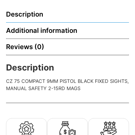
Description
Additional information
Reviews (0)
Description
CZ 75 COMPACT 9MM PISTOL BLACK FIXED SIGHTS,
MANUAL SAFETY 2-15RD MAGS