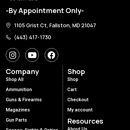
-By Appointment Only-
1105 Grist Ct, Fallston, MD 21047
(443) 417-1730
Company
Shop
Shop All
Shop
Ammunition
Cart
Guns & Firearms
Checkout
Magazines
My account
Resources
Gun Parts
About Us