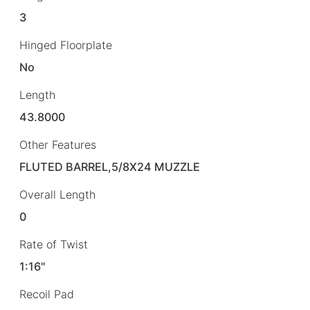
3
Hinged Floorplate
No
Length
43.8000
Other Features
FLUTED BARREL,5/8X24 MUZZLE
Overall Length
0
Rate of Twist
1:16"
Recoil Pad