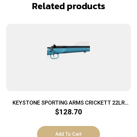
Related products
KEYSTONE SPORTING ARMS CRICKETT 22LR
BL/BLUE SYN
$
128.70
Add To Cart