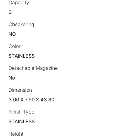
Capacity
0
Checkering
NO
Color
STAINLESS
Detachable Magazine
No
Dimension
3.00 X 7.90 X 43.80
Finish Type
STAINLESS
Height