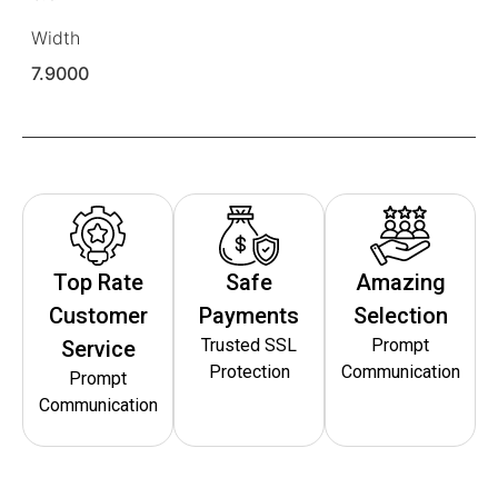
Width
7.9000
Top Rate
Safe
Amazing
Customer
Payments
Selection
Trusted SSL
Prompt
Service
Protection
Communication
Prompt
Communication