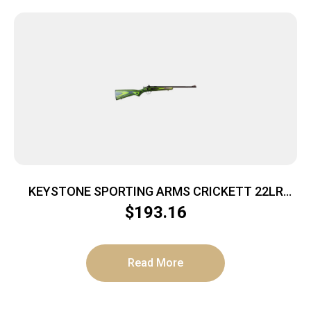
KEYSTONE SPORTING ARMS CRICKETT 22LR
BL/BLK-GRN LAM
$
193.16
Read More