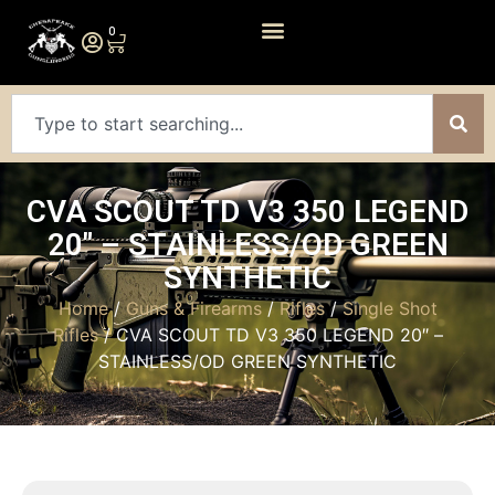
0
CVA SCOUT TD V3 350 LEGEND
20″ – STAINLESS/OD GREEN
SYNTHETIC
Home
/
Guns & Firearms
/
Rifles
/
Single Shot
Rifles
/ CVA SCOUT TD V3 350 LEGEND 20″ –
STAINLESS/OD GREEN SYNTHETIC