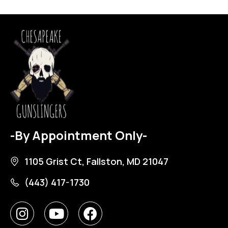
-By Appointment Only-
1105 Grist Ct, Fallston, MD 21047
(443) 417-1730