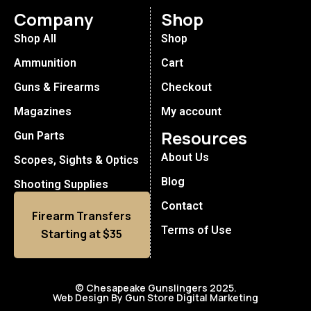
Company
Shop
Shop All
Shop
Ammunition
Cart
Guns & Firearms
Checkout
Magazines
My account
Resources
Gun Parts
About Us
Scopes, Sights & Optics
Blog
Shooting Supplies
Contact
Firearm Transfers
Terms of Use
Starting at $35
© Chesapeake Gunslingers 2025.
Web Design By Gun Store Digital Marketing