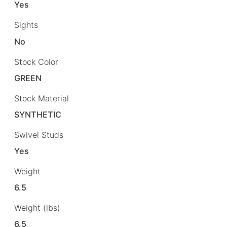
Yes
Sights
No
Stock Color
GREEN
Stock Material
SYNTHETIC
Swivel Studs
Yes
Weight
6.5
Weight (lbs)
6.5