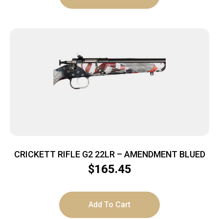
CRICKETT RIFLE G2 22LR – AMENDMENT BLUED
$
165.45
Add To Cart