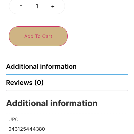
-
+
Add To Cart
Additional information
Reviews (0)
Additional information
UPC
043125444380