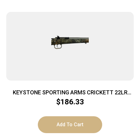
KEYSTONE SPORTING ARMS CRICKETT 22LR
SS/BREAK-UP CAMO
$
186.33
Add To Cart