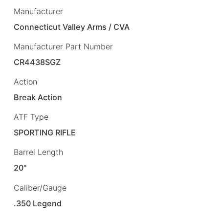
Manufacturer
Connecticut Valley Arms / CVA
Manufacturer Part Number
CR4438SGZ
Action
Break Action
ATF Type
SPORTING RIFLE
Barrel Length
20"
Caliber/Gauge
.350 Legend