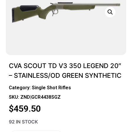
CVA SCOUT TD V3 350 LEGEND 20″
– STAINLESS/OD GREEN SYNTHETIC
Category:
Single Shot Rifles
SKU: ZND|GCR4438SGZ
$
459.50
92 IN STOCK