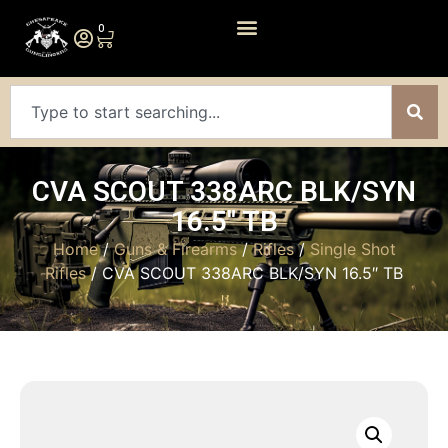
0
CVA SCOUT 338ARC BLK/SYN
16.5″ TB
Home
/
Guns & Firearms
/
Rifles
/
Single Shot
Rifles
/ CVA SCOUT 338ARC BLK/SYN 16.5″ TB