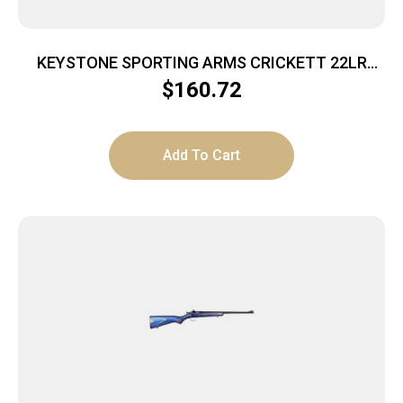
KEYSTONE SPORTING ARMS CRICKETT 22LR
BL/PINK BLAZE
$
160.72
Add To Cart