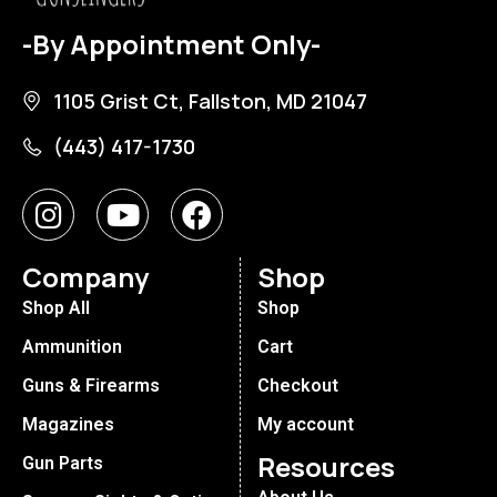
-By Appointment Only-
1105 Grist Ct, Fallston, MD 21047
(443) 417-1730
Company
Shop
Shop All
Shop
Ammunition
Cart
Guns & Firearms
Checkout
Magazines
My account
Resources
Gun Parts