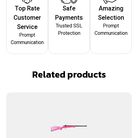
Top Rate
Safe
Amazing
Customer
Payments
Selection
Trusted SSL
Prompt
Service
Protection
Communication
Prompt
Communication
Related products