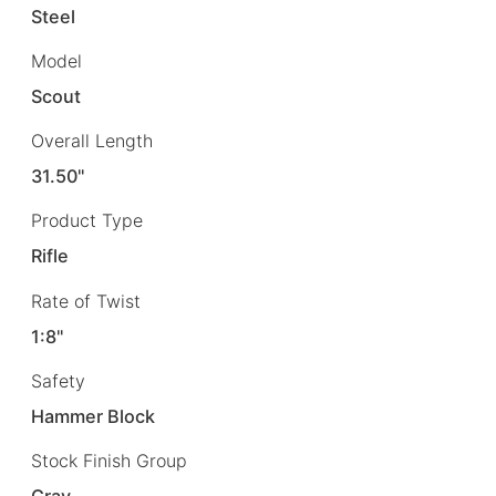
Steel
Model
Scout
Overall Length
31.50"
Product Type
Rifle
Rate of Twist
1:8"
Safety
Hammer Block
Stock Finish Group
Gray