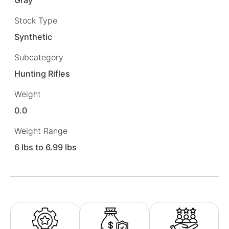
Stock Type
Synthetic
Subcategory
Hunting Rifles
Weight
0.0
Weight Range
6 lbs to 6.99 lbs