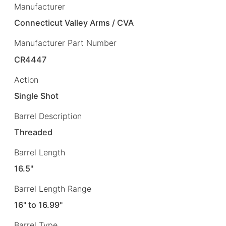
Manufacturer
Connecticut Valley Arms / CVA
Manufacturer Part Number
CR4447
Action
Single Shot
Barrel Description
Threaded
Barrel Length
16.5"
Barrel Length Range
16" to 16.99"
Barrel Type