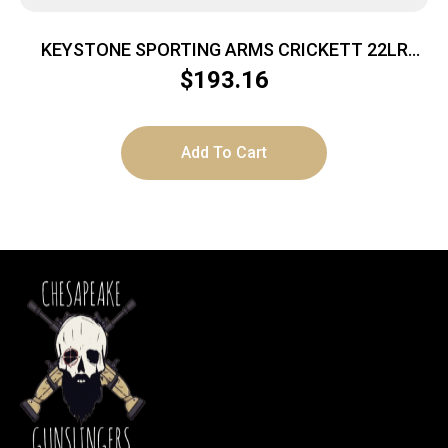
KEYSTONE SPORTING ARMS CRICKETT 22LR
BL/BLUE LAM
$
193.16
Add To Cart