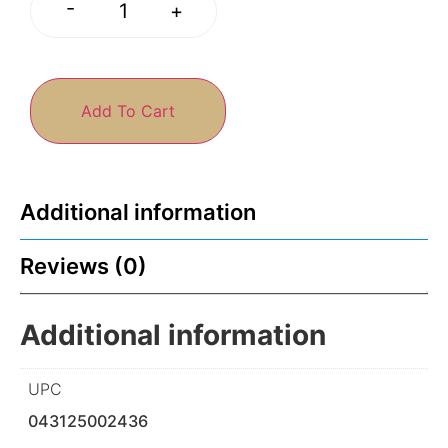
-
+
Add To Cart
Additional information
Reviews (0)
Additional information
UPC
043125002436