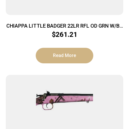
CHIAPPA LITTLE BADGER 22LR RFL OD GRN W/BK
PACK
$
261.21
Read More