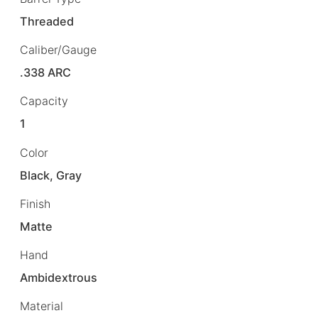
Threaded
Caliber/Gauge
.338 ARC
Capacity
1
Color
Black, Gray
Finish
Matte
Hand
Ambidextrous
Material