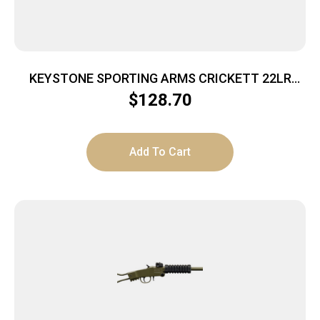
KEYSTONE SPORTING ARMS CRICKETT 22LR
BL/PINK
$
128.70
Add To Cart