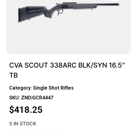
CVA SCOUT 338ARC BLK/SYN 16.5″
TB
Category:
Single Shot Rifles
SKU: ZND|GCR4447
$
418.25
5 IN STOCK