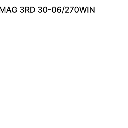
MAG 3RD 30-06/270WIN