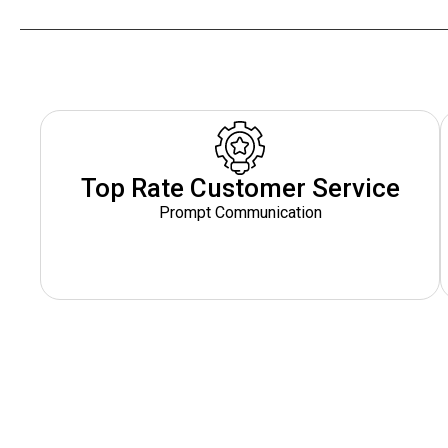
Top Rate Customer Service
Prompt Communication