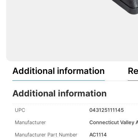
Additional information
Re
Additional information
UPC
043125111145
Manufacturer
Connecticut Valley 
Manufacturer Part Number
AC1114