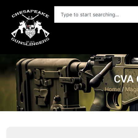
CVA 
Home
/
Maga