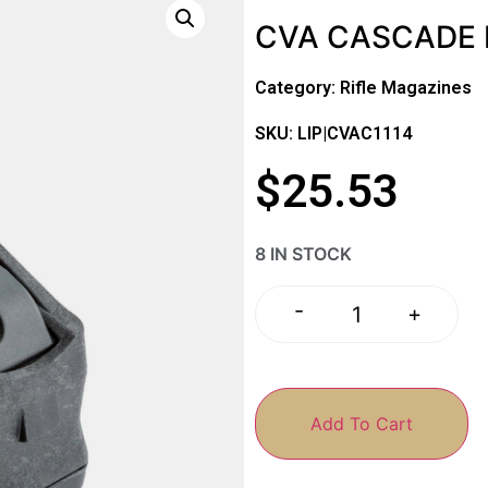
CVA CASCADE 
Category:
Rifle Magazines
SKU: LIP|CVAC1114
$
25.53
8 IN STOCK
-
+
Add To Cart