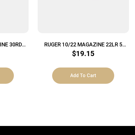
INE 30RD
RUGER 10/22 MAGAZINE 22LR 5
ROUND
$
19.15
Add To Cart