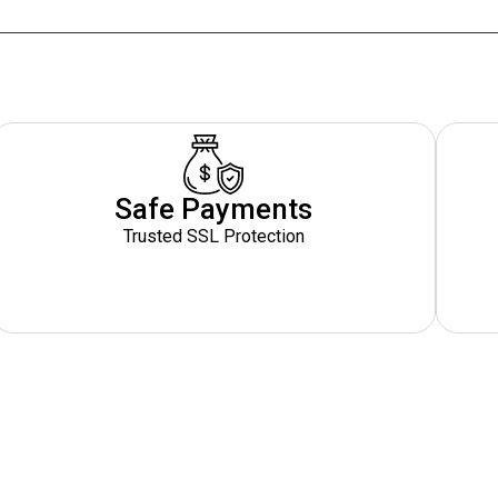
Safe Payments
Trusted SSL Protection