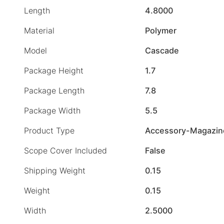
Length
4.8000
Material
Polymer
Model
Cascade
Package Height
1.7
Package Length
7.8
Package Width
5.5
Product Type
Accessory-Magazin
Scope Cover Included
False
Shipping Weight
0.15
Weight
0.15
Width
2.5000