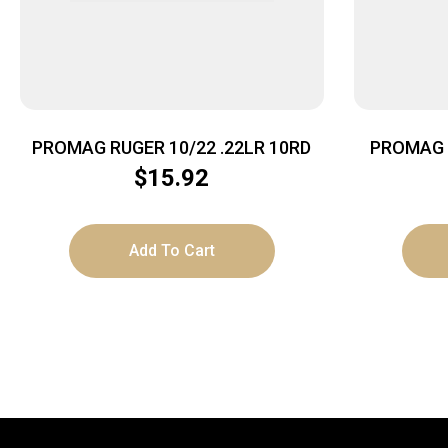
PROMAG RUGER 10/22 .22LR 10RD
PROMAG 
$
15.92
Add To Cart