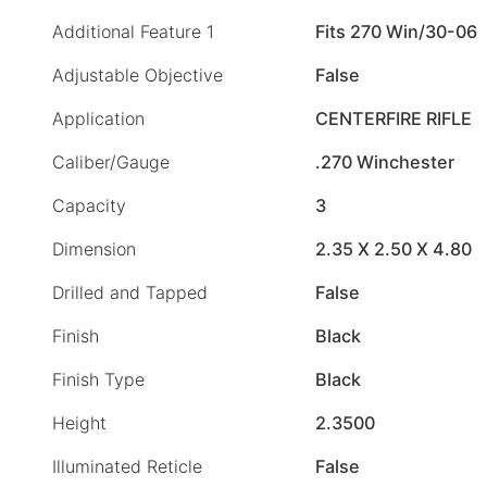
Additional Feature 1
Fits 270 Win/30-06
Adjustable Objective
False
Application
CENTERFIRE RIFLE
Caliber/Gauge
.270 Winchester
Capacity
3
Dimension
2.35 X 2.50 X 4.80
Drilled and Tapped
False
Finish
Black
Finish Type
Black
Height
2.3500
Illuminated Reticle
False