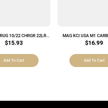
RUG 10/22 CHRGR 22LR
MAG KCI USA M1 CARB
20RD SMK
BLACK
$
15.93
$
16.99
Add To Cart
Add To Cart