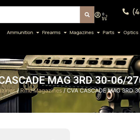
(4
0
Ammunition
Firearms
Magazines
Parts
Optics
CASCADE MAG 3RD 30-06/2
zines
/
Rifle Magazines
/ CVA CASCADE MAG 3RD 3