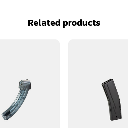
Related products