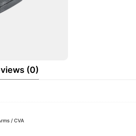
views (0)
Arms / CVA