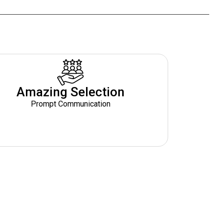
Amazing Selection
Prompt Communication