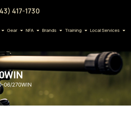
43) 417-1730
Gear
NFA
Brands
Training
Local Services
70WIN
0-06/270WIN