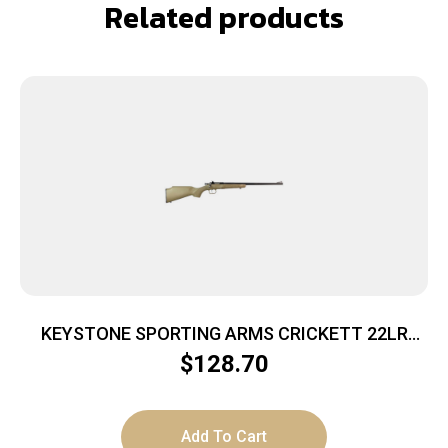
Related products
KEYSTONE SPORTING ARMS CRICKETT 22LR
BL/TAN
$
128.70
Add To Cart