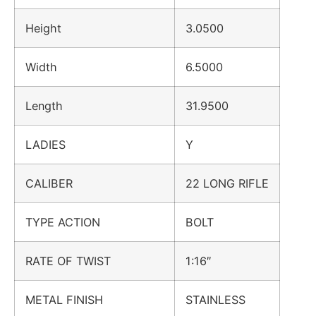
Height
3.0500
Width
6.5000
Length
31.9500
LADIES
Y
CALIBER
22 LONG RIFLE
TYPE ACTION
BOLT
RATE OF TWIST
1:16″
METAL FINISH
STAINLESS