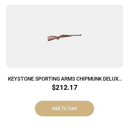
KEYSTONE SPORTING ARMS CHIPMUNK DELUXE
22LR BL/WALNUT
$
212.17
Add To Cart