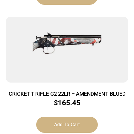
CRICKETT RIFLE G2 22LR – AMENDMENT BLUED
$
165.45
Add To Cart