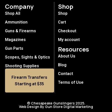
Company
Shop
Shop All
Shop
Ammunition
Cart
Guns & Firearms
Checkout
Magazines
My account
Resources
Gun Parts
About Us
Scopes, Sights & Optics
Blog
Shooting Supplies
Contact
Firearm Transfers
Terms of Use
Starting at $35
© Chesapeake Gunslingers 2025.
Web Design By Gun Store Digital Marketing