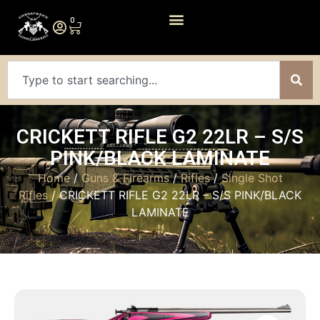
0
CRICKETT RIFLE G2 22LR – S/S
PINK/BLACK LAMINATE
Home
/
Guns & Firearms
/
Rifles
/
Single Shot
Rifles
/ CRICKETT RIFLE G2 22LR – S/S PINK/BLACK
LAMINATE