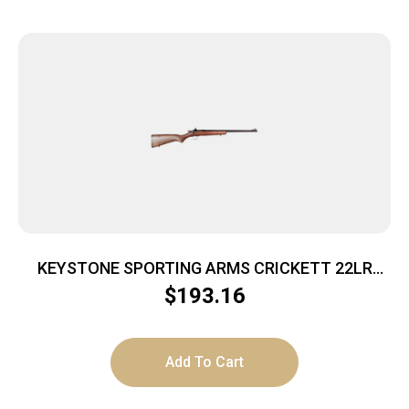
KEYSTONE SPORTING ARMS CRICKETT 22LR
BL/WALNUT
$
193.16
Add To Cart