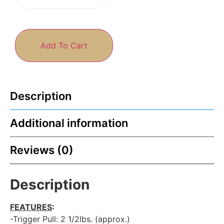
Add To Cart
Description
Additional information
Reviews (0)
Description
FEATURES
:
-Trigger Pull: 2 1/2lbs. (approx.)