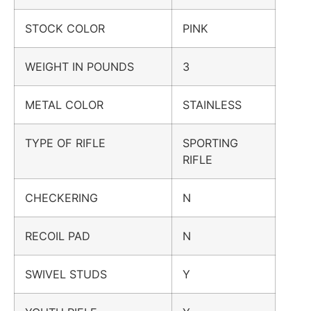
STOCK COLOR
PINK
WEIGHT IN POUNDS
3
METAL COLOR
STAINLESS
TYPE OF RIFLE
SPORTING
RIFLE
CHECKERING
N
RECOIL PAD
N
SWIVEL STUDS
Y