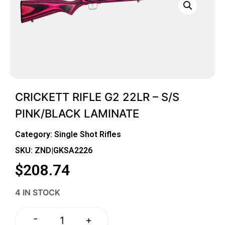
CRICKETT RIFLE G2 22LR – S/S
PINK/BLACK LAMINATE
Category:
Single Shot Rifles
SKU: ZND|GKSA2226
$
208.74
4 IN STOCK
-
+