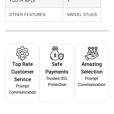
YOUTH RIFLE
Y
OTHER FEATURES:
SWIVEL STUDS
Top Rate
Safe
Amazing
Customer
Payments
Selection
Trusted SSL
Prompt
Service
Protection
Communication
Prompt
Communication