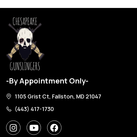
-By Appointment Only-
1105 Grist Ct, Fallston, MD 21047
(443) 417-1730