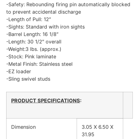
-Safety: Rebounding firing pin automatically blocked
to prevent accidental discharge
-Length of Pull: 12″
-Sights: Standard with iron sights
-Barrel Length: 16 1/8″
-Length: 30 1/2″ overall
-Weight:3 lbs. (approx.)
-Stock: Pink laminate
-Metal Finish: Stainless steel
-EZ loader
-Sling swivel studs
PRODUCT SPECIFICATIONS
:
Dimension
3.05 X 6.50 X
31.95