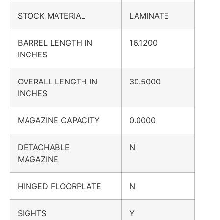
STOCK MATERIAL
LAMINATE
BARREL LENGTH IN
16.1200
INCHES
OVERALL LENGTH IN
30.5000
INCHES
MAGAZINE CAPACITY
0.0000
DETACHABLE
N
MAGAZINE
HINGED FLOORPLATE
N
SIGHTS
Y