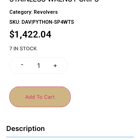
Category:
Revolvers
SKU: DAV|PYTHON-SP4WTS
$
1,422.04
7 IN STOCK
-
+
Add To Cart
Description