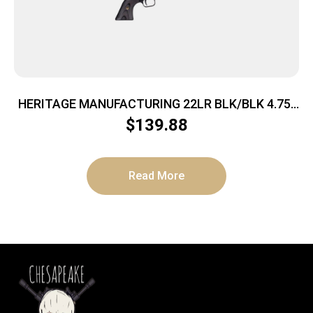
HERITAGE MANUFACTURING 22LR BLK/BLK 4.75″
FS
$
139.88
Read More