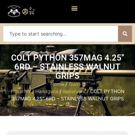
0
COLT PYTHON 357MAG 4.25″
6RD – STAINLESS WALNUT
GRIPS
Home
/
Guns &
Firearms
/
Handguns
/
Revolvers
/ COLT PYTHON
357MAG 4.25″ 6RD – STAINLESS WALNUT GRIPS