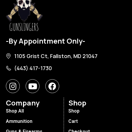
-By Appointment Only-
1105 Grist Ct, Fallston, MD 21047
(443) 417-1730
Company
Shop
Shop All
Shop
Ammunition
Cart
Guns & Firearms
Checkout