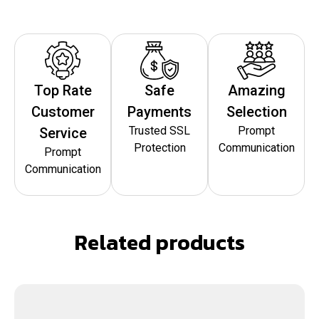
Top Rate
Safe
Amazing
Customer
Payments
Selection
Trusted SSL
Prompt
Service
Protection
Communication
Prompt
Communication
Related products