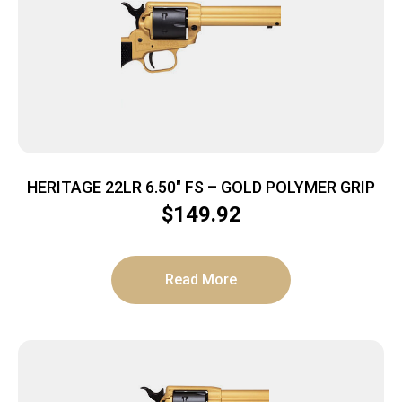
HERITAGE 22LR 6.50″ FS – GOLD POLYMER GRIP
$
149.92
Read More