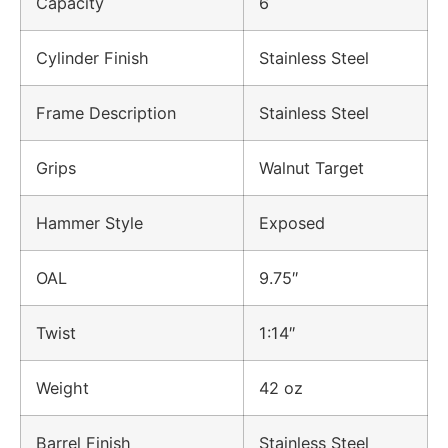
Capacity
6
Cylinder Finish
Stainless Steel
Frame Description
Stainless Steel
Grips
Walnut Target
Hammer Style
Exposed
OAL
9.75″
Twist
1:14″
Weight
42 oz
Barrel Finish
Stainless Steel