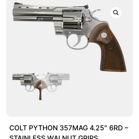
COLT PYTHON 357MAG 4.25″ 6RD –
STAINLESS WALNUT GRIPS