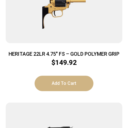
HERITAGE 22LR 4.75″ FS – GOLD POLYMER GRIP
$
149.92
Add To Cart