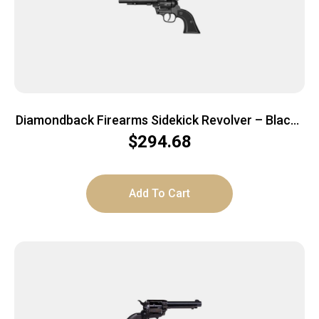
Diamondback Firearms Sidekick Revolver – Black |
.22 LR/WMR | 5.5″ TAPERED BARREL |9RD
$
294.68
Add To Cart