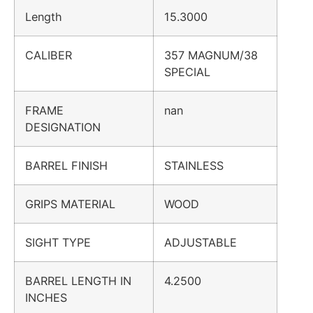
Length
15.3000
CALIBER
357 MAGNUM/38
SPECIAL
FRAME
nan
DESIGNATION
BARREL FINISH
STAINLESS
GRIPS MATERIAL
WOOD
SIGHT TYPE
ADJUSTABLE
BARREL LENGTH IN
4.2500
INCHES