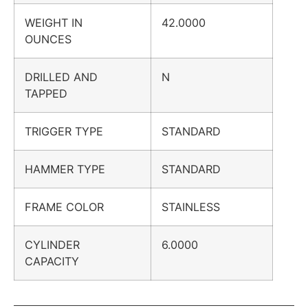
WEIGHT IN
42.0000
OUNCES
DRILLED AND
N
TAPPED
TRIGGER TYPE
STANDARD
HAMMER TYPE
STANDARD
FRAME COLOR
STAINLESS
CYLINDER
6.0000
CAPACITY