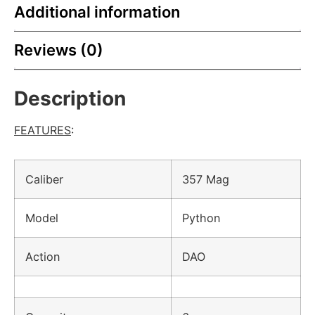
Additional information
Reviews (0)
Description
FEATURES
:
Caliber
357 Mag
Model
Python
Action
DAO