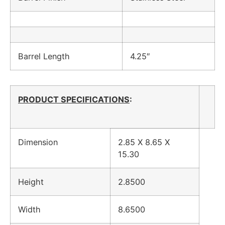
Barrel Length
4.25″
PRODUCT SPECIFICATIONS
:
Dimension
2.85 X 8.65 X
15.30
Height
2.8500
Width
8.6500