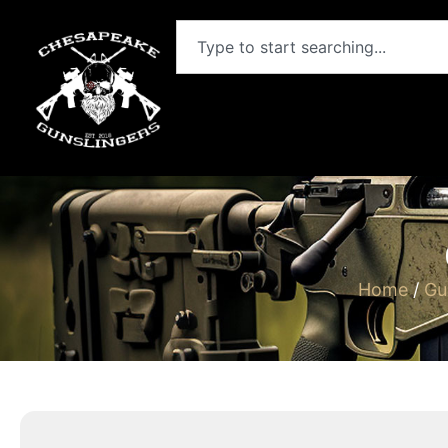
Home
/
Gu