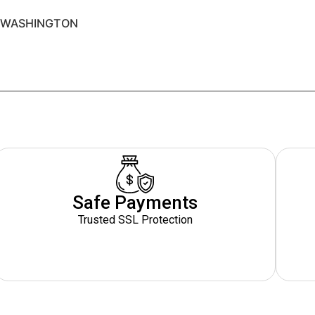
O WASHINGTON
Safe Payments
Trusted SSL Protection