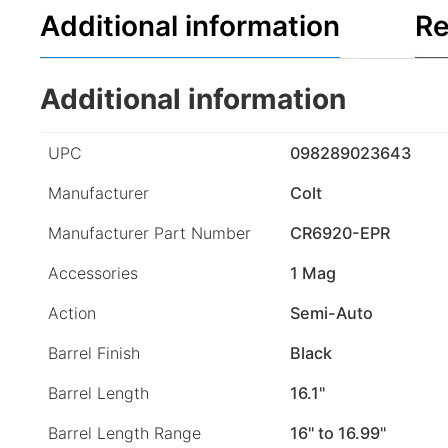
Additional information
Re
Additional information
UPC
098289023643
Manufacturer
Colt
Manufacturer Part Number
CR6920-EPR
Accessories
1 Mag
Action
Semi-Auto
Barrel Finish
Black
Barrel Length
16.1"
Barrel Length Range
16" to 16.99"