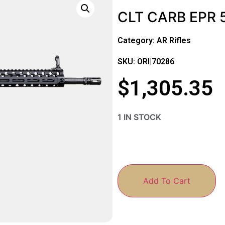
CLT CARB EPR 5
Category:
AR Rifles
SKU: ORI|70286
$
1,305.35
1 IN STOCK
Add To Cart