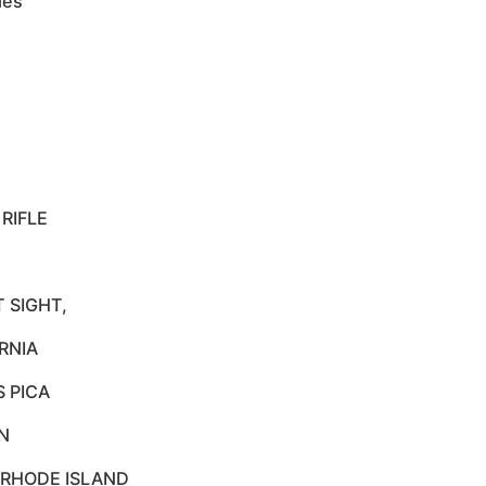
les
RIFLE
 SIGHT,
RNIA
S PICA
N
 RHODE ISLAND