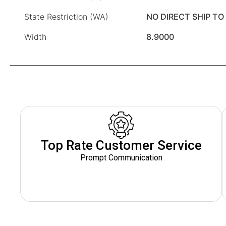
State Restriction (WA)
NO DIRECT SHIP T
Width
8.9000
Top Rate Customer Service
Prompt Communication