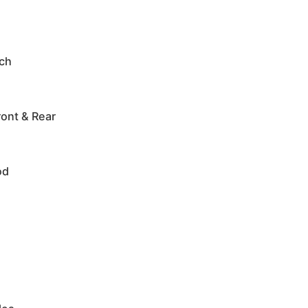
tch
ont & Rear
od