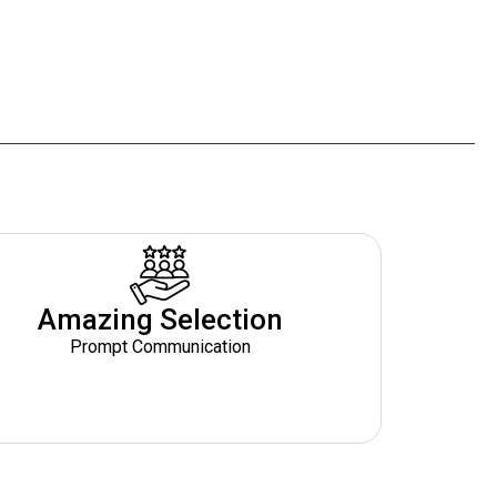
Amazing Selection
Prompt Communication