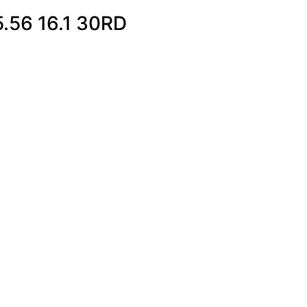
.56 16.1 30RD