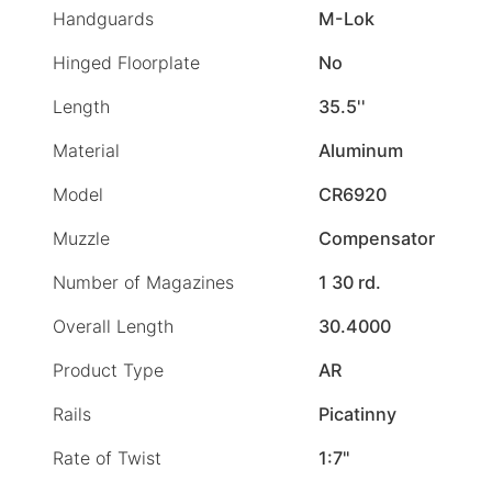
Handguards
M-Lok
Hinged Floorplate
No
Length
35.5''
Material
Aluminum
Model
CR6920
Muzzle
Compensator
Number of Magazines
1 30 rd.
Overall Length
30.4000
Product Type
AR
Rails
Picatinny
Rate of Twist
1:7"