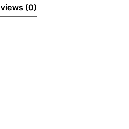
views (0)