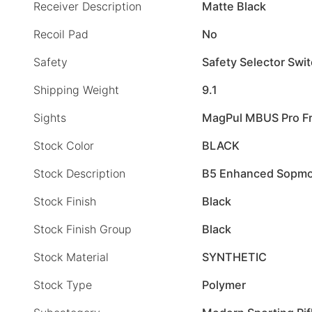
Receiver Description
Matte Black
Recoil Pad
No
Safety
Safety Selector Swi
Shipping Weight
9.1
Sights
MagPul MBUS Pro Fr
Stock Color
BLACK
Stock Description
B5 Enhanced Sopm
Stock Finish
Black
Stock Finish Group
Black
Stock Material
SYNTHETIC
Stock Type
Polymer