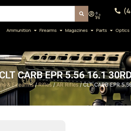
(4
0
Ammunition
Firearms
Magazines
Parts
Optics
CLT CARB EPR 5.56 16.1 30R
ns & Firearms
/
Rifles
/
AR Rifles
/ CLT CARB EPR 5.56