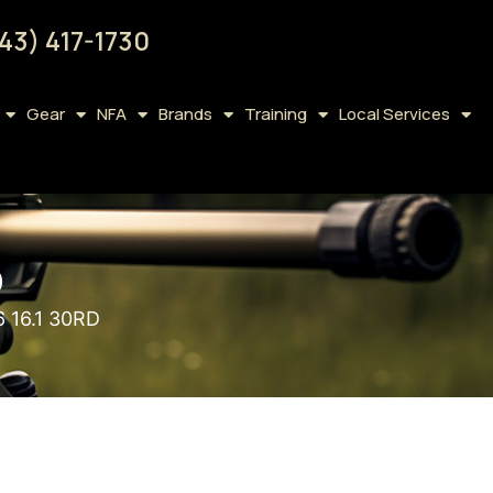
43) 417-1730
Gear
NFA
Brands
Training
Local Services
D
 16.1 30RD