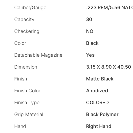
Caliber/Gauge
.223 REM/5.56 NAT
Capacity
30
Checkering
NO
Color
Black
Detachable Magazine
Yes
Dimension
3.15 X 8.90 X 40.50
Finish
Matte Black
Finish Color
Anodized
Finish Type
COLORED
Grip Material
Black Polymer
Hand
Right Hand