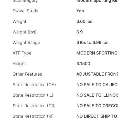
Subcategory
Modern Sporting Rif
Swivel Studs
Yes
Weight
6.60 lbs
Weight (lbs)
6.9
Weight Range
6 lbs to 6.99 lbs
ATF Type
MODERN SPORTING 
Height
3.1500
Other Features
ADJUSTABLE FRONT
State Restriction (CA)
NO SALE TO CALIFO
State Restriction (IL)
NO SALE TO ILLINOI
State Restriction (OR)
NO SALE TO OREGO
State Restriction (RI)
NO DIRECT SHIP TO