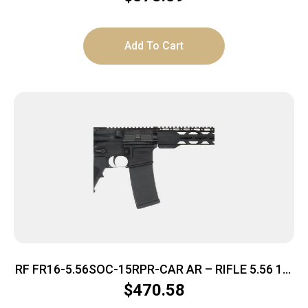
Add To Cart
RF FR16-5.56SOC-15RPR-CAR AR – RIFLE 5.56 16″
BBL. 30-SHOT
$
470.58