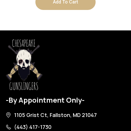
Add To Cart
-By Appointment Only-
1105 Grist Ct, Fallston, MD 21047
(443) 417-1730