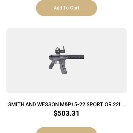
Add To Cart
SMITH AND WESSON M&P15-22 SPORT OR 22LR
25+1
$
503.31