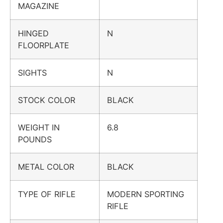
MAGAZINE
HINGED
N
FLOORPLATE
SIGHTS
N
STOCK COLOR
BLACK
WEIGHT IN
6.8
POUNDS
METAL COLOR
BLACK
TYPE OF RIFLE
MODERN SPORTING
RIFLE