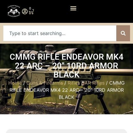
0
CMMG RIFLE ENDEAVOR MK4
22 ARC – 20″ 10RD ARMOR
BLACK
Home
/
Guns & Firearms
/
Rifles
/
AR Rifles
/ CMMG
RIFLE ENDEAVOR MK4 22 ARC – 20″ 10RD ARMOR
BLACK