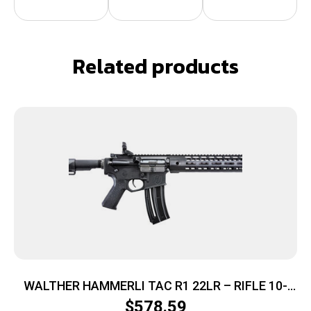
Related products
WALTHER HAMMERLI TAC R1 22LR – RIFLE 10-
SHOT BLACK
$
578.59