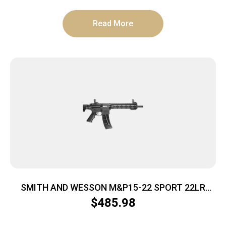
Read More
SMITH AND WESSON M&P15-22 SPORT 22LR
25+1 BLK
$
485.98