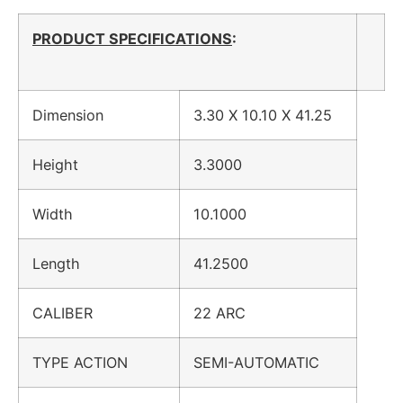
PRODUCT SPECIFICATIONS
:
Dimension
3.30 X 10.10 X 41.25
Height
3.3000
Width
10.1000
Length
41.2500
CALIBER
22 ARC
TYPE ACTION
SEMI-AUTOMATIC