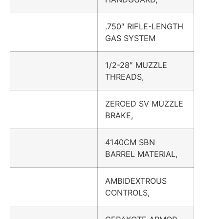
.750″ RIFLE-LENGTH
GAS SYSTEM
1/2-28″ MUZZLE
THREADS,
ZEROED SV MUZZLE
BRAKE,
4140CM SBN
BARREL MATERIAL,
AMBIDEXTROUS
CONTROLS,