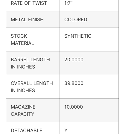
RATE OF TWIST
1:7″
METAL FINISH
COLORED
STOCK
SYNTHETIC
MATERIAL
BARREL LENGTH
20.0000
IN INCHES
OVERALL LENGTH
39.8000
IN INCHES
MAGAZINE
10.0000
CAPACITY
DETACHABLE
Y