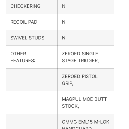
CHECKERING
N
RECOIL PAD
N
SWIVEL STUDS
N
OTHER
ZEROED SINGLE
FEATURES:
STAGE TRIGGER,
ZEROED PISTOL
GRIP,
MAGPUL MOE BUTT
STOCK,
CMMG EML15 M-LOK
HANDGUARD,