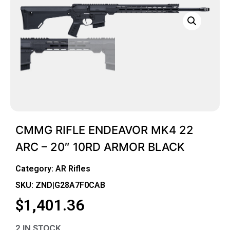
CMMG RIFLE ENDEAVOR MK4 22
ARC – 20″ 10RD ARMOR BLACK
Category:
AR Rifles
SKU: ZND|G28A7F0CAB
$
1,401.36
2 IN STOCK