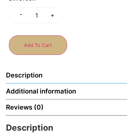
-
+
Add To Cart
Description
Additional information
Reviews (0)
Description