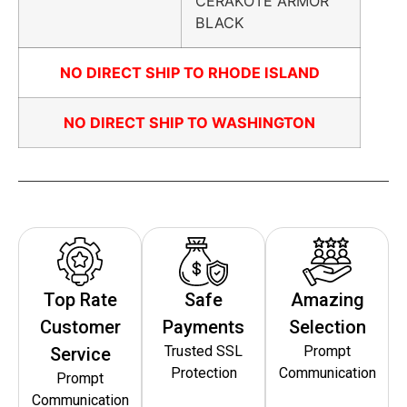
CERAKOTE ARMOR
BLACK
NO DIRECT SHIP TO RHODE ISLAND
NO DIRECT SHIP TO WASHINGTON
Top Rate
Safe
Amazing
Customer
Payments
Selection
Trusted SSL
Prompt
Service
Protection
Communication
Prompt
Communication