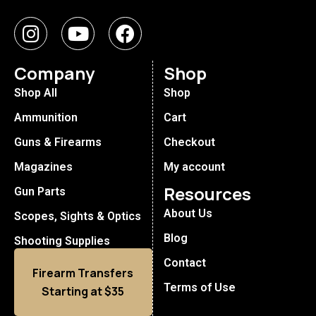
Company
Shop
Shop All
Shop
Ammunition
Cart
Guns & Firearms
Checkout
Magazines
My account
Resources
Gun Parts
About Us
Scopes, Sights & Optics
Blog
Shooting Supplies
Contact
Firearm Transfers
Terms of Use
Starting at $35